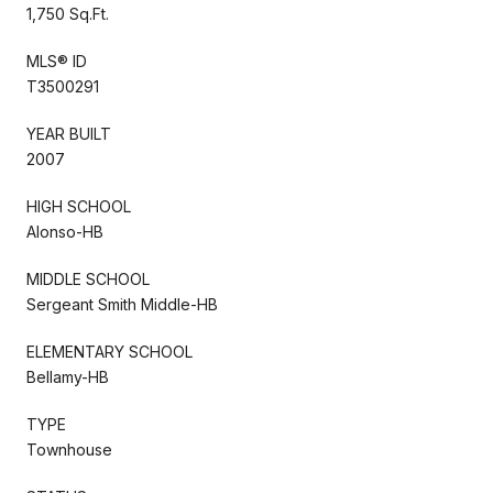
1,750 Sq.Ft.
MLS® ID
T3500291
YEAR BUILT
2007
HIGH SCHOOL
Alonso-HB
MIDDLE SCHOOL
Sergeant Smith Middle-HB
ELEMENTARY SCHOOL
Bellamy-HB
TYPE
Townhouse