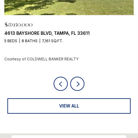
0,000
$8,950,0
AYSHORE BLVD, TAMPA, FL 33611
500 BARCE
8 BATHS
7,161 SQ.FT.
4 BEDS
6 
y of COLDWELL BANKER REALTY
Courtesy of
VIEW ALL