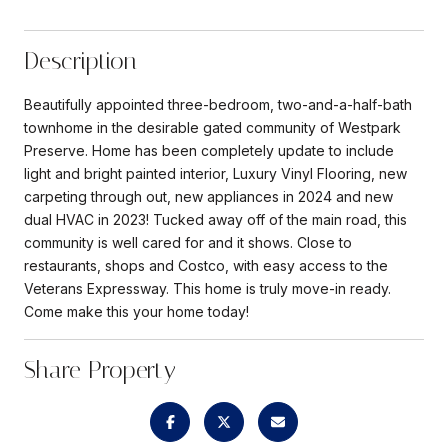
Description
Beautifully appointed three-bedroom, two-and-a-half-bath
townhome in the desirable gated community of Westpark
Preserve. Home has been completely update to include
light and bright painted interior, Luxury Vinyl Flooring, new
carpeting through out, new appliances in 2024 and new
dual HVAC in 2023! Tucked away off of the main road, this
community is well cared for and it shows. Close to
restaurants, shops and Costco, with easy access to the
Veterans Expressway. This home is truly move-in ready.
Come make this your home today!
Share Property