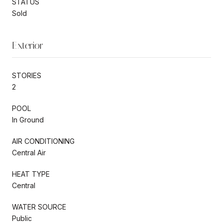
STATUS
Sold
Exterior
STORIES
2
POOL
In Ground
AIR CONDITIONING
Central Air
HEAT TYPE
Central
WATER SOURCE
Public