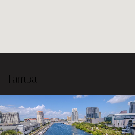
Tampa