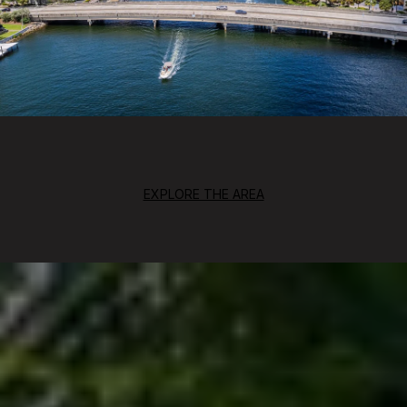
EXPLORE THE AREA