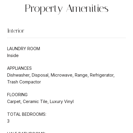
Property Amenities
Interior
LAUNDRY ROOM
Inside
APPLIANCES
Dishwasher, Disposal, Microwave, Range, Refrigerator,
Trash Compactor
FLOORING
Carpet, Ceramic Tile, Luxury Vinyl
TOTAL BEDROOMS:
3