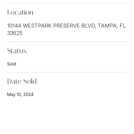
Location
10144 WESTPARK PRESERVE BLVD, TAMPA, FL
33625
Status
Sold
Date Sold
May 10, 2024