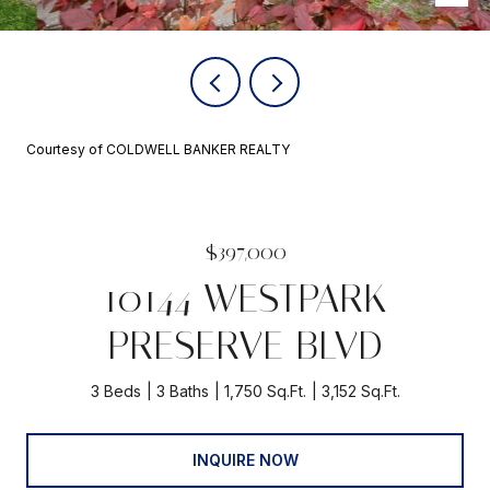
Courtesy of COLDWELL BANKER REALTY
$397,000
10144 WESTPARK
PRESERVE BLVD
3 Beds
3 Baths
1,750 Sq.Ft.
3,152 Sq.Ft.
INQUIRE NOW