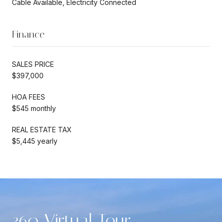
Cable Available, Electricity Connected
Finance
SALES PRICE
$397,000
HOA FEES
$545 monthly
REAL ESTATE TAX
$5,445 yearly
360 Virtual Tour