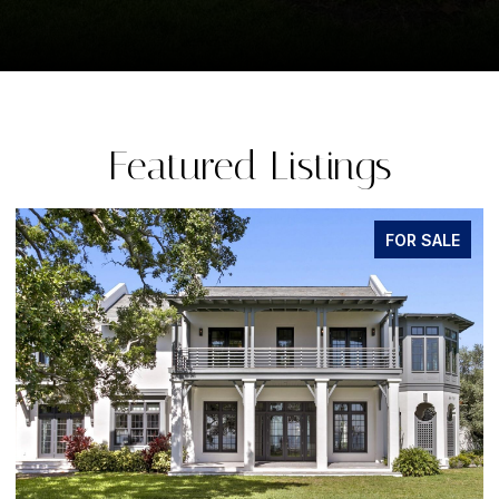
Featured Listings
FOR SALE