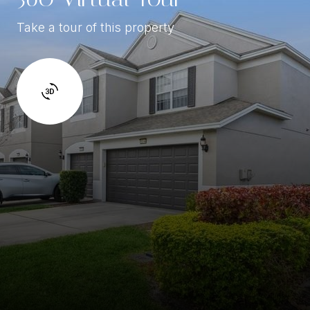
Take a tour of this property