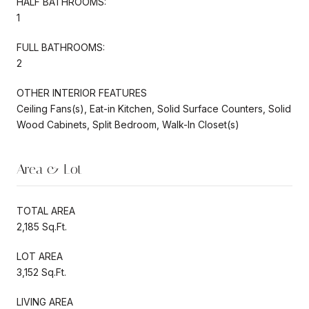
HALF BATHROOMS:
1
FULL BATHROOMS:
2
OTHER INTERIOR FEATURES
Ceiling Fans(s), Eat-in Kitchen, Solid Surface Counters, Solid
Wood Cabinets, Split Bedroom, Walk-In Closet(s)
Area & Lot
TOTAL AREA
2,185 Sq.Ft.
LOT AREA
3,152 Sq.Ft.
LIVING AREA