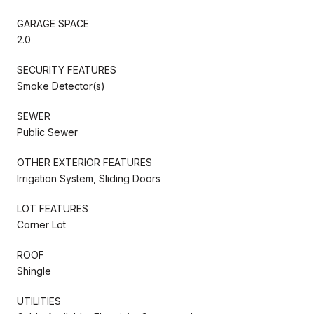
GARAGE SPACE
2.0
SECURITY FEATURES
Smoke Detector(s)
SEWER
Public Sewer
OTHER EXTERIOR FEATURES
Irrigation System, Sliding Doors
LOT FEATURES
Corner Lot
ROOF
Shingle
UTILITIES