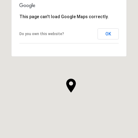
This page can't load Google Maps correctly.
OK
Do you own this website?