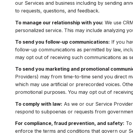
our Services and business including by sending ann
to requests, questions, and feedback.
To manage our relationship with you:
We use CRM t
personalized service. This may include analyzing yo
To send you follow-up communications:
If you ha
follow-up communications as permitted by law, incl
may opt out of receiving such communications as set
To send you marketing and promotional communi
Providers) may from time-to-time send you direct m
which may use artificial or prerecorded voices. Other
promotional purposes. You may opt out of receiving
To comply with law:
As we or our Service Providers
respond to subpoenas or requests from government 
For compliance, fraud prevention, and safety:
To 
enforce the terms and conditions that govern our Serv