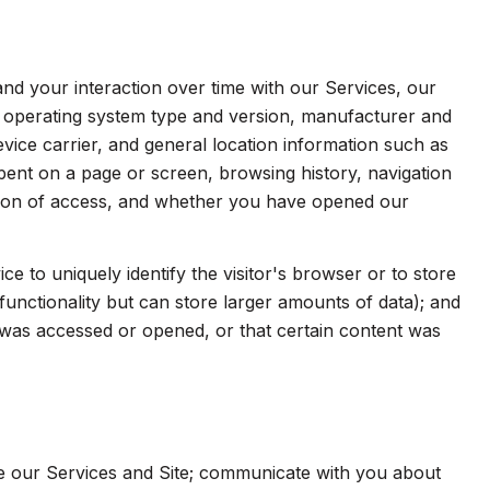
d your interaction over time with our Services, our
s operating system type and version, manufacturer and
evice carrier, and general location information such as
spent on a page or screen, browsing history, navigation
ation of access, and whether you have opened our
ice to uniquely identify the visitor's browser or to store
functionality but can store larger amounts of data); and
was accessed or opened, or that certain content was
e our Services and Site; communicate with you about