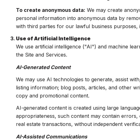
To create anonymous data:
We may create anonymo
personal information into anonymous data by removi
with third parties for our lawful business purposes
Use of Artificial Intelligence
We use artificial intelligence ("AI") and machine le
the Site and Services.
AI-Generated Content
We may use AI technologies to generate, assist with
listing information; blog posts, articles, and other 
copy and promotional content.
AI-generated content is created using large langua
appropriateness, such content may contain errors, o
real estate transactions, without independent verifica
AI-Assisted Communications