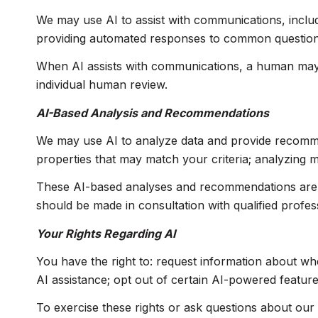
We may use AI to assist with communications, includ
providing automated responses to common questions;
When AI assists with communications, a human may
individual human review.
AI-Based Analysis and Recommendations
We may use AI to analyze data and provide recommend
properties that may match your criteria; analyzing 
These AI-based analyses and recommendations are p
should be made in consultation with qualified profes
Your Rights Regarding AI
You have the right to: request information about wh
AI assistance; opt out of certain AI-powered featu
To exercise these rights or ask questions about our 