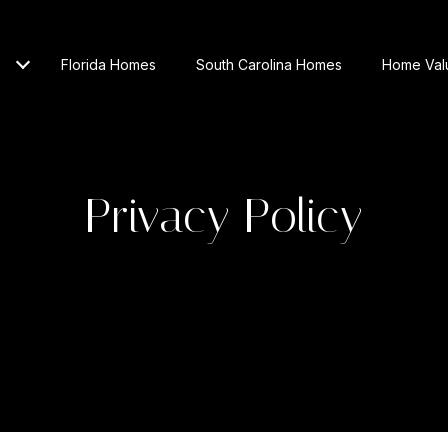
Florida Homes
South Carolina Homes
Home Val
Privacy Policy