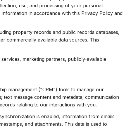
collection, use, and processing of your personal
 information in accordance with this Privacy Policy and
luding property records and public records databases,
her commercially available data sources. This
services, marketing partners, publicly-available
onship management ("CRM") tools to manage our
ts; text message content and metadata; communication
cords relating to our interactions with you.
ynchronization is enabled, information from emails
imestamps, and attachments. This data is used to