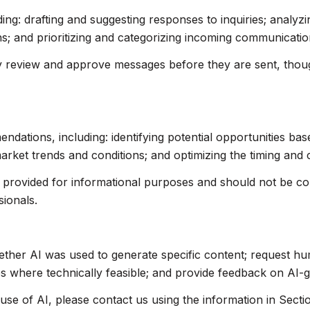
ing: drafting and suggesting responses to inquiries; analyz
 and prioritizing and categorizing incoming communicatio
 review and approve messages before they are sent, tho
ations, including: identifying potential opportunities ba
market trends and conditions; and optimizing the timing and
rovided for informational purposes and should not be cons
sionals.
ether AI was used to generate specific content; request hu
res where technically feasible; and provide feedback on AI
use of AI, please contact us using the information in Secti