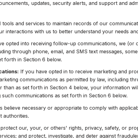
ouncements, updates, security alerts, and support and adm
ools and services to maintain records of our communicatio
ur interactions with us to better understand your needs an
ve opted into receiving follow-up communications, we (or 
uding through phone, email, and SMS text messages, some o
 forth in Section 6 below.
cations:
If you have opted in to receive marketing and pr
arketing communications as permitted by law, including t
 than as set forth in Section 4 below, your information wil
 such communications as set forth in Section 6 below.
 believe necessary or appropriate to comply with applicabl
authorities.
protect our, your, or others' rights, privacy, safety, or pr
ices; and protect, investigate, and deter against fraudulent,