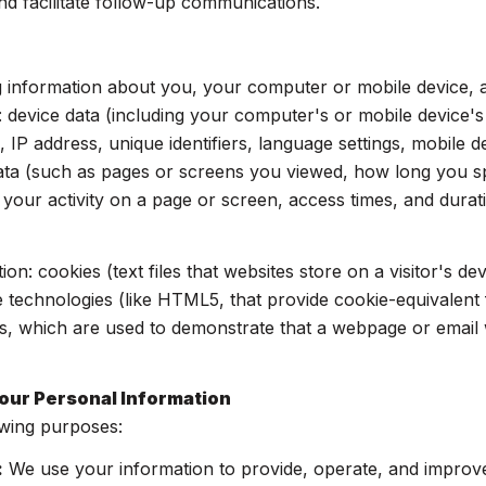
nd facilitate follow-up communications.
 information about you, your computer or mobile device, an
: device data (including your computer's or mobile device'
 IP address, unique identifiers, language settings, mobile d
y data (such as pages or screens you viewed, how long you 
your activity on a page or screen, access times, and dur
on: cookies (text files that websites store on a visitor's dev
ge technologies (like HTML5, that provide cookie-equivalent 
s, which are used to demonstrate that a webpage or email 
our Personal Information
owing purposes:
:
We use your information to provide, operate, and improv