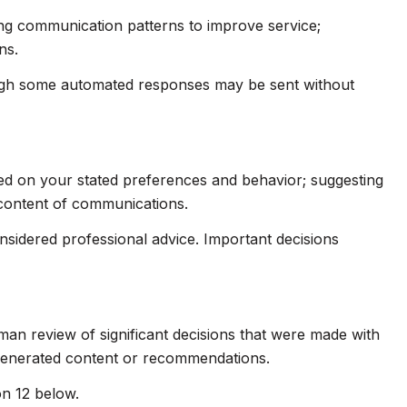
ing communication patterns to improve service;
ns.
ugh some automated responses may be sent without
sed on your stated preferences and behavior; suggesting
 content of communications.
idered professional advice. Important decisions
man review of significant decisions that were made with
-generated content or recommendations.
on 12 below.