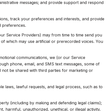
inistrative messages; and provide support and respond
ns, track your preferences and interests, and provide
d preferences.
our Service Providers) may from time to time send you
f which may use artificial or prerecorded voices. You
omotional communications, we (or our Service
hrough phone, email, and SMS text messages, some of
l not be shared with third parties for marketing or
e laws, lawful requests, and legal process, such as to
operty (including by making and defending legal claims);
 harmful, unauthorized, unethical, or illegal activity.