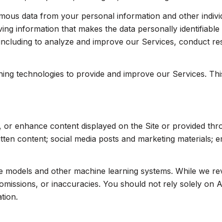
us data from your personal information and other indivi
ng information that makes the data personally identifiabl
, including to analyze and improve our Services, conduct r
arning technologies to provide and improve our Services. Th
, or enhance content displayed on the Site or provided thr
written content; social media posts and marketing materials;
ge models and other machine learning systems. While we r
missions, or inaccuracies. You should not rely solely on A
tion.