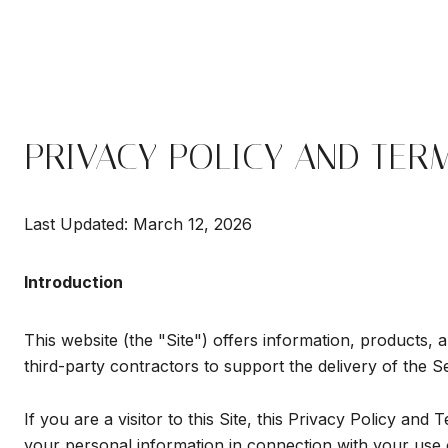
PRIVACY POLICY AND TER
Last Updated: March 12, 2026
Introduction
This website (the "Site") offers information, products, 
third-party contractors to support the delivery of the S
If you are a visitor to this Site, this Privacy Policy an
your personal information in connection with your use of