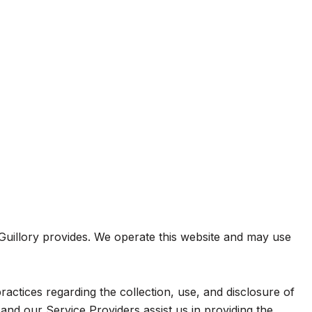
m Guillory provides. We operate this website and may use
practices regarding the collection, use, and disclosure of
and our Service Providers assist us in providing the