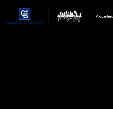
Properties