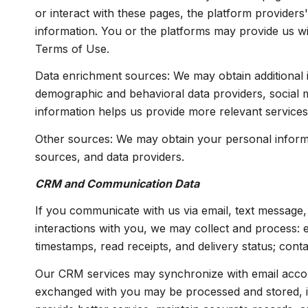
or interact with these pages, the platform providers'
information. You or the platforms may provide us wi
Terms of Use.
Data enrichment sources: We may obtain additional i
demographic and behavioral data providers, social me
information helps us provide more relevant service
Other sources: We may obtain your personal informati
sources, and data providers.
CRM and Communication Data
If you communicate with us via email, text message
interactions with you, we may collect and process:
timestamps, read receipts, and delivery status; cont
Our CRM services may synchronize with email accou
exchanged with you may be processed and stored, inc