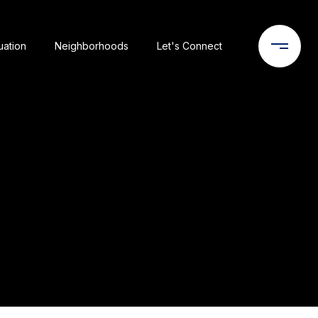
uation
Neighborhoods
Let's Connect