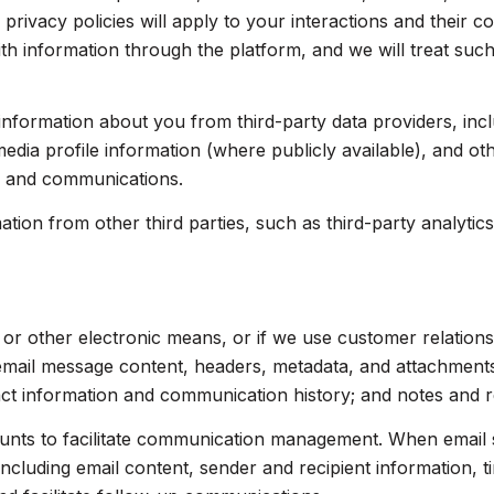
 privacy policies will apply to your interactions and their 
th information through the platform, and we will treat such
nformation about you from third-party data providers, inc
dia profile information (where publicly available), and ot
s and communications.
on from other third parties, such as third-party analytics 
, or other electronic means, or if we use customer relati
 email message content, headers, metadata, and attachmen
act information and communication history; and notes and re
nts to facilitate communication management. When email s
luding email content, sender and recipient information, t