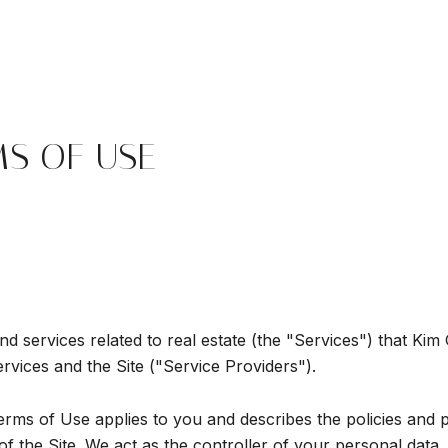
MS OF USE
and services related to real estate (the "Services") that Ki
ervices and the Site ("Service Providers").
d Terms of Use applies to you and describes the policies and 
 the Site. We act as the controller of your personal data, 