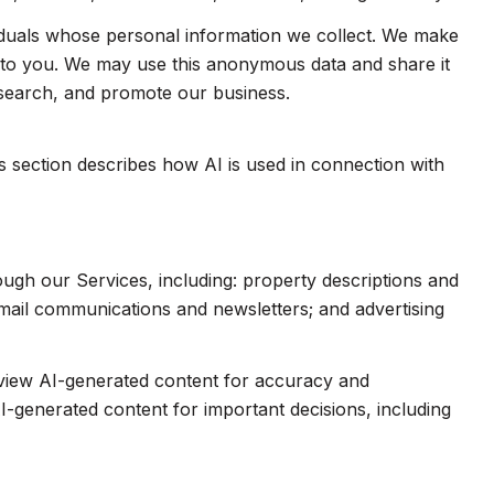
duals whose personal information we collect. We make
e to you. We may use this anonymous data and share it
esearch, and promote our business.
is section describes how AI is used in connection with
ough our Services, including: property descriptions and
 email communications and newsletters; and advertising
eview AI-generated content for accuracy and
I-generated content for important decisions, including