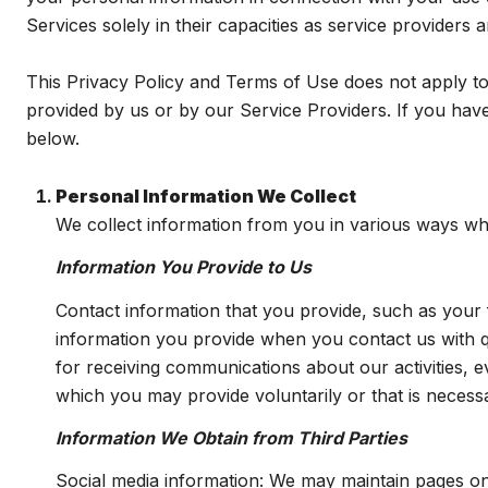
Services solely in their capacities as service providers
This Privacy Policy and Terms of Use does not apply to a
provided by us or by our Service Providers. If you have
below.
Personal Information We Collect
We collect information from you in various ways whe
Information You Provide to Us
Contact information that you provide, such as you
information you provide when you contact us with 
for receiving communications about our activities, 
which you may provide voluntarily or that is necessa
Information We Obtain from Third Parties
Social media information: We may maintain pages on 