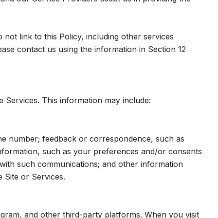
ot link to this Policy, including other services
ase contact us using the information in Section 12
e Services. This information may include:
hone number; feedback or correspondence, such as
nformation, such as your preferences and/or consents
e with such communications; and other information
 Site or Services.
gram, and other third-party platforms. When you visit