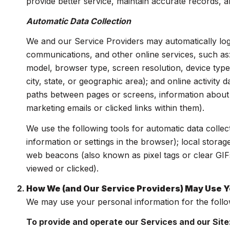
provide better service, maintain accurate records, a
Automatic Data Collection
We and our Service Providers may automatically log
communications, and other online services, such as
model, browser type, screen resolution, device type,
city, state, or geographic area); and online activit
paths between pages or screens, information about 
marketing emails or clicked links within them).
We use the following tools for automatic data collecti
information or settings in the browser); local stora
web beacons (also known as pixel tags or clear GIF
viewed or clicked).
How We (and Our Service Providers) May Use Y
We may use your personal information for the foll
To provide and operate our Services and our Site