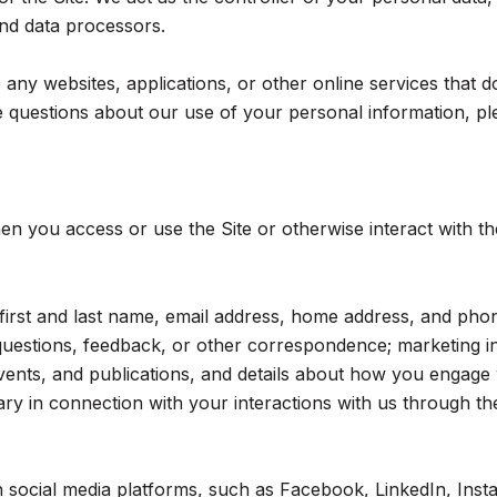
 and data processors.
ny websites, applications, or other online services that do n
 questions about our use of your personal information, ple
n you access or use the Site or otherwise interact with th
r first and last name, email address, home address, and p
questions, feedback, or other correspondence; marketing i
events, and publications, and details about how you engag
ry in connection with your interactions with us through the
social media platforms, such as Facebook, LinkedIn, Insta