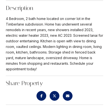
Description
4 Bedroom, 2 bath home located on corner lot in the
Timberlane subdivision. Home has underwent several
remodels in recent years, new showers installed 2023,
electric water heater 2023, new AC 2023. Screened lanai for
outdoor entertaining. Kitchen is open with view to dining
room, vaulted ceilings. Modern lighting in dining room, living
room, kitchen, bathrooms. Storage shed in fenced back
yard, mature landscape, oversized driveway. Home is
minutes from shopping and restaurants. Schedule your
appointment today!
Share Property