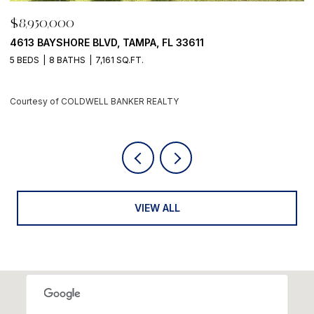
$8,950,000
500 BARCELONA DR, TIERRA VERDE, FL 33715
4 BEDS
6 BATHS
5,405 SQ.FT.
Courtesy of COLDWELL BANKER REALTY
VIEW ALL