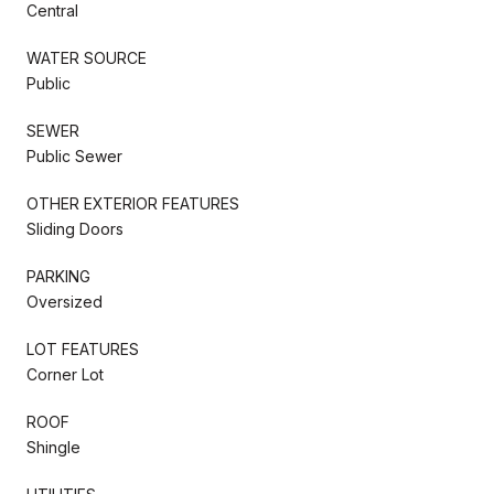
Central
WATER SOURCE
Public
SEWER
Public Sewer
OTHER EXTERIOR FEATURES
Sliding Doors
PARKING
Oversized
LOT FEATURES
Corner Lot
ROOF
Shingle