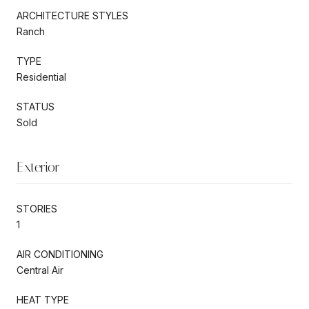
ARCHITECTURE STYLES
Ranch
TYPE
Residential
STATUS
Sold
Exterior
STORIES
1
AIR CONDITIONING
Central Air
HEAT TYPE