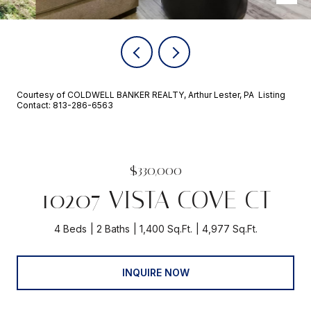
Courtesy of COLDWELL BANKER REALTY, Arthur Lester, PA Listing
Contact: 813-286-6563
$330,000
10207 VISTA COVE CT
4 Beds
2 Baths
1,400 Sq.Ft.
4,977 Sq.Ft.
INQUIRE NOW