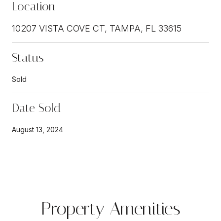
Location
10207 VISTA COVE CT, TAMPA, FL 33615
Status
Sold
Date Sold
August 13, 2024
Property Amenities