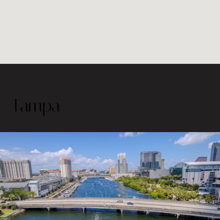
Tampa