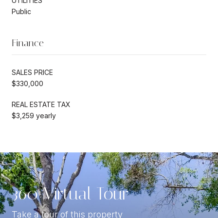
UTILITIES
Public
Finance
SALES PRICE
$330,000
REAL ESTATE TAX
$3,259 yearly
360 Virtual Tour
Take a tour of this property