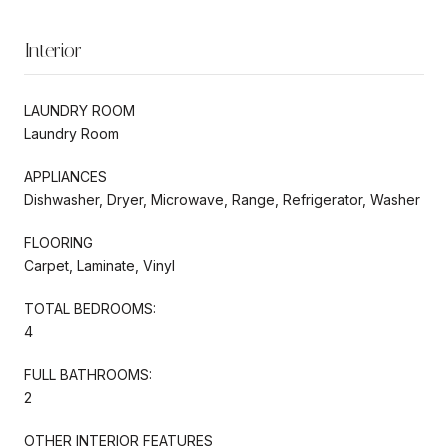
Interior
LAUNDRY ROOM
Laundry Room
APPLIANCES
Dishwasher, Dryer, Microwave, Range, Refrigerator, Washer
FLOORING
Carpet, Laminate, Vinyl
TOTAL BEDROOMS:
4
FULL BATHROOMS:
2
OTHER INTERIOR FEATURES