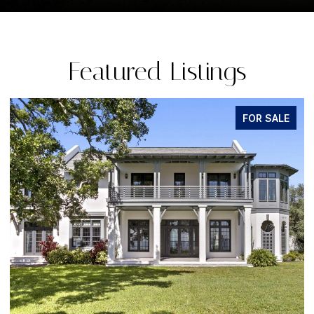
Featured Listings
ALE
FOR SALE