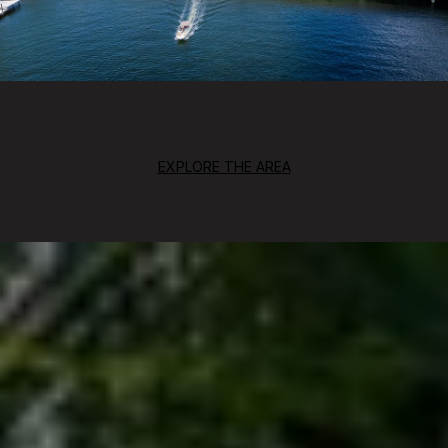
EXPLORE THE AREA