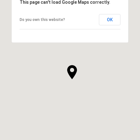
This page can't load Google Maps correctly.
OK
Do you own this website?