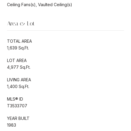
Ceiling Fans(s), Vaulted Ceiling(s)
Area & Lot
TOTAL AREA
1,639 Sq.Ft.
LOT AREA
4,977 Sq.Ft.
LIVING AREA
1,400 Sq.Ft.
MLS® ID
T3533707
YEAR BUILT
1983