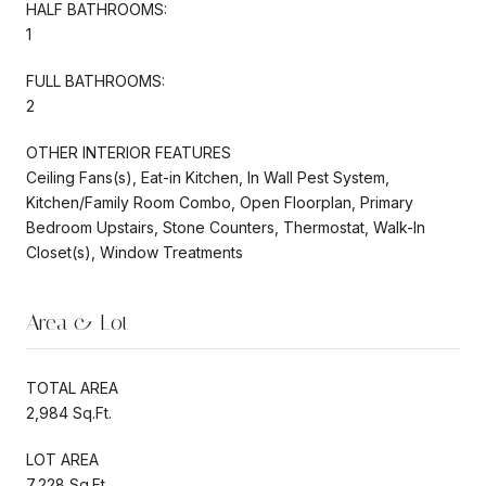
HALF BATHROOMS:
1
FULL BATHROOMS:
2
OTHER INTERIOR FEATURES
Ceiling Fans(s), Eat-in Kitchen, In Wall Pest System,
Kitchen/Family Room Combo, Open Floorplan, Primary
Bedroom Upstairs, Stone Counters, Thermostat, Walk-In
Closet(s), Window Treatments
Area & Lot
TOTAL AREA
2,984 Sq.Ft.
LOT AREA
7,228 Sq.Ft.