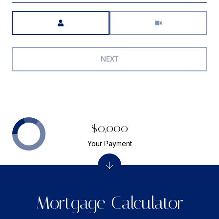
Meeting Type
NEXT
$0,000
Your Payment
Mortgage Calculator