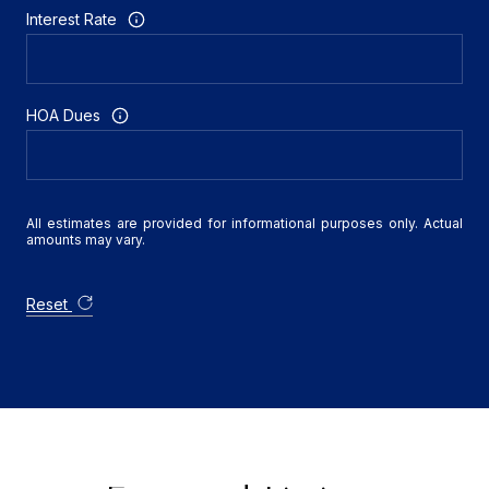
Interest Rate
HOA Dues
All estimates are provided for informational purposes only. Actual
amounts may vary.
Reset