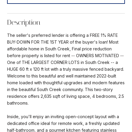
Description
The seller's preferred lender is offering a FREE 1% RATE
BUY-DOWN FOR THE 1ST YEAR of the buyer's loan! Most
affordable home in South Creek, Final price reduction
before property is listed for rent -- OWNERS MOTIVATED --
One of THE LARGEST CORNER LOTS in South Creek -- a
HUGE 60 ft x 120 ft lot with a truly massive fenced backyard.
Welcome to this beautiful and well maintained 2022-built
home loaded with thoughtful upgrades and modern features
in the beautiful South Creek community. This two-story
residence offers 2,635 sqft of living space, 4 bedrooms, 2.5
bathrooms.
Inside, you'll enjoy an inviting open-concept layout with a
dedicated office ideal for remote work, a freshly updated
half-bathroom, and a gourmet kitchen featuring stainless