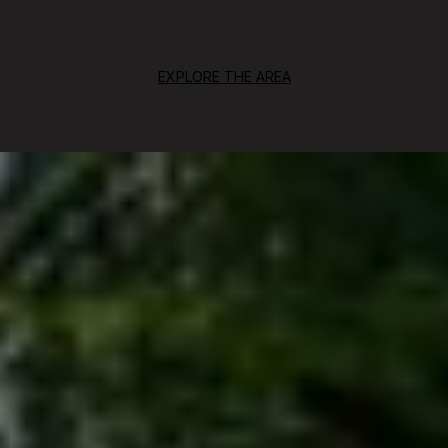
EXPLORE THE AREA