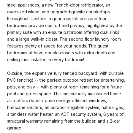
steel appliances, a new French-door refrigerator, an
oversized island, and upgraded granite countertops
throughout. Upstairs, a generous loft area and four
bedrooms provide comfort and privacy, highlighted by the
primary suite with an ensuite bathroom offering dual sinks
and a large walk-in closet. The second floor laundry room
features plenty of space for your needs. The guest
bedrooms all have double closets with extra depth and
ceiling fans installed in every bedroom!
Outside, the expansive fully fenced backyard (with durable
PVC fencing) -- the perfect outdoor retreat for entertaining,
pets, and play -- with plenty of room remaining for a future
pool and green space. This meticulously maintained home
also offers double-pane energy-efficient windows,
hurricane shutters, an outdoor irrigation system, natural gas,
a tankless water heater, an ADT security system, 6 years of
structural warranty remaining from the builder, and a 2-car
garage.