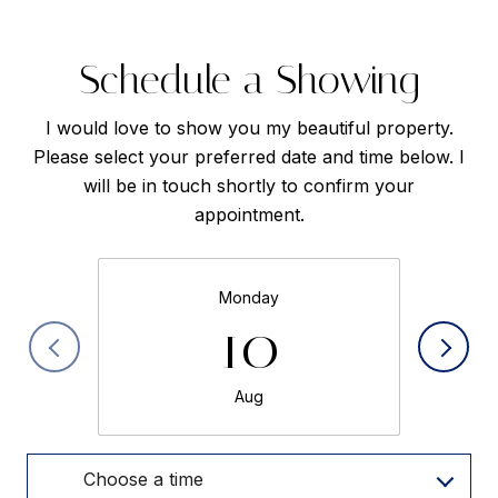
Schedule a Showing
I would love to show you my beautiful property.
Please select your preferred date and time below. I
will be in touch shortly to confirm your
appointment.
Monday
10
Aug
Choose a time