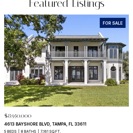
Featured Listings
FOR SALE
$8,950,000
$
500 BARCELONA DR, TIERRA VERDE, FL 33715
7
4 BEDS
6 BATHS
5,405 SQ.FT.
6