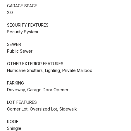
GARAGE SPACE
2.0
SECURITY FEATURES
Security System
SEWER
Public Sewer
OTHER EXTERIOR FEATURES
Hurricane Shutters, Lighting, Private Mailbox
PARKING
Driveway, Garage Door Opener
LOT FEATURES
Corner Lot, Oversized Lot, Sidewalk
ROOF
Shingle