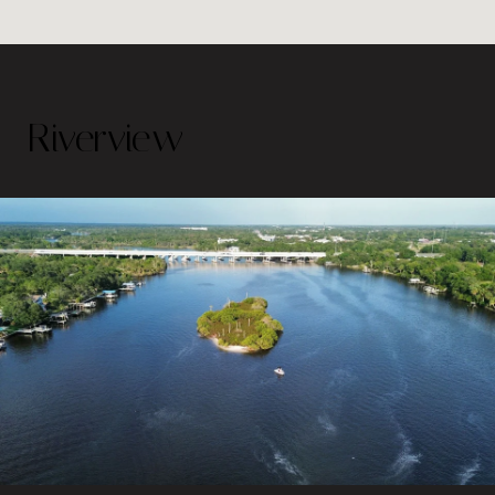
Riverview