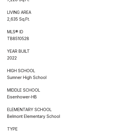
LIVING AREA
2,635 Sq.Ft.
MLS® ID
TB8510528
YEAR BUILT
2022
HIGH SCHOOL
Sumner High School
MIDDLE SCHOOL
Eisenhower-HB
ELEMENTARY SCHOOL
Belmont Elementary School
TYPE