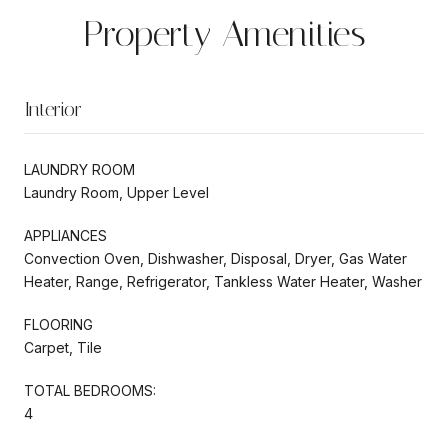
Property Amenities
Interior
LAUNDRY ROOM
Laundry Room, Upper Level
APPLIANCES
Convection Oven, Dishwasher, Disposal, Dryer, Gas Water
Heater, Range, Refrigerator, Tankless Water Heater, Washer
FLOORING
Carpet, Tile
TOTAL BEDROOMS:
4