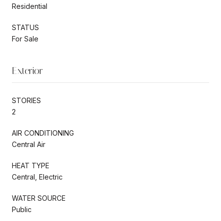
Residential
STATUS
For Sale
Exterior
STORIES
2
AIR CONDITIONING
Central Air
HEAT TYPE
Central, Electric
WATER SOURCE
Public