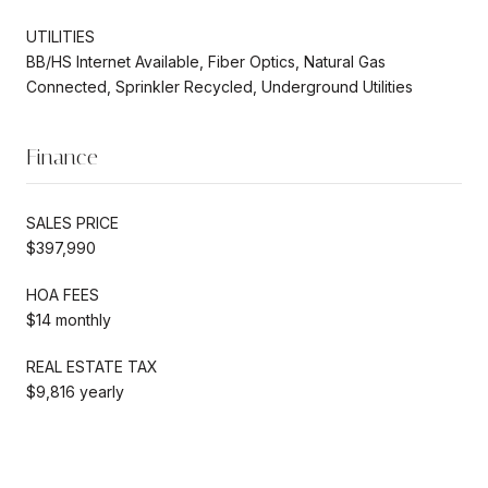
UTILITIES
BB/HS Internet Available, Fiber Optics, Natural Gas
Connected, Sprinkler Recycled, Underground Utilities
Finance
SALES PRICE
$397,990
HOA FEES
$14 monthly
REAL ESTATE TAX
$9,816 yearly