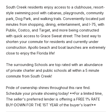
South Creek residents enjoy access to a clubhouse, resort-
style swimming pool with cabanas, playgrounds, community
park, Dog Park, and walking trails. Conveniently located just
minutes from shopping, dining, entertainment, and I-75, with
Publix, Costco, and Target, and more being constructed
with quick access to Grace Sweat street: The best way to
shorten your commute for residents and currently under
construction. Apollo beach and boat launches are extremely
close to enjoy the Florida life!
The surrounding Schools are top rated with an abundance
of private charter and public schools all within a 5 minute
commute from South Creek!
Pride of ownership shines throughout this rare find.
Schedule your private showing today! **For a limited time,
The seller's preferred lender is offering a FREE 1% RATE
BUY-DOWN FOR THE 1ST YEAR of the buyer's loan!**