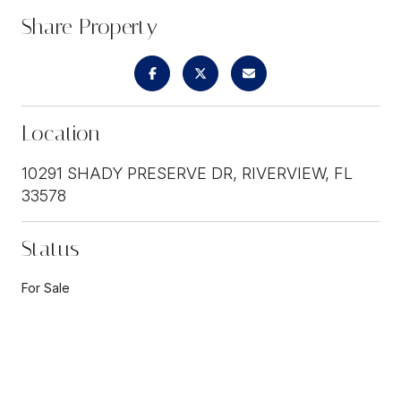
Share Property
Location
10291 SHADY PRESERVE DR, RIVERVIEW, FL
33578
Status
For Sale