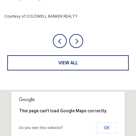
Courtesy of COLDWELL BANKER REALTY
C
VIEW ALL
This page can't load Google Maps correctly.
OK
Do you own this website?