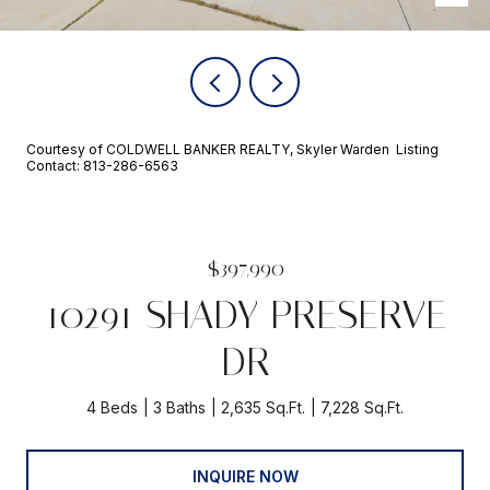
Courtesy of COLDWELL BANKER REALTY, Skyler Warden Listing
Contact: 813-286-6563
$397,990
10291 SHADY PRESERVE
DR
4 Beds
3 Baths
2,635 Sq.Ft.
7,228 Sq.Ft.
INQUIRE NOW