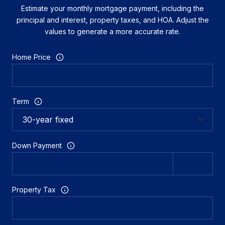
Estimate your monthly mortgage payment, including the
principal and interest, property taxes, and HOA. Adjust the
values to generate a more accurate rate.
Home Price
Term
Down Payment
Property Tax