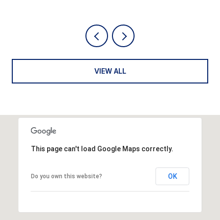
VIEW ALL
This page can't load Google Maps correctly.
OK
Do you own this website?