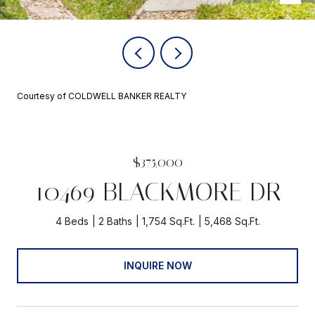
Courtesy of COLDWELL BANKER REALTY
$375,000
10469 BLACKMORE DR
4 Beds
2 Baths
1,754 Sq.Ft.
5,468 Sq.Ft.
INQUIRE NOW