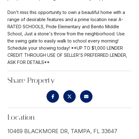
Don't miss this opportunity to own a beautiful home with a
range of desirable features and a prime location near A-
RATED SCHOOLS, Pride Elementary and Benito Middle
School, Just a stone's throw from the neighborhood. Use
the swing gate to easily walk to school every morning!
Schedule your showing today! **UP TO $1,000 LENDER
CREDIT THROUGH USE OF SELLER'S PREFERRED LENDER,
ASK FOR DETAILS**
Share Property
Location
10469 BLACKMORE DR, TAMPA, FL 33647