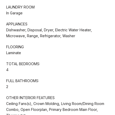
LAUNDRY ROOM
In Garage
APPLIANCES
Dishwasher, Disposal, Dryer, Electric Water Heater,
Microwave, Range, Refrigerator, Washer
FLOORING
Laminate
TOTAL BEDROOMS:
4
FULL BATHROOMS:
2
OTHER INTERIOR FEATURES
Ceiling Fans(s), Crown Molding, Living Room/Dining Room
Combo, Open Floorplan, Primary Bedroom Main Floor,