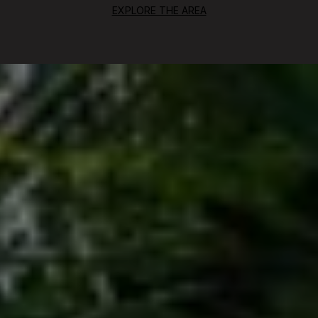
EXPLORE THE AREA