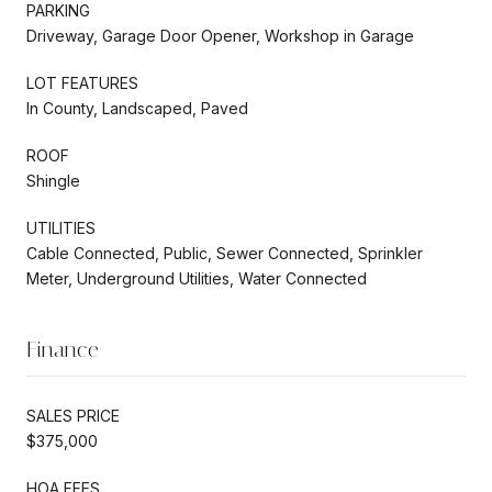
PARKING
Driveway, Garage Door Opener, Workshop in Garage
LOT FEATURES
In County, Landscaped, Paved
ROOF
Shingle
UTILITIES
Cable Connected, Public, Sewer Connected, Sprinkler
Meter, Underground Utilities, Water Connected
Finance
SALES PRICE
$375,000
HOA FEES