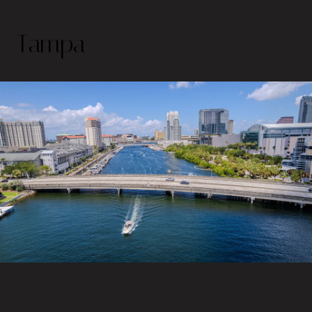
Tampa