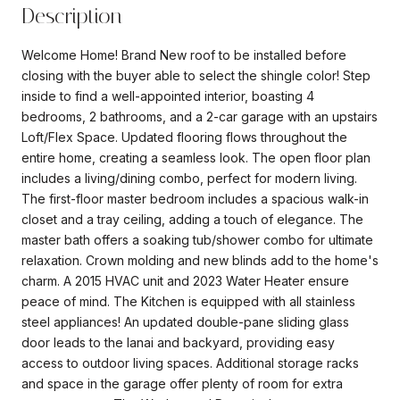
Description
Welcome Home! Brand New roof to be installed before
closing with the buyer able to select the shingle color! Step
inside to find a well-appointed interior, boasting 4
bedrooms, 2 bathrooms, and a 2-car garage with an upstairs
Loft/Flex Space. Updated flooring flows throughout the
entire home, creating a seamless look. The open floor plan
includes a living/dining combo, perfect for modern living.
The first-floor master bedroom includes a spacious walk-in
closet and a tray ceiling, adding a touch of elegance. The
master bath offers a soaking tub/shower combo for ultimate
relaxation. Crown molding and new blinds add to the home's
charm. A 2015 HVAC unit and 2023 Water Heater ensure
peace of mind. The Kitchen is equipped with all stainless
steel appliances! An updated double-pane sliding glass
door leads to the lanai and backyard, providing easy
access to outdoor living spaces. Additional storage racks
and space in the garage offer plenty of room for extra