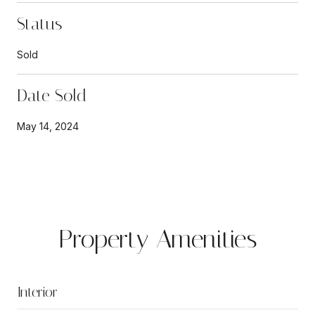
Status
Sold
Date Sold
May 14, 2024
Property Amenities
Interior