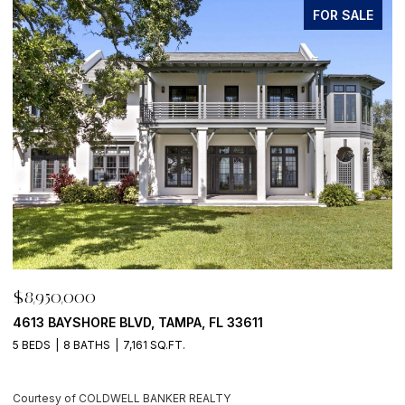
FOR SALE
$8,950,000
$
4613 BAYSHORE BLVD, TAMPA, FL 33611
5
5 BEDS
8 BATHS
7,161 SQ.FT.
4
Courtesy of COLDWELL BANKER REALTY
C