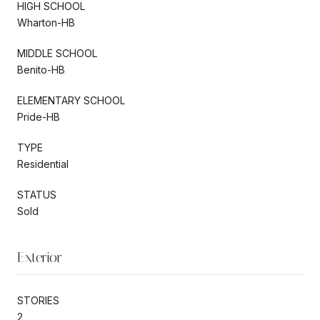
HIGH SCHOOL
Wharton-HB
MIDDLE SCHOOL
Benito-HB
ELEMENTARY SCHOOL
Pride-HB
TYPE
Residential
STATUS
Sold
Exterior
STORIES
2