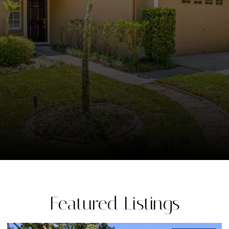
Featured Listings