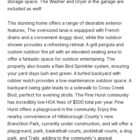
storage space. The Washer and Dryer in the garage are
included as well!
This stunning home offers a range of desirable exterior
features, The oversized lanai is equipped with French
drains and a convenient doggy door, while the outdoor
shower provides a refreshing retreat. A grill pergola and
custom outdoor fire pit with an elevated seating area to
offer a fantastic space for outdoor entertaining. The
property also boasts a Rain Bird Sprinkler system, ensuring
your yard stays lush and green. A turfed backyard with
rubber mulch provides a low-maintenance outdoor space. A
backyard swing gate leads to a sidewalk to Cross Creek
Blvd, perfect for evening strolls. The Pine Hurst community
has incredibly low HOA fees of $500 total per year. Pine
Hurst offers a playground in the community. Enjoy the
nearby convenience of Hillsborough County's new
Branchton Park, currently under construction, and will offer a
playground, park, basketball courts, pickleball courts, a dog
park, and Trails, adding to the community's appeal.