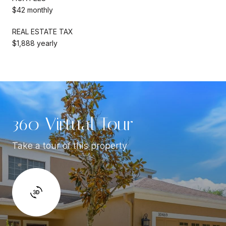
$42 monthly
REAL ESTATE TAX
$1,888 yearly
360 Virtual Tour
Take a tour of this property