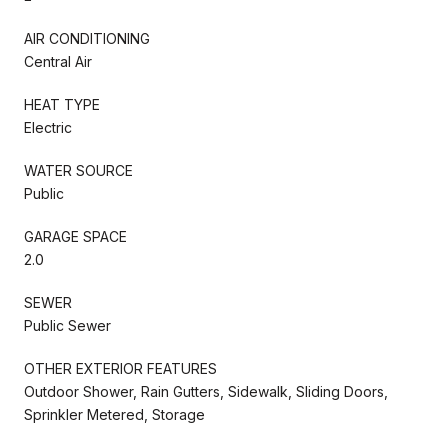
AIR CONDITIONING
Central Air
HEAT TYPE
Electric
WATER SOURCE
Public
GARAGE SPACE
2.0
SEWER
Public Sewer
OTHER EXTERIOR FEATURES
Outdoor Shower, Rain Gutters, Sidewalk, Sliding Doors,
Sprinkler Metered, Storage