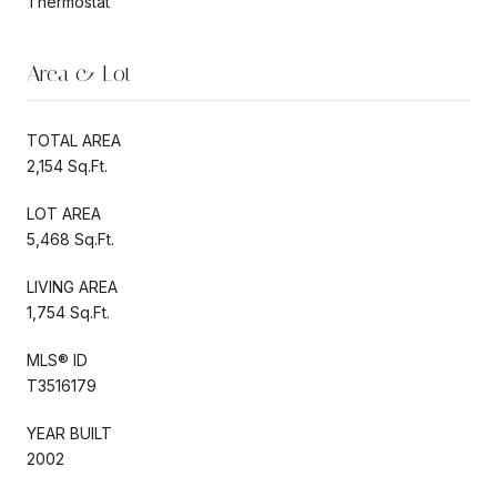
Thermostat
Area & Lot
TOTAL AREA
2,154 Sq.Ft.
LOT AREA
5,468 Sq.Ft.
LIVING AREA
1,754 Sq.Ft.
MLS® ID
T3516179
YEAR BUILT
2002