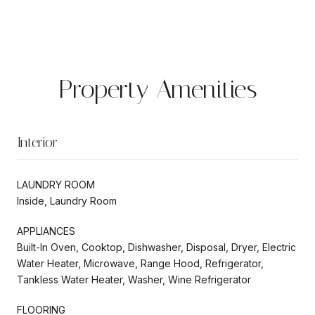
Property Amenities
Interior
LAUNDRY ROOM
Inside, Laundry Room
APPLIANCES
Built-In Oven, Cooktop, Dishwasher, Disposal, Dryer, Electric
Water Heater, Microwave, Range Hood, Refrigerator,
Tankless Water Heater, Washer, Wine Refrigerator
FLOORING