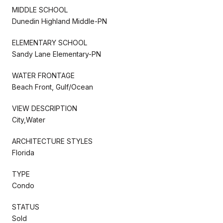
MIDDLE SCHOOL
Dunedin Highland Middle-PN
ELEMENTARY SCHOOL
Sandy Lane Elementary-PN
WATER FRONTAGE
Beach Front, Gulf/Ocean
VIEW DESCRIPTION
City,Water
ARCHITECTURE STYLES
Florida
TYPE
Condo
STATUS
Sold