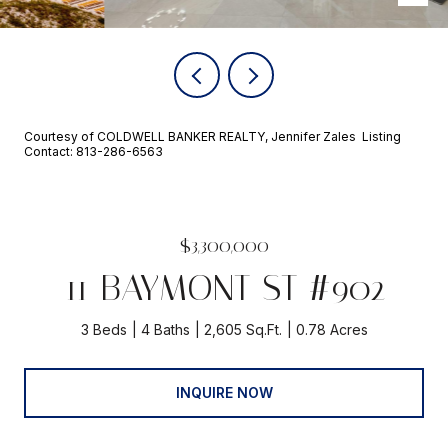
Courtesy of COLDWELL BANKER REALTY, Jennifer Zales Listing
Contact: 813-286-6563
$3,300,000
11 BAYMONT ST #902
3 Beds
4 Baths
2,605 Sq.Ft.
0.78 Acres
INQUIRE NOW