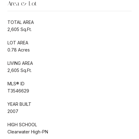
Area & Lot
TOTAL AREA
2,605 Sq.Ft.
LOT AREA
0.78 Acres
LIVING AREA
2,605 Sq.Ft.
MLS® ID
T3546629
YEAR BUILT
2007
HIGH SCHOOL
Clearwater High-PN