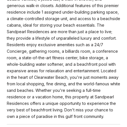
generous walk-in closets. Additional features of this premier
residence include 1 assigned under-building parking space,
a climate-controlled storage unit, and access to a beachside
cabana, ideal for storing your beach essentials. The
Sandpearl Residences are more than just a place to live;
they provide a lifestyle of unparalleled luxury and comfort.
Residents enjoy exclusive amenities such as a 24/7
Concierge, gathering rooms, a billiards room, a conference
room, a state-of-the-art fitness center, bike storage, a
whole-building water softener, and a beachfront pool with
expansive areas for relaxation and entertainment. Located
in the heart of Clearwater Beach, you're just moments away
from local shopping, fine dining, and the world-famous white
sand beaches. Whether you're seeking a full-time
residence or a vacation home, this property at Sandpearl
Residences offers a unique opportunity to experience the
very best of beachfront living. Don't miss your chance to
own a piece of paradise in this gulf front community.