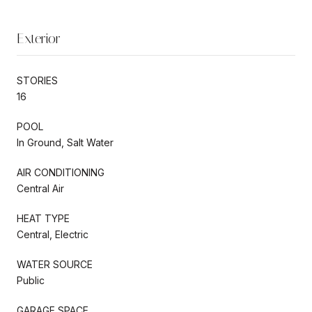
Exterior
STORIES
16
POOL
In Ground, Salt Water
AIR CONDITIONING
Central Air
HEAT TYPE
Central, Electric
WATER SOURCE
Public
GARAGE SPACE