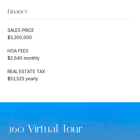
Finance
SALES PRICE
$3,300,000
HOA FEES
$2,640 monthly
REAL ESTATE TAX
$53,523 yearly
360 Virtual Tour