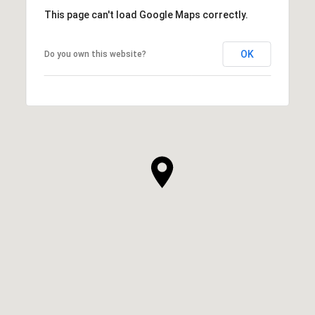
This page can't load Google Maps correctly.
OK
Do you own this website?