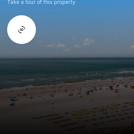
Take a tour of this property