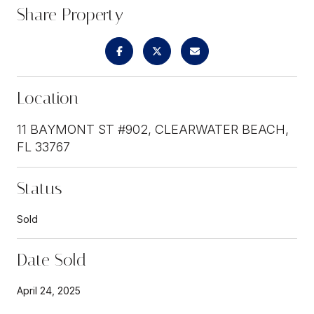
Share Property
Location
11 BAYMONT ST #902, CLEARWATER BEACH,
FL 33767
Status
Sold
Date Sold
April 24, 2025