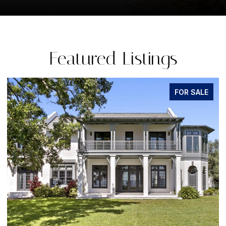
Featured Listings
FOR SALE