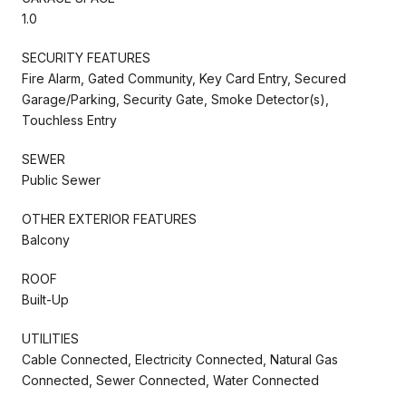
1.0
SECURITY FEATURES
Fire Alarm, Gated Community, Key Card Entry, Secured
Garage/Parking, Security Gate, Smoke Detector(s),
Touchless Entry
SEWER
Public Sewer
OTHER EXTERIOR FEATURES
Balcony
ROOF
Built-Up
UTILITIES
Cable Connected, Electricity Connected, Natural Gas
Connected, Sewer Connected, Water Connected