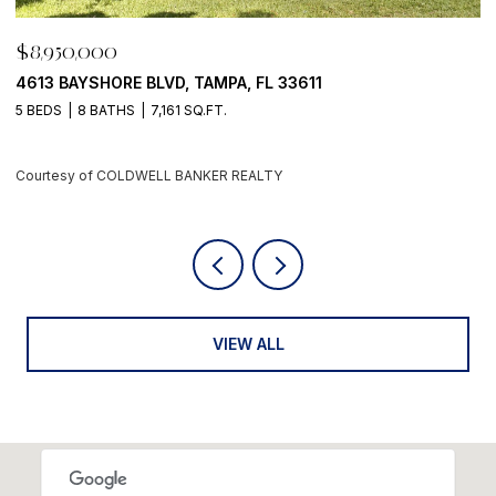
$8,950,000
$
4613 BAYSHORE BLVD, TAMPA, FL 33611
5
5 BEDS
8 BATHS
7,161 SQ.FT.
4
Courtesy of COLDWELL BANKER REALTY
C
VIEW ALL