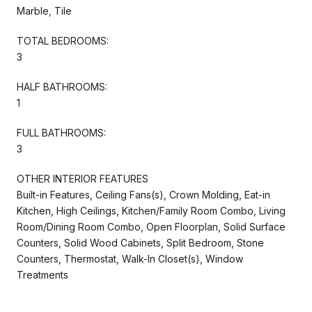
Marble, Tile
TOTAL BEDROOMS:
3
HALF BATHROOMS:
1
FULL BATHROOMS:
3
OTHER INTERIOR FEATURES
Built-in Features, Ceiling Fans(s), Crown Molding, Eat-in
Kitchen, High Ceilings, Kitchen/Family Room Combo, Living
Room/Dining Room Combo, Open Floorplan, Solid Surface
Counters, Solid Wood Cabinets, Split Bedroom, Stone
Counters, Thermostat, Walk-In Closet(s), Window
Treatments