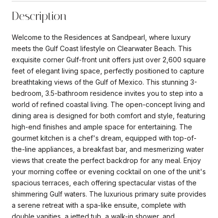
Description
Welcome to the Residences at Sandpearl, where luxury
meets the Gulf Coast lifestyle on Clearwater Beach. This
exquisite corner Gulf-front unit offers just over 2,600 square
feet of elegant living space, perfectly positioned to capture
breathtaking views of the Gulf of Mexico. This stunning 3-
bedroom, 3.5-bathroom residence invites you to step into a
world of refined coastal living. The open-concept living and
dining area is designed for both comfort and style, featuring
high-end finishes and ample space for entertaining. The
gourmet kitchen is a chef's dream, equipped with top-of-
the-line appliances, a breakfast bar, and mesmerizing water
views that create the perfect backdrop for any meal. Enjoy
your morning coffee or evening cocktail on one of the unit's
spacious terraces, each offering spectacular vistas of the
shimmering Gulf waters. The luxurious primary suite provides
a serene retreat with a spa-like ensuite, complete with
double vanities, a jetted tub, a walk-in shower, and