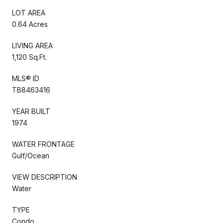
LOT AREA
0.64 Acres
LIVING AREA
1,120 Sq.Ft.
MLS® ID
TB8463416
YEAR BUILT
1974
WATER FRONTAGE
Gulf/Ocean
VIEW DESCRIPTION
Water
TYPE
Condo