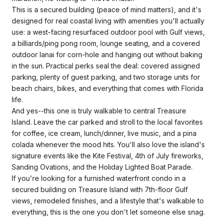
This is a secured building (peace of mind matters), and it's
designed for real coastal living with amenities you'll actually
use: a west-facing resurfaced outdoor pool with Gulf views,
a billiards/ping pong room, lounge seating, and a covered
outdoor lanai for corn-hole and hanging out without baking
in the sun. Practical perks seal the deal: covered assigned
parking, plenty of guest parking, and two storage units for
beach chairs, bikes, and everything that comes with Florida
life.
And yes--this one is truly walkable to central Treasure
Island. Leave the car parked and stroll to the local favorites
for coffee, ice cream, lunch/dinner, live music, and a pina
colada whenever the mood hits. You'll also love the island's
signature events like the Kite Festival, 4th of July fireworks,
Sanding Ovations, and the Holiday Lighted Boat Parade.
If you're looking for a furnished waterfront condo in a
secured building on Treasure Island with 7th-floor Gulf
views, remodeled finishes, and a lifestyle that's walkable to
everything, this is the one you don't let someone else snag.