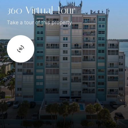
360 Virtual Tour
Take a tour of this property