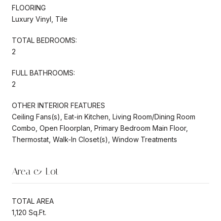
FLOORING
Luxury Vinyl, Tile
TOTAL BEDROOMS:
2
FULL BATHROOMS:
2
OTHER INTERIOR FEATURES
Ceiling Fans(s), Eat-in Kitchen, Living Room/Dining Room
Combo, Open Floorplan, Primary Bedroom Main Floor,
Thermostat, Walk-In Closet(s), Window Treatments
Area & Lot
TOTAL AREA
1,120 Sq.Ft.