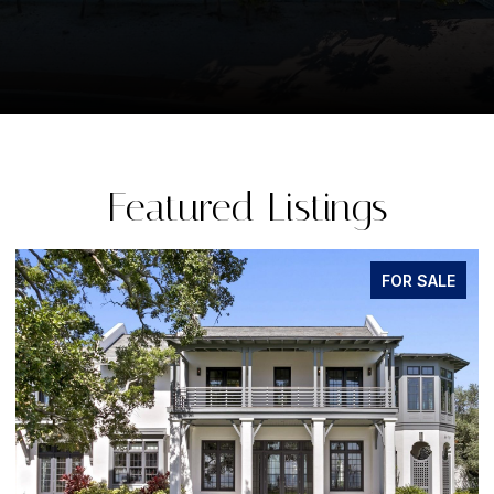
Featured Listings
FOR SALE