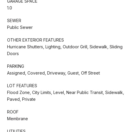
GARAGE SPACE
1.0
SEWER
Public Sewer
OTHER EXTERIOR FEATURES
Hurricane Shutters, Lighting, Outdoor Grill, Sidewalk, Sliding
Doors
PARKING
Assigned, Covered, Driveway, Guest, Off Street
LOT FEATURES
Flood Zone, City Limits, Level, Near Public Transit, Sidewalk,
Paved, Private
ROOF
Membrane
UTILITIES