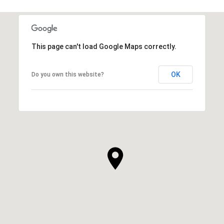
This page can't load Google Maps correctly.
OK
Do you own this website?