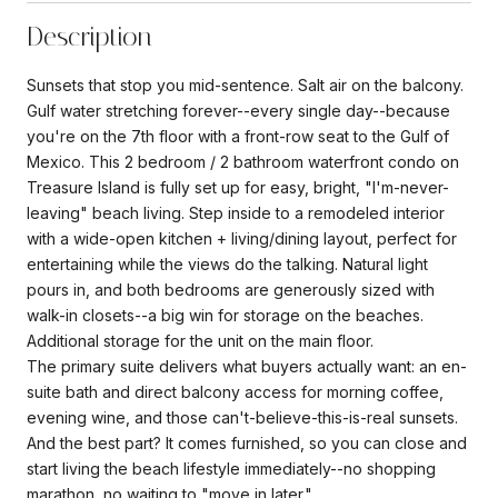
Description
Sunsets that stop you mid-sentence. Salt air on the balcony.
Gulf water stretching forever--every single day--because
you're on the 7th floor with a front-row seat to the Gulf of
Mexico. This 2 bedroom / 2 bathroom waterfront condo on
Treasure Island is fully set up for easy, bright, "I'm-never-
leaving" beach living. Step inside to a remodeled interior
with a wide-open kitchen + living/dining layout, perfect for
entertaining while the views do the talking. Natural light
pours in, and both bedrooms are generously sized with
walk-in closets--a big win for storage on the beaches.
Additional storage for the unit on the main floor.
The primary suite delivers what buyers actually want: an en-
suite bath and direct balcony access for morning coffee,
evening wine, and those can't-believe-this-is-real sunsets.
And the best part? It comes furnished, so you can close and
start living the beach lifestyle immediately--no shopping
marathon, no waiting to "move in later."