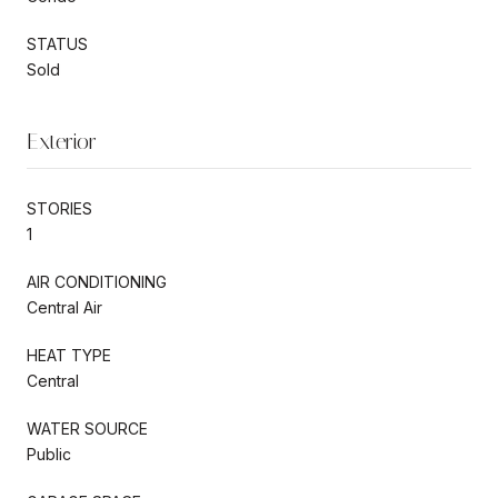
STATUS
Sold
Exterior
STORIES
1
AIR CONDITIONING
Central Air
HEAT TYPE
Central
WATER SOURCE
Public