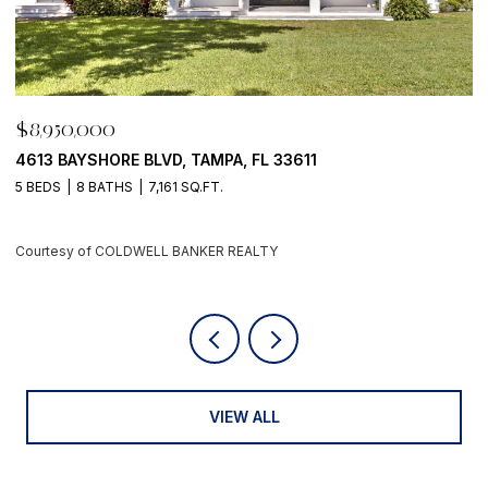
$8,950,000
D, TAMPA, FL 33611
500 BARCELONA DR, TIE
61 SQ.FT.
4 BEDS
6 BATHS
5,405 S
 BANKER REALTY
Courtesy of COLDWELL BA
VIEW ALL