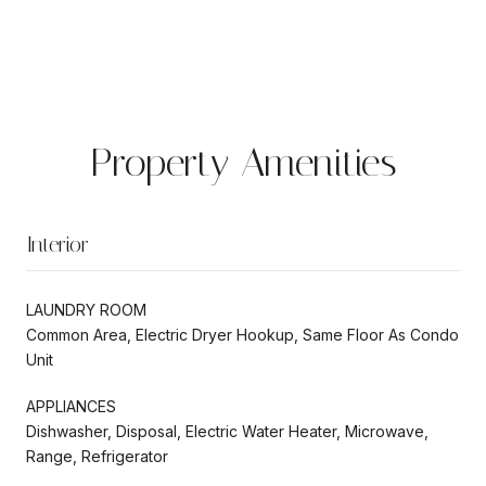
Property Amenities
Interior
LAUNDRY ROOM
Common Area, Electric Dryer Hookup, Same Floor As Condo
Unit
APPLIANCES
Dishwasher, Disposal, Electric Water Heater, Microwave,
Range, Refrigerator