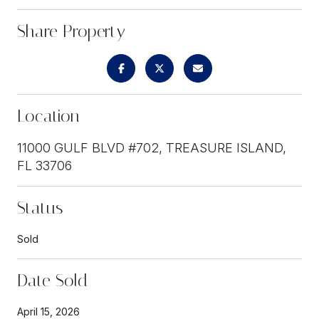
Share Property
Location
11000 GULF BLVD #702, TREASURE ISLAND,
FL 33706
Status
Sold
Date Sold
April 15, 2026