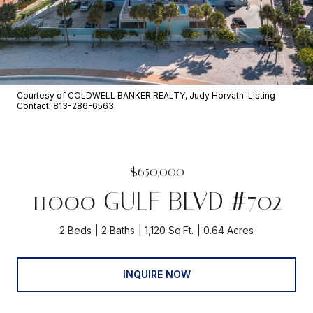
Courtesy of COLDWELL BANKER REALTY, Judy Horvath Listing
Contact: 813-286-6563
$650,000
11000 GULF BLVD #702
2 Beds
2 Baths
1,120 Sq.Ft.
0.64 Acres
INQUIRE NOW