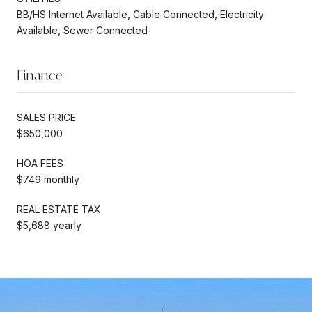
BB/HS Internet Available, Cable Connected, Electricity
Available, Sewer Connected
Finance
SALES PRICE
$650,000
HOA FEES
$749 monthly
REAL ESTATE TAX
$5,688 yearly