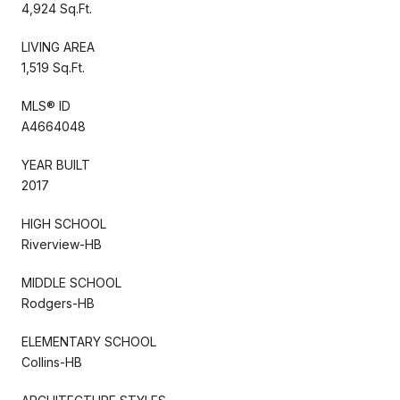
4,924 Sq.Ft.
LIVING AREA
1,519 Sq.Ft.
MLS® ID
A4664048
YEAR BUILT
2017
HIGH SCHOOL
Riverview-HB
MIDDLE SCHOOL
Rodgers-HB
ELEMENTARY SCHOOL
Collins-HB