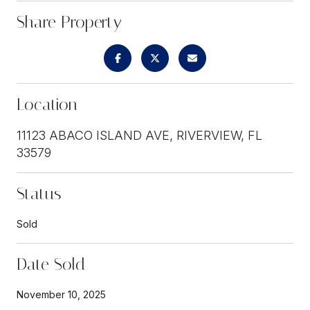
Share Property
Location
11123 ABACO ISLAND AVE, RIVERVIEW, FL
33579
Status
Sold
Date Sold
November 10, 2025