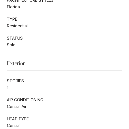
ARCHITECTURE STYLES
Florida
TYPE
Residential
STATUS
Sold
Exterior
STORIES
1
AIR CONDITIONING
Central Air
HEAT TYPE
Central