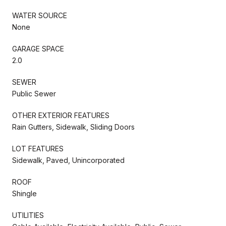
WATER SOURCE
None
GARAGE SPACE
2.0
SEWER
Public Sewer
OTHER EXTERIOR FEATURES
Rain Gutters, Sidewalk, Sliding Doors
LOT FEATURES
Sidewalk, Paved, Unincorporated
ROOF
Shingle
UTILITIES