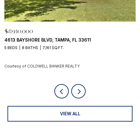
$8,950,000
$
500 BARCELONA DR, TIERRA VERDE, FL 33715
7
4 BEDS
6 BATHS
5,405 SQ.FT.
6
Courtesy of COLDWELL BANKER REALTY
C
VIEW ALL