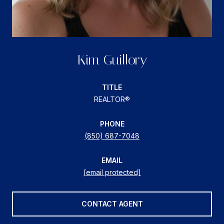
Kim Guillory
TITLE
REALTOR®
PHONE
(850) 687-7048
EMAIL
[email protected]
CONTACT AGENT