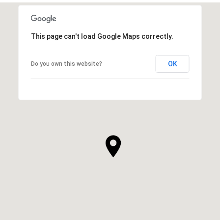
This page can't load Google Maps correctly.
OK
Do you own this website?