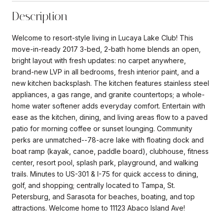
Description
Welcome to resort-style living in Lucaya Lake Club! This
move-in-ready 2017 3-bed, 2-bath home blends an open,
bright layout with fresh updates: no carpet anywhere,
brand-new LVP in all bedrooms, fresh interior paint, and a
new kitchen backsplash. The kitchen features stainless steel
appliances, a gas range, and granite countertops; a whole-
home water softener adds everyday comfort. Entertain with
ease as the kitchen, dining, and living areas flow to a paved
patio for morning coffee or sunset lounging. Community
perks are unmatched--78-acre lake with floating dock and
boat ramp (kayak, canoe, paddle board), clubhouse, fitness
center, resort pool, splash park, playground, and walking
trails. Minutes to US-301 & I-75 for quick access to dining,
golf, and shopping; centrally located to Tampa, St.
Petersburg, and Sarasota for beaches, boating, and top
attractions. Welcome home to 11123 Abaco Island Ave!