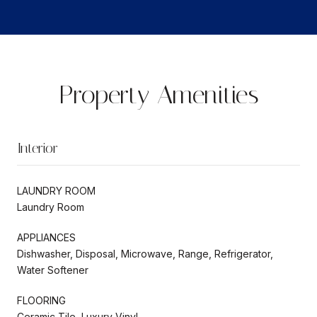
Property Amenities
Interior
LAUNDRY ROOM
Laundry Room
APPLIANCES
Dishwasher, Disposal, Microwave, Range, Refrigerator,
Water Softener
FLOORING
Ceramic Tile, Luxury Vinyl