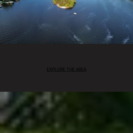
EXPLORE THE AREA