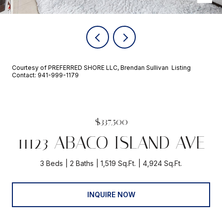
Courtesy of PREFERRED SHORE LLC, Brendan Sullivan Listing
Contact: 941-999-1179
$337,500
11123 ABACO ISLAND AVE
3 Beds
2 Baths
1,519 Sq.Ft.
4,924 Sq.Ft.
INQUIRE NOW