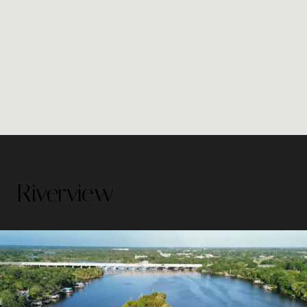
Riverview