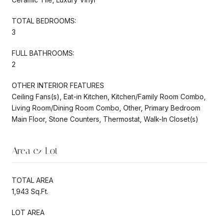
TOTAL BEDROOMS:
3
FULL BATHROOMS:
2
OTHER INTERIOR FEATURES
Ceiling Fans(s), Eat-in Kitchen, Kitchen/Family Room Combo,
Living Room/Dining Room Combo, Other, Primary Bedroom
Main Floor, Stone Counters, Thermostat, Walk-In Closet(s)
Area & Lot
TOTAL AREA
1,943 Sq.Ft.
LOT AREA