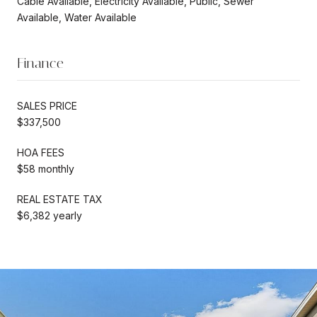
Cable Available, Electricity Available, Public, Sewer
Available, Water Available
Finance
SALES PRICE
$337,500
HOA FEES
$58 monthly
REAL ESTATE TAX
$6,382 yearly