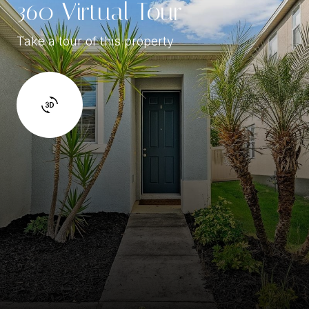
360 Virtual Tour
Take a tour of this property