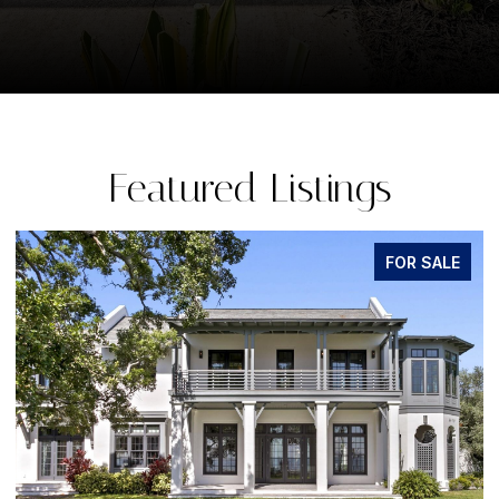
Featured Listings
FOR SALE