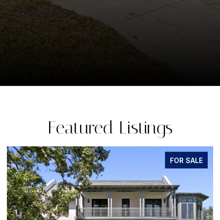
Featured Listings
LE
FOR SALE