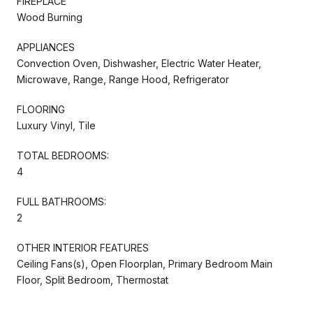
FIREPLACE
Wood Burning
APPLIANCES
Convection Oven, Dishwasher, Electric Water Heater,
Microwave, Range, Range Hood, Refrigerator
FLOORING
Luxury Vinyl, Tile
TOTAL BEDROOMS:
4
FULL BATHROOMS:
2
OTHER INTERIOR FEATURES
Ceiling Fans(s), Open Floorplan, Primary Bedroom Main
Floor, Split Bedroom, Thermostat