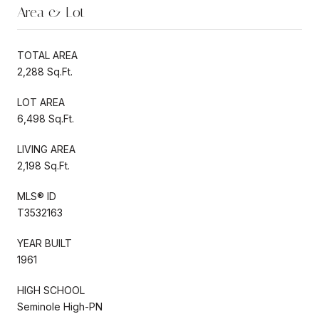
Area & Lot
TOTAL AREA
2,288 Sq.Ft.
LOT AREA
6,498 Sq.Ft.
LIVING AREA
2,198 Sq.Ft.
MLS® ID
T3532163
YEAR BUILT
1961
HIGH SCHOOL
Seminole High-PN