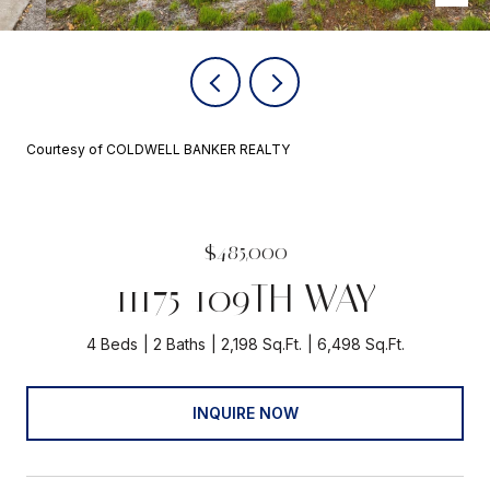
Courtesy of COLDWELL BANKER REALTY
$485,000
11175 109TH WAY
4 Beds
2 Baths
2,198 Sq.Ft.
6,498 Sq.Ft.
INQUIRE NOW