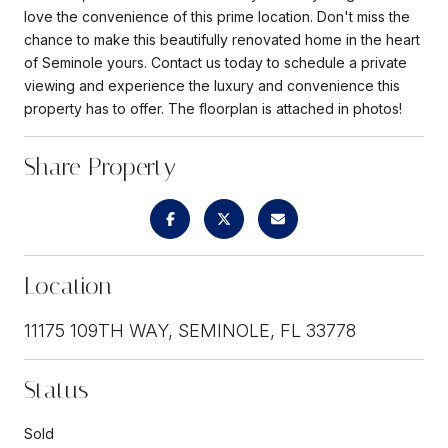
love the convenience of this prime location. Don't miss the
chance to make this beautifully renovated home in the heart
of Seminole yours. Contact us today to schedule a private
viewing and experience the luxury and convenience this
property has to offer. The floorplan is attached in photos!
Share Property
Location
11175 109TH WAY, SEMINOLE, FL 33778
Status
Sold