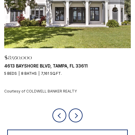
$8,950,000
500 BARCELONA DR, TIERRA VERDE, FL 33715
4 BEDS
6 BATHS
5,405 SQ.FT.
Courtesy of COLDWELL BANKER REALTY