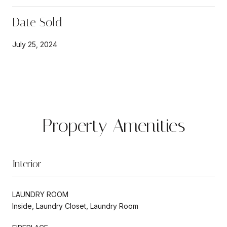
Date Sold
July 25, 2024
Property Amenities
Interior
LAUNDRY ROOM
Inside, Laundry Closet, Laundry Room