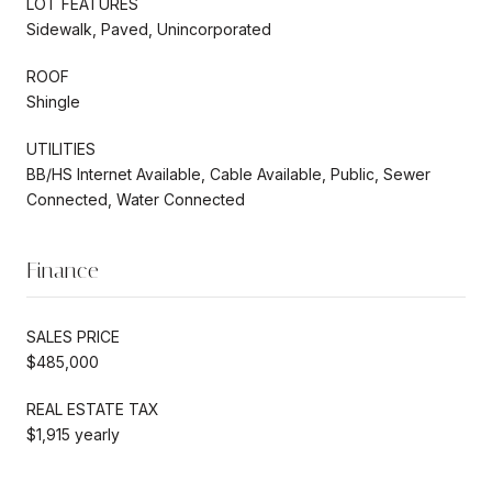
LOT FEATURES
Sidewalk, Paved, Unincorporated
ROOF
Shingle
UTILITIES
BB/HS Internet Available, Cable Available, Public, Sewer
Connected, Water Connected
Finance
SALES PRICE
$485,000
REAL ESTATE TAX
$1,915 yearly