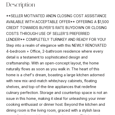
Description
**SELLER MOTIVATED ANDN CLOSING COST ASSISTANCE
AVAILABLE WITH ACCEPTABLE OFFER** OFFERING A $1,500
CREDIT TOWARDS BUYER'S RATE BUYDOWN OR CLOSING
COSTS THROUGH USE OF SELLER'S PREFERRED
LENDER!** COMPLETELY TURNKEY AND READY FOR YOU!
Step into a realm of elegance with this NEWLY RENOVATED
4-bedroom + Office, 2-bathroom residence where every
detail is a testament to sophisticated design and
craftsmanship. With an open-concept layout, the home
naturally flows as soon as you walk in. The heart of this
home is a chef's dream, boasting a large kitchen adorned
with new mix-and-match white/navy cabinets, floating
shelves, and top-of-the-line appliances that redefine
culinary perfection. Storage and countertop space is not an
issue in this home, making it ideal for unleashing your inner
cooking enthusiast or dinner host. Beyond the kitchen and
dining room is the living room, graced with a stylish lava