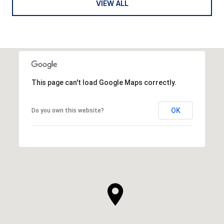
VIEW ALL
This page can't load Google Maps correctly.
OK
Do you own this website?