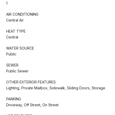
1
AIR CONDITIONING
Central Air
HEAT TYPE
Central
WATER SOURCE
Public
SEWER
Public Sewer
OTHER EXTERIOR FEATURES
Lighting, Private Mailbox, Sidewalk, Sliding Doors, Storage
PARKING
Driveway, Off Street, On Street