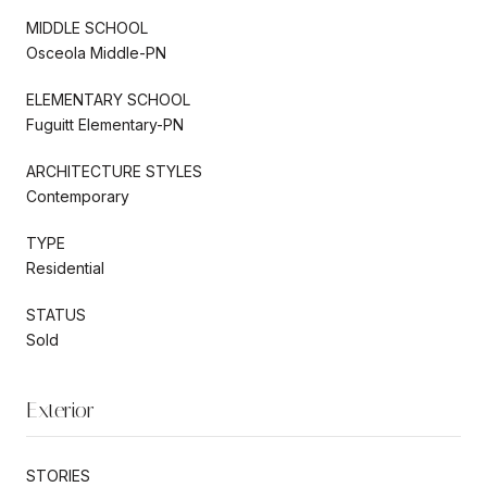
MIDDLE SCHOOL
Osceola Middle-PN
ELEMENTARY SCHOOL
Fuguitt Elementary-PN
ARCHITECTURE STYLES
Contemporary
TYPE
Residential
STATUS
Sold
Exterior
STORIES