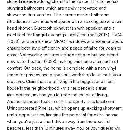
stone fireplace adding charm to the space. This home has
stunning bathrooms which are newly renovated and
showcase dual vanities. The serene master bathroom
introduces a luxurious wet space with a soaking tub and rain
head shower, Bluetooth exhaust fan with speaker, and a
night light for tranquil evenings. Lastly, the roof (2017), HVAC
(2023), and brand-new IMPACT windows and exterior doors
ensure both style efficiency and peace of mind for years to
come. Noteworthy features include not one but two brand-
new water heaters (2023), making this home a pinnacle of
comfort. Out back, the home is complete with a new vinyl
fence for privacy and a spacious workshop to unleash your
creativity. Claim the title of living in the biggest and nicest
house in the neighborhood - this residence is a true
masterpiece, inviting you to redefine the art of living.
Another standout feature of this property is its location in
Unincorporated Pinellas, which opens up exciting short-term
rental opportunities. Imagine the potential for extra income
when you're just a short drive away from the beautiful
beaches, less than 10 minutes away. You or your guests will