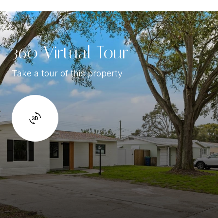
360 Virtual Tour
Take a tour of this property