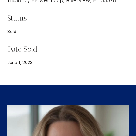
11438 Ivy Flower Loop, Riverview, FL 33578
Status
Sold
Date Sold
June 1, 2023