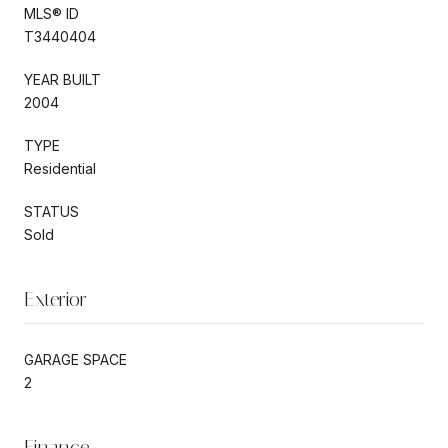
MLS® ID
T3440404
YEAR BUILT
2004
TYPE
Residential
STATUS
Sold
Exterior
GARAGE SPACE
2
Finance