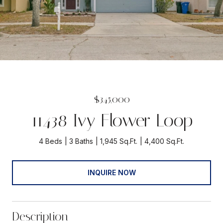
$345,000
11438 Ivy Flower Loop
4 Beds
3 Baths
1,945 Sq.Ft.
4,400 Sq.Ft.
INQUIRE NOW
Description