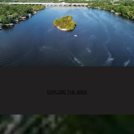
EXPLORE THE AREA