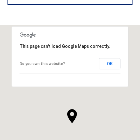
This page can't load Google Maps correctly.
OK
Do you own this website?