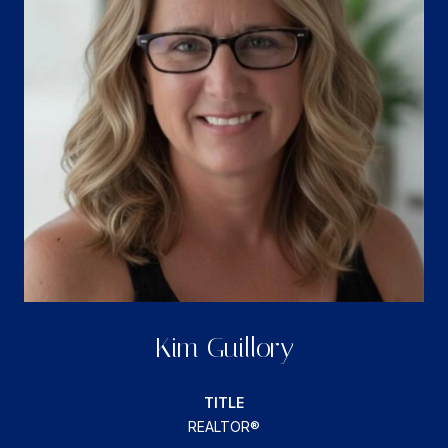
Kim Guillory
TITLE
REALTOR®