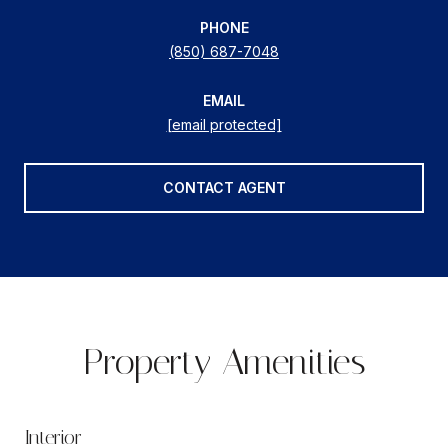
PHONE
(850) 687-7048
EMAIL
[email protected]
CONTACT AGENT
Property Amenities
Interior