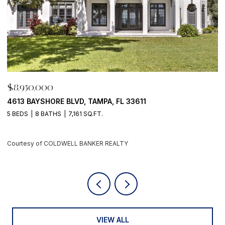
$8,950,000
$
500 BARCELONA DR, TIERRA VERDE, FL 33715
7
4 BEDS
6 BATHS
5,405 SQ.FT.
6
Courtesy of COLDWELL BANKER REALTY
C
VIEW ALL