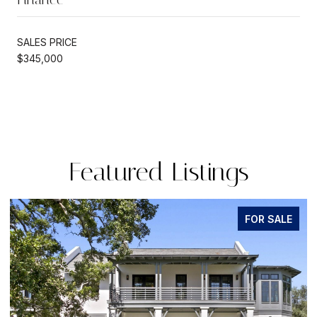
SALES PRICE
$345,000
Featured Listings
FOR SALE