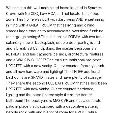
Welcome to this well maintained home located in Symmes
Grove with No CDD, Low HOA and not located in a flood
zone! This home was built with daily living AND entertaining
in mind with a GREAT ROOM that has living and dining
spaces large enough to accommodate oversized furniture
for large gatherings! The kitchen is a DREAM with two tone
cabinetry, newer backsplash, double door pantry, island
and a breakfast bar! Upstairs, the master bedroom is a
RETREAT and has cathedral ceilings, architectural features
and a WALK IN CLOSET! The en suite bathroom has been
UPDATED with a new vanity, Quartz counter, farm style sink
and all new hardware and lighting! The THREE additional
bedrooms are GRAND in size and have plenty of storage!
They share the second FULL BATHROOM that has also been
UPDATED with new vanity, Quartz counter, hardware,
lighting and the same pattern style tile as the master
bathroom! The back yard is MASSIVE and has a concrete
patio in place that is stamped with a decorative pattern,
pebble rock path and plenty of room for a POOL while