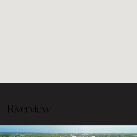
Riverview