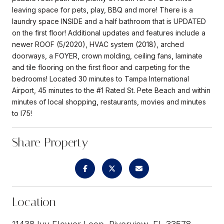
leaving space for pets, play, BBQ and more! There is a
laundry space INSIDE and a half bathroom that is UPDATED
on the first floor! Additional updates and features include a
newer ROOF (5/2020), HVAC system (2018), arched
doorways, a FOYER, crown molding, ceiling fans, laminate
and tile flooring on the first floor and carpeting for the
bedrooms! Located 30 minutes to Tampa International
Airport, 45 minutes to the #1 Rated St. Pete Beach and within
minutes of local shopping, restaurants, movies and minutes
to I75!
Share Property
Location