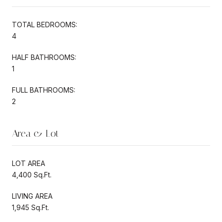
TOTAL BEDROOMS:
4
HALF BATHROOMS:
1
FULL BATHROOMS:
2
Area & Lot
LOT AREA
4,400 Sq.Ft.
LIVING AREA
1,945 Sq.Ft.