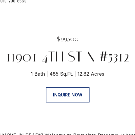
: 813-286-6563
$99,500
11901 4TH ST N #5312
1 Bath
485 Sq.Ft.
12.82 Acres
INQUIRE NOW