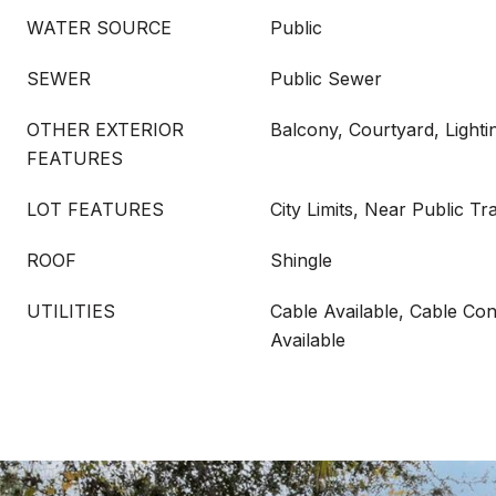
WATER SOURCE
Public
SEWER
Public Sewer
OTHER EXTERIOR
Balcony, Courtyard, Lighti
FEATURES
LOT FEATURES
City Limits, Near Public Tr
ROOF
Shingle
UTILITIES
Cable Available, Cable Conn
Available