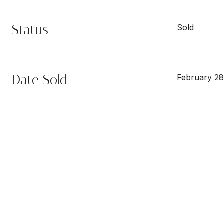
Status
Sold
Date Sold
February 28