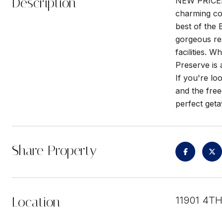
Description
NEW PRICE! 
charming con
best of the 
gorgeous res
facilities. 
Preserve is a
If you're lo
and the free
perfect get
Share Property
Location
11901 4T