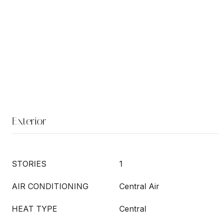
Exterior
STORIES
1
AIR CONDITIONING
Central Air
HEAT TYPE
Central