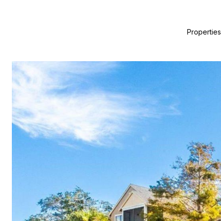
Properties