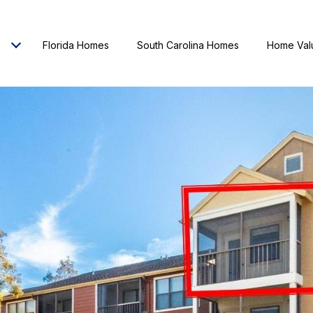
Florida Homes
South Carolina Homes
Home Val