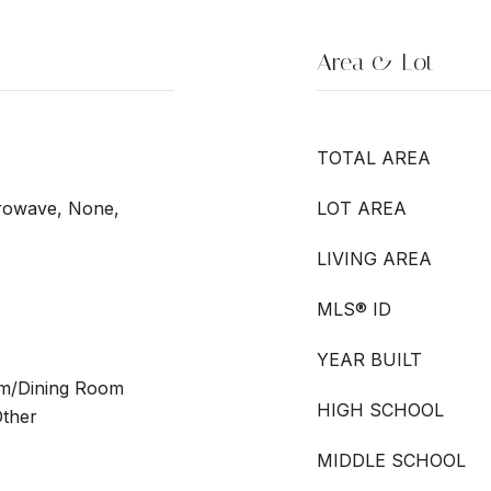
Area & Lot
TOTAL AREA
crowave, None,
LOT AREA
LIVING AREA
MLS® ID
YEAR BUILT
oom/Dining Room
HIGH SCHOOL
ther
MIDDLE SCHOOL