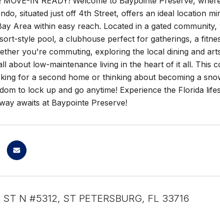
MOVE-IN READY! Welcome to Baypointe Preserve, where cit
do, situated just off 4th Street, offers an ideal location 
Bay Area within easy reach. Located in a gated community, 
ort-style pool, a clubhouse perfect for gatherings, a fitne
Whether you're commuting, exploring the local dining and ar
ll about low-maintenance living in the heart of it all. This c
oking for a second home or thinking about becoming a snowb
dom to lock up and go anytime! Experience the Florida life
away awaits at Baypointe Preserve!
H ST N #5312, ST PETERSBURG, FL 33716