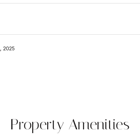
, 2025
Property Amenities