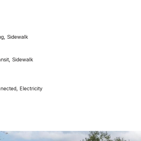
ng, Sidewalk
ansit, Sidewalk
ected, Electricity