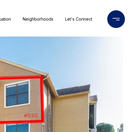
uation
Neighborhoods
Let's Connect