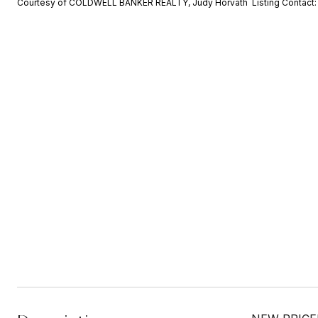
Courtesy of COLDWELL BANKER REALTY, Judy Horvath Listing Contact