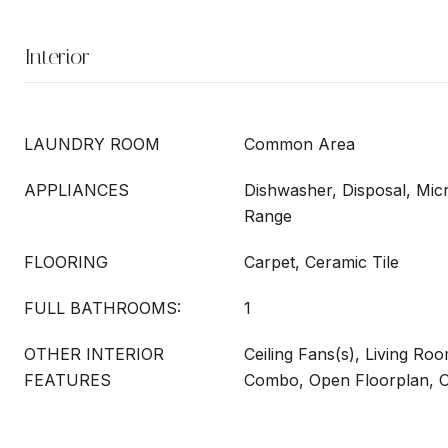
Interior
LAUNDRY ROOM
Common Area
APPLIANCES
Dishwasher, Disposal, Mi
Range
FLOORING
Carpet, Ceramic Tile
FULL BATHROOMS:
1
OTHER INTERIOR
Ceiling Fans(s), Living R
FEATURES
Combo, Open Floorplan, O