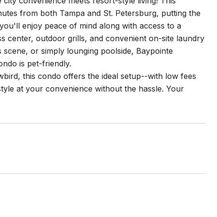
y convenience meets resort-style living! This
minutes from both Tampa and St. Petersburg, putting the
you'll enjoy peace of mind along with access to a
ss center, outdoor grills, and convenient on-site laundry
ts scene, or simply lounging poolside, Baypointe
ondo is pet-friendly.
ird, this condo offers the ideal setup--with low fees
style at your convenience without the hassle. Your