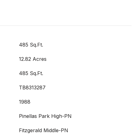
485 Sq.Ft.
12.82 Acres
485 Sq.Ft.
TB8313287
1988
Pinellas Park High-PN
Fitzgerald Middle-PN