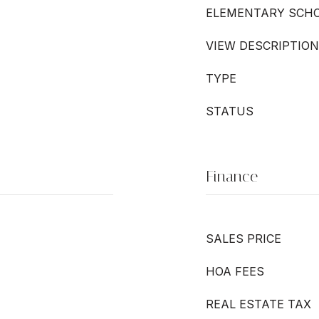
ELEMENTARY SCH
VIEW DESCRIPTION
TYPE
STATUS
Finance
SALES PRICE
HOA FEES
REAL ESTATE TAX