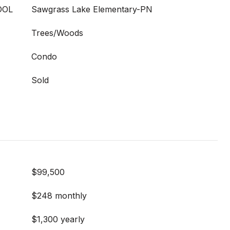
OOL
Sawgrass Lake Elementary-PN
Trees/Woods
Condo
Sold
$99,500
$248 monthly
$1,300 yearly