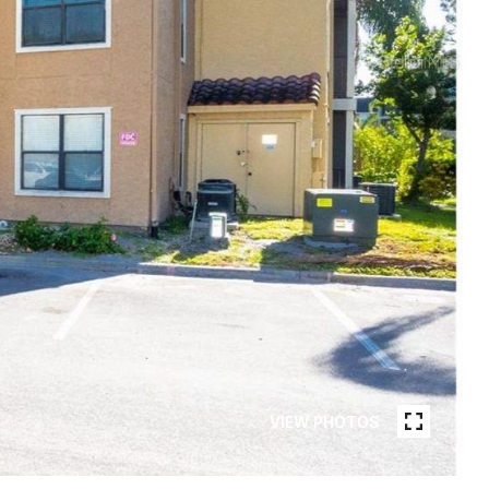
VIEW PHOTOS