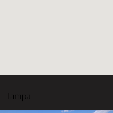
Tampa