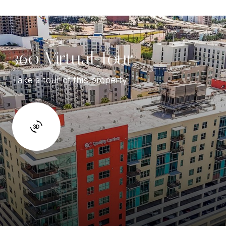
360 Virtual Tour
Take a tour of this property