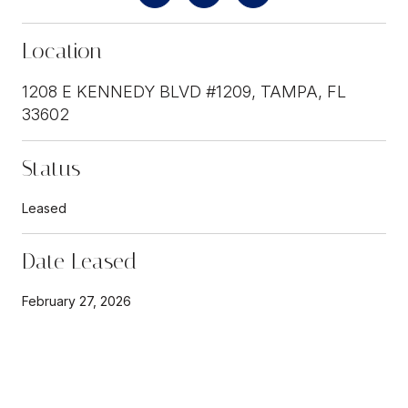
Location
1208 E KENNEDY BLVD #1209, TAMPA, FL
33602
Status
Leased
Date Leased
February 27, 2026