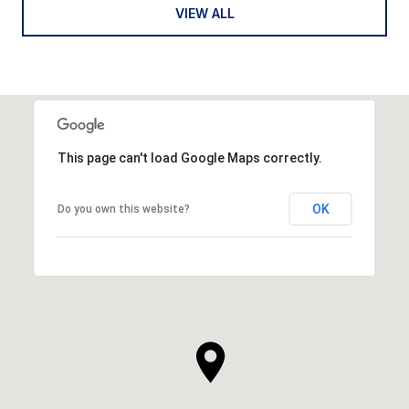
VIEW ALL
This page can't load Google Maps correctly.
OK
Do you own this website?