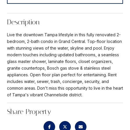
Description
Live the downtown Tampa lifestyle in this fully renovated 2-
bedroom, 2-bath condo in Grand Central. Top-floor location
with stunning views of the water, skyline and pool. Enjoy
modern touches including updated bathrooms, a seamless
glass master shower, laminate floors, closet organizers,
granite countertops, Bosch gas stove & stainless steel
appliances. Open floor plan perfect for entertaining. Rent
includes water, sewer, trash, concierge, security, and
common areas. Don't miss this opportunity to live in the heart
of Tampa's vibrant Channelside district.
Share Property