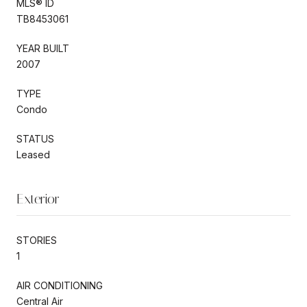
MLS® ID
TB8453061
YEAR BUILT
2007
TYPE
Condo
STATUS
Leased
Exterior
STORIES
1
AIR CONDITIONING
Central Air