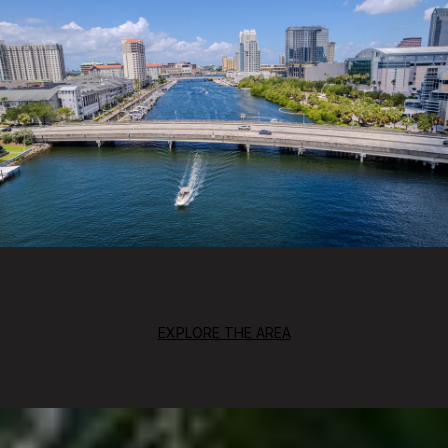
EXPLORE THE AREA