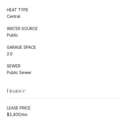
HEAT TYPE
Central
WATER SOURCE
Public
GARAGE SPACE
2.0
SEWER
Public Sewer
Finance
LEASE PRICE
$3,400/mo