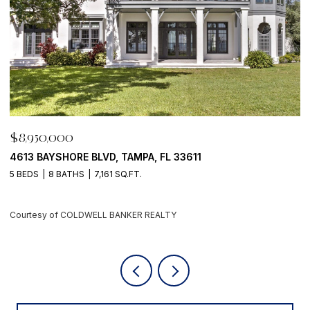
$8,950,000
500 BARCELONA DR, TIERRA VERDE, FL 33715
4 BEDS
6 BATHS
5,405 SQ.FT.
Courtesy of COLDWELL BANKER REALTY