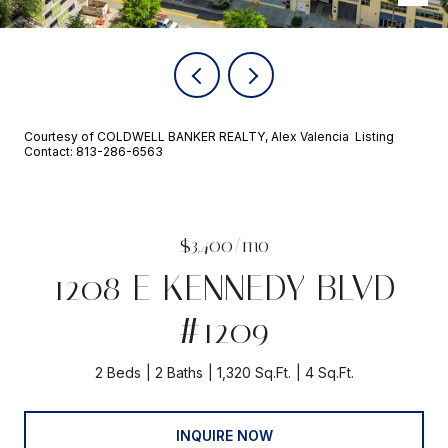
Courtesy of COLDWELL BANKER REALTY, Alex Valencia Listing
Contact: 813-286-6563
$3,400/mo
1208 E KENNEDY BLVD
#1209
2 Beds
2 Baths
1,320 Sq.Ft.
4 Sq.Ft.
INQUIRE NOW