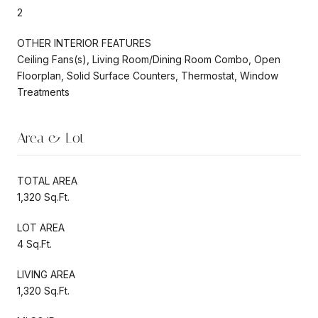
2
OTHER INTERIOR FEATURES
Ceiling Fans(s), Living Room/Dining Room Combo, Open
Floorplan, Solid Surface Counters, Thermostat, Window
Treatments
Area & Lot
TOTAL AREA
1,320 Sq.Ft.
LOT AREA
4 Sq.Ft.
LIVING AREA
1,320 Sq.Ft.