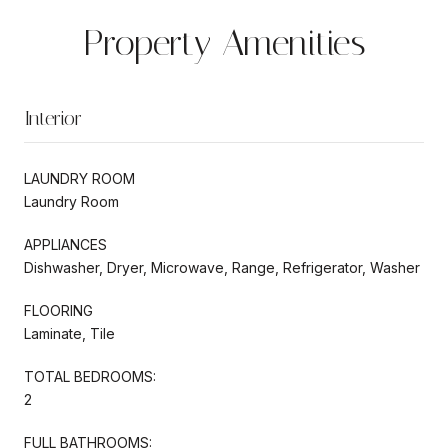
Property Amenities
Interior
LAUNDRY ROOM
Laundry Room
APPLIANCES
Dishwasher, Dryer, Microwave, Range, Refrigerator, Washer
FLOORING
Laminate, Tile
TOTAL BEDROOMS:
2
FULL BATHROOMS: