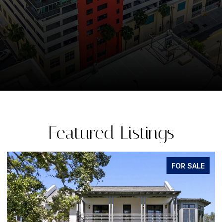
Featured Listings
FOR SALE
FO