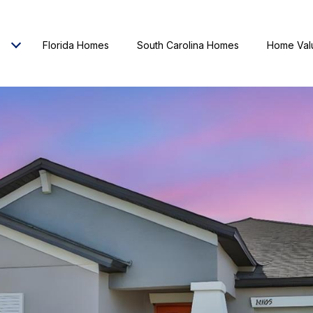
Florida Homes
South Carolina Homes
Home Val