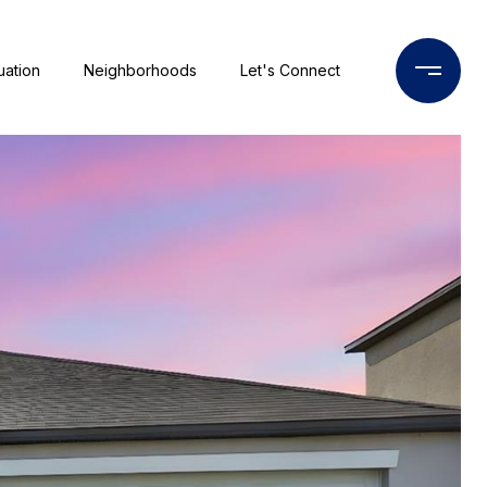
uation
Neighborhoods
Let's Connect