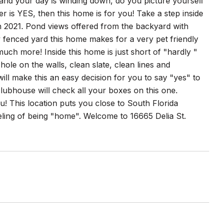
nd your day is winding down, do you picture yourself
r is YES, then this home is for you! Take a step inside
in 2021. Pond views offered from the backyard with
y fenced yard this home makes for a very pet friendly
much more! Inside this home is just short of "hardly "
 hole on the walls, clean slate, clean lines and
ll make this an easy decision for you to say "yes" to
ubhouse will check all your boxes on this one.
ou! This location puts you close to South Florida
ling of being "home". Welcome to 16665 Delia St.