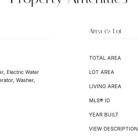
Area & Lot
TOTAL AREA
r, Electric Water
LOT AREA
erator, Washer,
LIVING AREA
MLS® ID
YEAR BUILT
VIEW DESCRIPTION