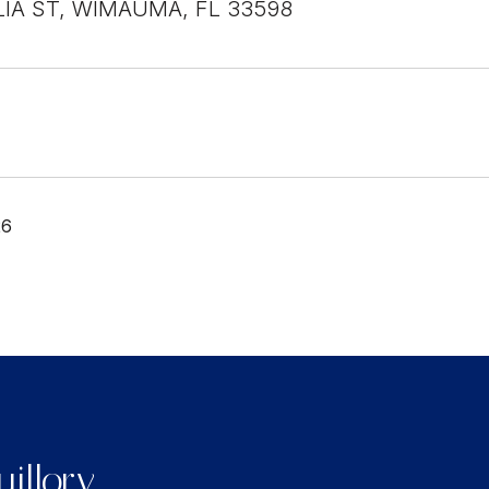
LIA ST, WIMAUMA, FL 33598
26
illory