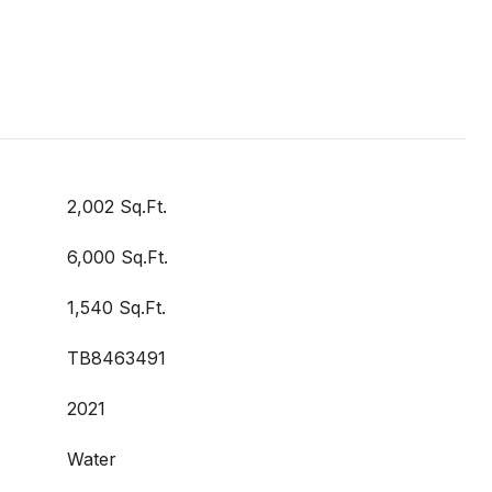
2,002 Sq.Ft.
6,000 Sq.Ft.
1,540 Sq.Ft.
TB8463491
2021
Water