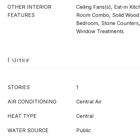
OTHER INTERIOR
Ceiling Fans(s), Eat-in Kit
FEATURES
Room Combo, Solid Wood C
Bedroom, Stone Counters, 
Window Treatments
Exterior
STORIES
1
AIR CONDITIONING
Central Air
HEAT TYPE
Central
WATER SOURCE
Public