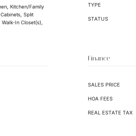
TYPE
chen, Kitchen/Family
abinets, Split
STATUS
Walk-In Closet(s),
Finance
SALES PRICE
HOA FEES
REAL ESTATE TAX