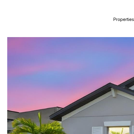
Properties