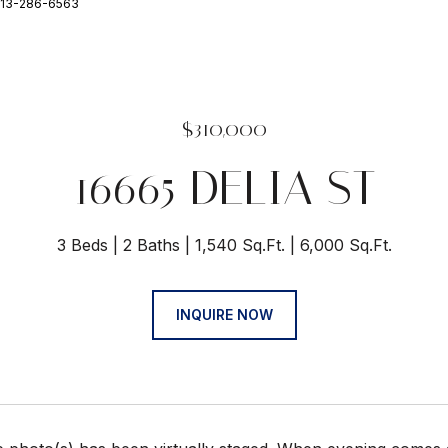
 813-286-6563
$310,000
16665 DELIA ST
3 Beds
2 Baths
1,540 Sq.Ft.
6,000 Sq.Ft.
INQUIRE NOW