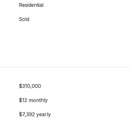
Residential
Sold
$310,000
$12 monthly
$7,392 yearly