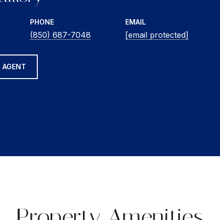
PHONE
EMAIL
(850) 687-7048
[email protected]
 AGENT
Property Amenities