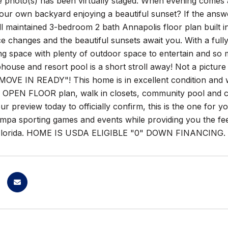
 photo(s) has been virtually staged. When evening comes a
your own backyard enjoying a beautiful sunset? If the answe
ll maintained 3-bedroom 2 bath Annapolis floor plan built 
e changes and the beautiful sunsets await you. With a full
ling space with plenty of outdoor space to entertain and so 
ubhouse and resort pool is a short stroll away! Not a picture
MOVE IN READY"! This home is in excellent condition and wi
s. OPEN FLOOR plan, walk in closets, community pool and cl
r preview today to officially confirm, this is the one for y
mpa sporting games and events while providing you the fee
lorida. HOME IS USDA ELIGIBLE "0" DOWN FINANCING.