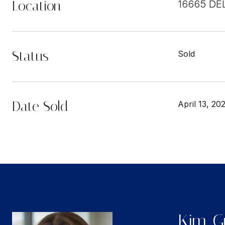
Location
16665 DE
Status
Sold
Date Sold
April 13, 20
Kim Gu