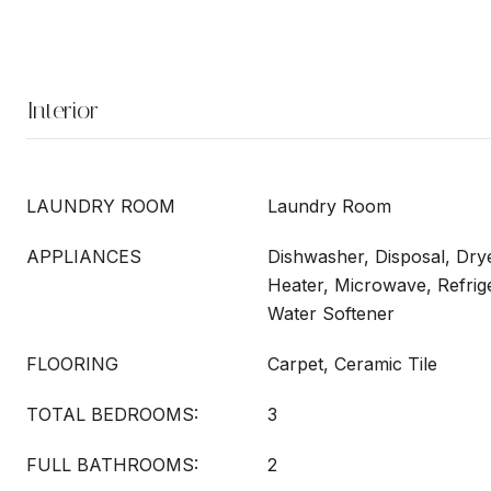
Interior
LAUNDRY ROOM
Laundry Room
APPLIANCES
Dishwasher, Disposal, Drye
Heater, Microwave, Refrig
Water Softener
FLOORING
Carpet, Ceramic Tile
TOTAL BEDROOMS:
3
FULL BATHROOMS:
2