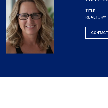
TITLE
REALTOR®
CONTACT