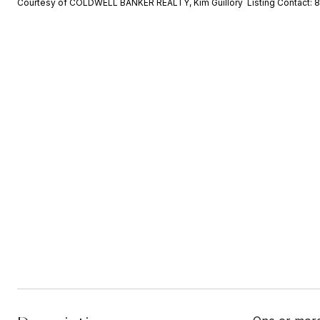
Courtesy of COLDWELL BANKER REALTY, Kim Guillory Listing Contact: