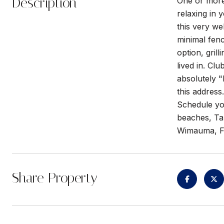
Description
One or more
relaxing in 
this very we
minimal fenc
option, gril
lived in. Cl
absolutely "
this addres
Schedule you
beaches, Ta
Wimauma, F
Share Property