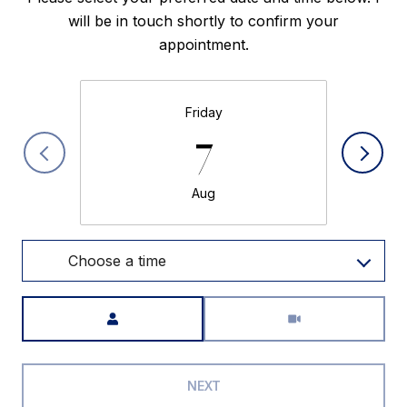
will be in touch shortly to confirm your
appointment.
Friday
7
Aug
Choose a time
Meeting Type
NEXT