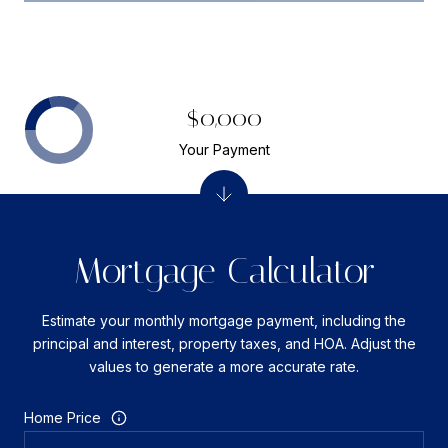
$0,000
Your Payment
Mortgage Calculator
Estimate your monthly mortgage payment, including the
principal and interest, property taxes, and HOA. Adjust the
values to generate a more accurate rate.
Home Price