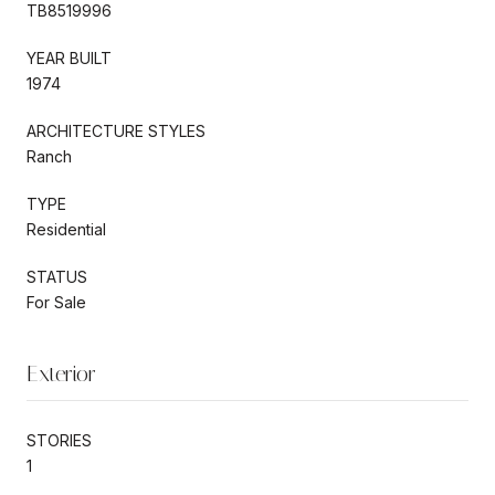
TB8519996
YEAR BUILT
1974
ARCHITECTURE STYLES
Ranch
TYPE
Residential
STATUS
For Sale
Exterior
STORIES
1