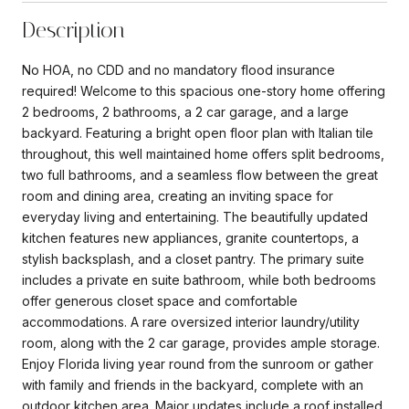
Description
No HOA, no CDD and no mandatory flood insurance
required! Welcome to this spacious one-story home offering
2 bedrooms, 2 bathrooms, a 2 car garage, and a large
backyard. Featuring a bright open floor plan with Italian tile
throughout, this well maintained home offers split bedrooms,
two full bathrooms, and a seamless flow between the great
room and dining area, creating an inviting space for
everyday living and entertaining. The beautifully updated
kitchen features new appliances, granite countertops, a
stylish backsplash, and a closet pantry. The primary suite
includes a private en suite bathroom, while both bedrooms
offer generous closet space and comfortable
accommodations. A rare oversized interior laundry/utility
room, along with the 2 car garage, provides ample storage.
Enjoy Florida living year round from the sunroom or gather
with family and friends in the backyard, complete with an
outdoor kitchen area. Major updates include a roof installed