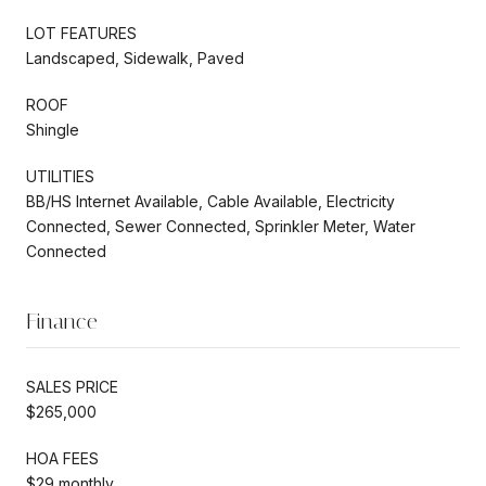
LOT FEATURES
Landscaped, Sidewalk, Paved
ROOF
Shingle
UTILITIES
BB/HS Internet Available, Cable Available, Electricity
Connected, Sewer Connected, Sprinkler Meter, Water
Connected
Finance
SALES PRICE
$265,000
HOA FEES
$29 monthly