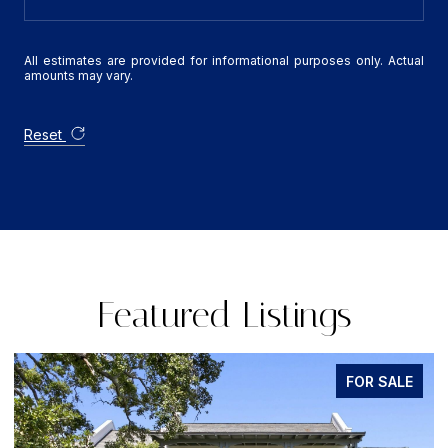
All estimates are provided for informational purposes only. Actual
amounts may vary.
Reset
Featured Listings
FOR SALE