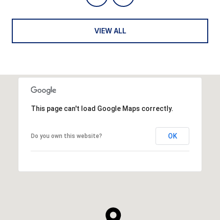
VIEW ALL
This page can't load Google Maps correctly.
OK
Do you own this website?