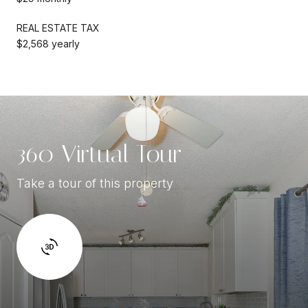
REAL ESTATE TAX
$2,568 yearly
360 Virtual Tour
Take a tour of this property