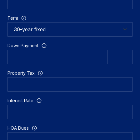
Term
Down Payment
Property Tax
Interest Rate
HOA Dues