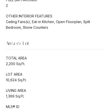
2
OTHER INTERIOR FEATURES
Ceiling Fans(s), Eat-in Kitchen, Open Floorplan, Split
Bedroom, Stone Counters
Area & Lot
TOTAL AREA
2,200 Sq.Ft.
LOT AREA
10,624 Sq.Ft.
LIVING AREA
1,369 Sq.Ft.
MLS® ID