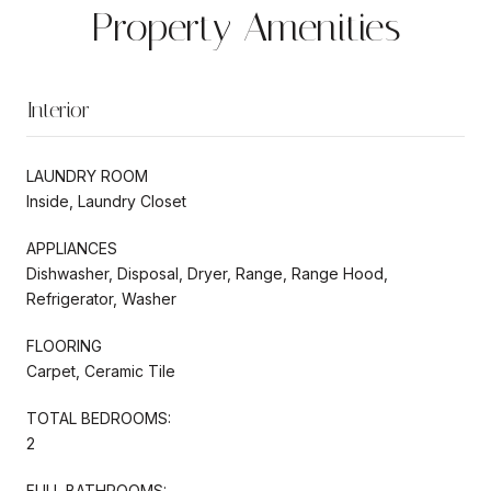
Property Amenities
Interior
LAUNDRY ROOM
Inside, Laundry Closet
APPLIANCES
Dishwasher, Disposal, Dryer, Range, Range Hood,
Refrigerator, Washer
FLOORING
Carpet, Ceramic Tile
TOTAL BEDROOMS:
2
FULL BATHROOMS: