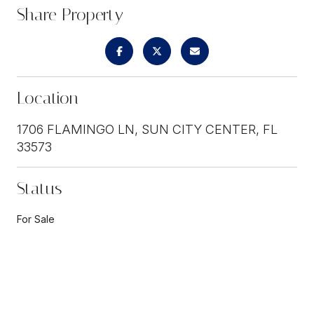
Share Property
Location
1706 FLAMINGO LN, SUN CITY CENTER, FL
33573
Status
For Sale