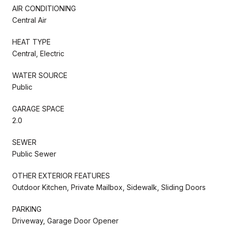
AIR CONDITIONING
Central Air
HEAT TYPE
Central, Electric
WATER SOURCE
Public
GARAGE SPACE
2.0
SEWER
Public Sewer
OTHER EXTERIOR FEATURES
Outdoor Kitchen, Private Mailbox, Sidewalk, Sliding Doors
PARKING
Driveway, Garage Door Opener