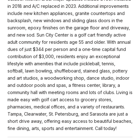
in 2018 and A/C replaced in 2023. Additional improvements
include new kitchen appliances, granite countertops and
backsplash, new windows and sliding glass doors in the
sunroom, epoxy finishes on the garage floor and driveway,
and new sod. Sun City Center is a golf cart friendly active
adult community for residents age 55 and older. With annual
dues of just $344 per person and a one-time capital fund
contribution of $3,000, residents enjoy an exceptional
lifestyle with amenities that include pickleball, tennis,
softball, lawn bowling, shuffleboard, stained glass, pottery
and art studios, a woodworking shop, dance studio, indoor
and outdoor pools and spas, a fitness center, library, a
community hall with meeting rooms and lots of clubs. Living is
made easy with golf cart access to grocery stores,
pharmacies, medical offices, and a variety of restaurants.
Tampa, Clearwater, St. Petersburg, and Sarasota are just a
short drive away, offering easy access to beautiful beaches,
fine dining, arts, sports and entertainment. Call today!