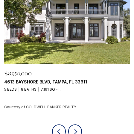
$8,950,000
$
4613 BAYSHORE BLVD, TAMPA, FL 33611
5
5 BEDS
8 BATHS
7,161 SQ.FT.
4
Courtesy of COLDWELL BANKER REALTY
C