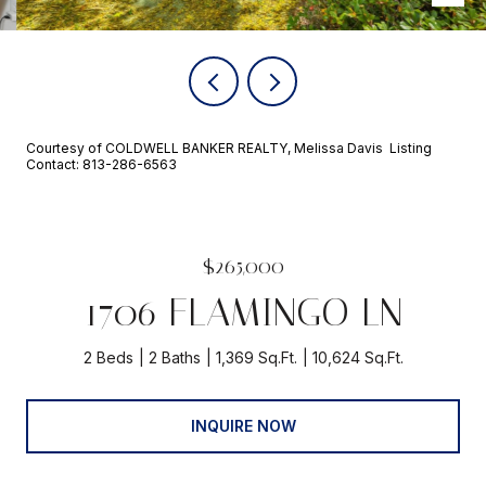
Courtesy of COLDWELL BANKER REALTY, Melissa Davis Listing
Contact: 813-286-6563
$265,000
1706 FLAMINGO LN
2 Beds
2 Baths
1,369 Sq.Ft.
10,624 Sq.Ft.
INQUIRE NOW