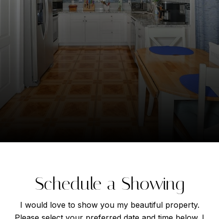
Schedule a Showing
I would love to show you my beautiful property.
Please select your preferred date and time below. I