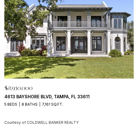
0,000
$8,950,0
AYSHORE BLVD, TAMPA, FL 33611
500 BARCE
8 BATHS
7,161 SQ.FT.
4 BEDS
6 
y of COLDWELL BANKER REALTY
Courtesy of