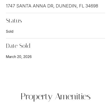
1747 SANTA ANNA DR, DUNEDIN, FL 34698
Status
Sold
Date Sold
March 20, 2026
Property Amenities