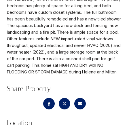
bedroom has plenty of space for a king bed, and both
bedrooms have custom closet systems. The full bathroom
has been beautifully remodeled and has a new tiled shower.
The spacious backyard has a new deck and fencing, new
landscaping and a fire pit. There is ample space for a pool.
Other features include NEW impact-rated vinyl windows
throughout, updated electrical and newer HVAC (2020) and
water heater (2022), and a large storage room at the back
of the car port. There is also a crushed shell pad for golf
cart parking. This home sat HIGH AND DRY with NO
FLOODING OR STORM DAMAGE during Helene and Milton.
Share Property
Location