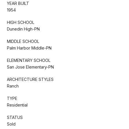
YEAR BUILT
1954
HIGH SCHOOL
Dunedin High-PN
MIDDLE SCHOOL
Palm Harbor Middle-PN
ELEMENTARY SCHOOL
San Jose Elementary-PN
ARCHITECTURE STYLES
Ranch
TYPE
Residential
STATUS
Sold