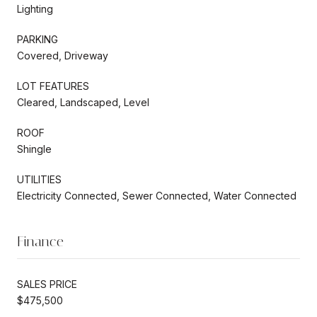
Lighting
PARKING
Covered, Driveway
LOT FEATURES
Cleared, Landscaped, Level
ROOF
Shingle
UTILITIES
Electricity Connected, Sewer Connected, Water Connected
Finance
SALES PRICE
$475,500