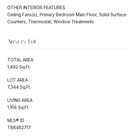
OTHER INTERIOR FEATURES
Ceiling Fans(s), Primary Bedroom Main Floor, Solid Surface
Counters, Thermostat, Window Treatments
Area & Lot
TOTAL AREA
1,492 Sq.Ft.
LOT AREA
7,344 Sq.Ft.
LIVING AREA
1,166 Sq.Ft.
MLS® ID
TB8482717