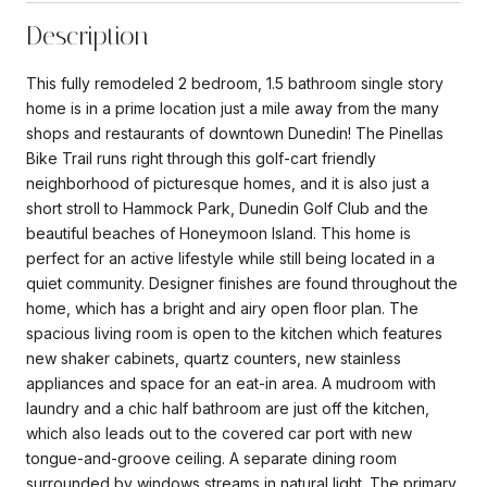
Description
This fully remodeled 2 bedroom, 1.5 bathroom single story
home is in a prime location just a mile away from the many
shops and restaurants of downtown Dunedin! The Pinellas
Bike Trail runs right through this golf-cart friendly
neighborhood of picturesque homes, and it is also just a
short stroll to Hammock Park, Dunedin Golf Club and the
beautiful beaches of Honeymoon Island. This home is
perfect for an active lifestyle while still being located in a
quiet community. Designer finishes are found throughout the
home, which has a bright and airy open floor plan. The
spacious living room is open to the kitchen which features
new shaker cabinets, quartz counters, new stainless
appliances and space for an eat-in area. A mudroom with
laundry and a chic half bathroom are just off the kitchen,
which also leads out to the covered car port with new
tongue-and-groove ceiling. A separate dining room
surrounded by windows streams in natural light. The primary