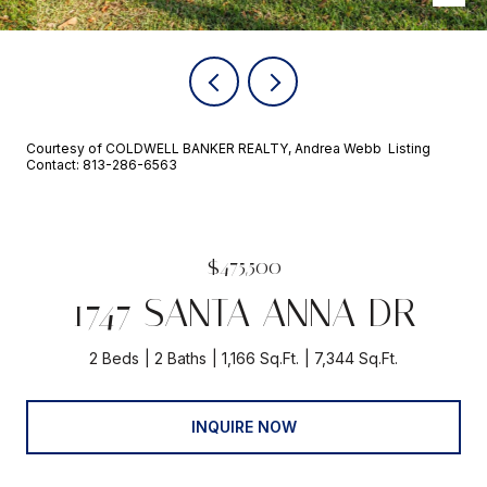
Courtesy of COLDWELL BANKER REALTY, Andrea Webb Listing
Contact: 813-286-6563
$475,500
1747 SANTA ANNA DR
2 Beds
2 Baths
1,166 Sq.Ft.
7,344 Sq.Ft.
INQUIRE NOW