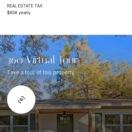
REAL ESTATE TAX
$858 yearly
360 Virtual Tour
Take a tour of this property