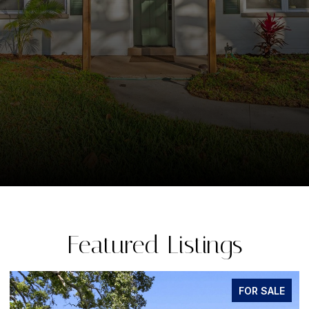
Featured Listings
FOR SALE