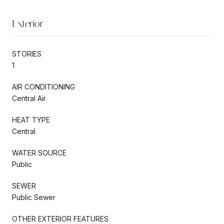
Exterior
STORIES
1
AIR CONDITIONING
Central Air
HEAT TYPE
Central
WATER SOURCE
Public
SEWER
Public Sewer
OTHER EXTERIOR FEATURES