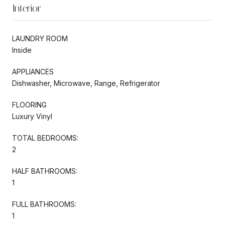
Interior
LAUNDRY ROOM
Inside
APPLIANCES
Dishwasher, Microwave, Range, Refrigerator
FLOORING
Luxury Vinyl
TOTAL BEDROOMS:
2
HALF BATHROOMS:
1
FULL BATHROOMS:
1