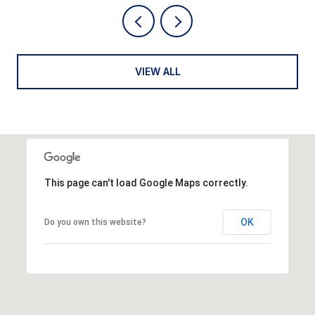
VIEW ALL
This page can't load Google Maps correctly.
OK
Do you own this website?