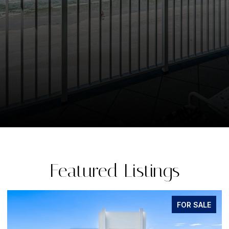
Featured Listings
FOR SALE