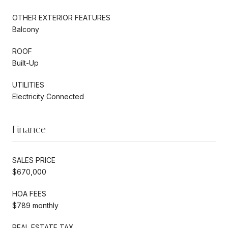
OTHER EXTERIOR FEATURES
Balcony
ROOF
Built-Up
UTILITIES
Electricity Connected
Finance
SALES PRICE
$670,000
HOA FEES
$789 monthly
REAL ESTATE TAX