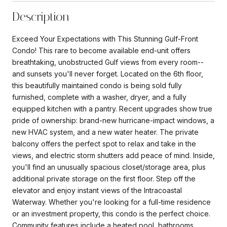
Description
Exceed Your Expectations with This Stunning Gulf-Front
Condo! This rare to become available end-unit offers
breathtaking, unobstructed Gulf views from every room--
and sunsets you'll never forget. Located on the 6th floor,
this beautifully maintained condo is being sold fully
furnished, complete with a washer, dryer, and a fully
equipped kitchen with a pantry. Recent upgrades show true
pride of ownership: brand-new hurricane-impact windows, a
new HVAC system, and a new water heater. The private
balcony offers the perfect spot to relax and take in the
views, and electric storm shutters add peace of mind. Inside,
you'll find an unusually spacious closet/storage area, plus
additional private storage on the first floor. Step off the
elevator and enjoy instant views of the Intracoastal
Waterway. Whether you're looking for a full-time residence
or an investment property, this condo is the perfect choice.
Community features include a heated pool, bathrooms,