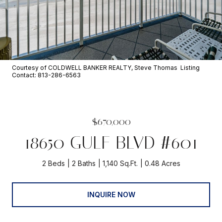
Courtesy of COLDWELL BANKER REALTY, Steve Thomas Listing
Contact: 813-286-6563
$670,000
18650 GULF BLVD #601
2 Beds
2 Baths
1,140 Sq.Ft.
0.48 Acres
INQUIRE NOW