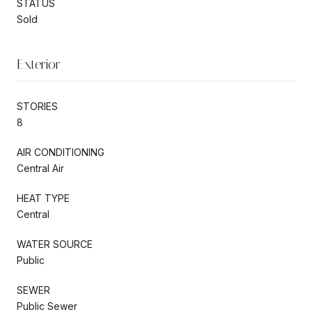
STATUS
Sold
Exterior
STORIES
8
AIR CONDITIONING
Central Air
HEAT TYPE
Central
WATER SOURCE
Public
SEWER
Public Sewer