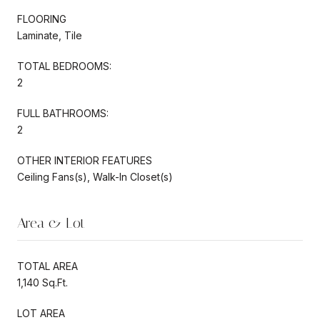
FLOORING
Laminate, Tile
TOTAL BEDROOMS:
2
FULL BATHROOMS:
2
OTHER INTERIOR FEATURES
Ceiling Fans(s), Walk-In Closet(s)
Area & Lot
TOTAL AREA
1,140 Sq.Ft.
LOT AREA