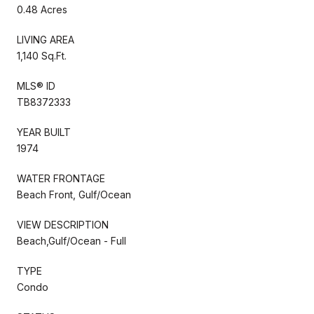
0.48 Acres
LIVING AREA
1,140 Sq.Ft.
MLS® ID
TB8372333
YEAR BUILT
1974
WATER FRONTAGE
Beach Front, Gulf/Ocean
VIEW DESCRIPTION
Beach,Gulf/Ocean - Full
TYPE
Condo