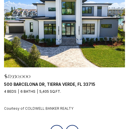
$8,950,000
$
70 GULF BLVD, INDIAN ROCKS BEACH, FL 33785
1
6 BEDS
9 BATHS
8,042 SQ.FT.
5 
Courtesy of COLDWELL BANKER REALTY
C