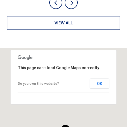
VIEW ALL
This page can't load Google Maps correctly.
OK
Do you own this website?