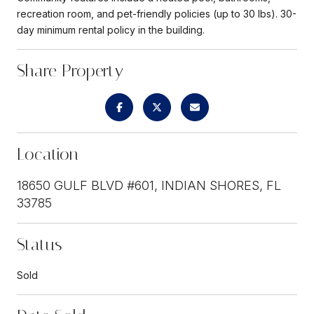
recreation room, and pet-friendly policies (up to 30 lbs). 30-
day minimum rental policy in the building.
Share Property
Location
18650 GULF BLVD #601, INDIAN SHORES, FL
33785
Status
Sold