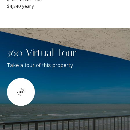
$4,340 yearly
360 Virtual Tour
Take a tour of this property