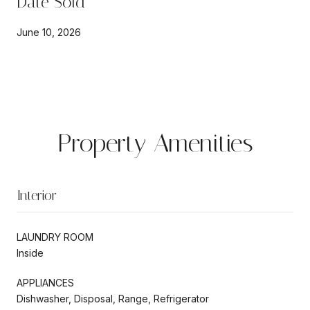
Date Sold
June 10, 2026
Property Amenities
Interior
LAUNDRY ROOM
Inside
APPLIANCES
Dishwasher, Disposal, Range, Refrigerator