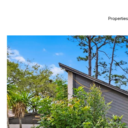
Properties