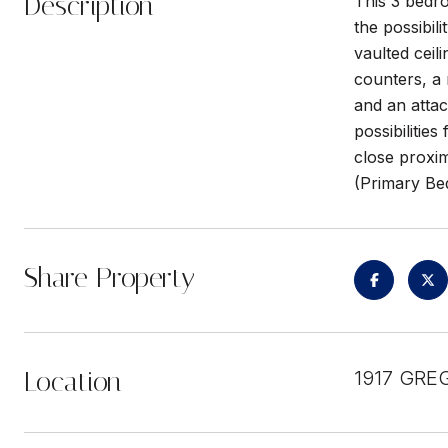
Description
This 3 bedro
the possibil
vaulted ceil
counters, a 
and an atta
possibilitie
close proxim
(Primary Be
Share Property
Location
1917 GRE