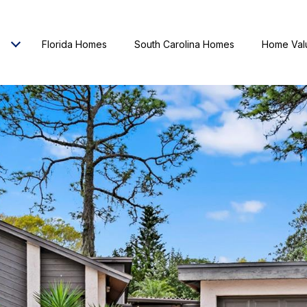
Florida Homes
South Carolina Homes
Home Val