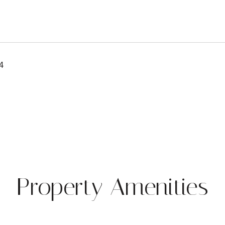
4
Property Amenities