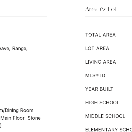
Area & Lot
TOTAL AREA
wave, Range,
LOT AREA
LIVING AREA
MLS® ID
YEAR BUILT
HIGH SCHOOL
oom/Dining Room
MIDDLE SCHOOL
Main Floor, Stone
)
ELEMENTARY SCH