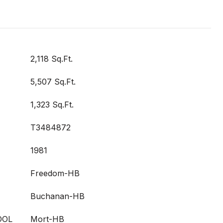
2,118 Sq.Ft.
5,507 Sq.Ft.
1,323 Sq.Ft.
T3484872
1981
Freedom-HB
Buchanan-HB
OOL
Mort-HB