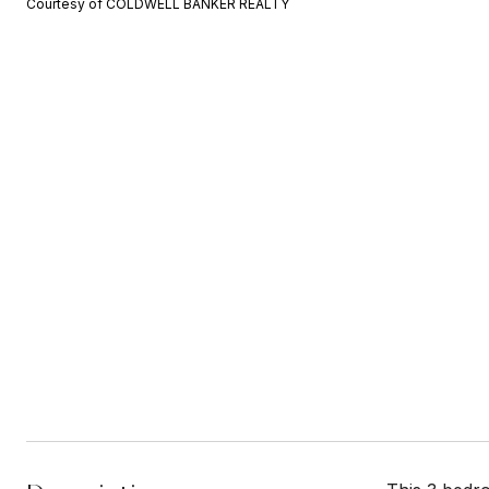
Courtesy of COLDWELL BANKER REALTY