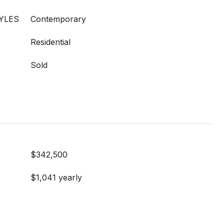
YLES
Contemporary
Residential
Sold
$342,500
$1,041 yearly