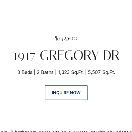
$342,500
1917 GREGORY DR
3 Beds
2 Baths
1,323 Sq.Ft.
5,507 Sq.Ft.
INQUIRE NOW