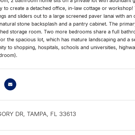
om, 2 bathroom home sits on a private lot with abundant g
ity to create a detached office, in-law cottage or workshop
ings and sliders out to a large screened paver lanai with an
natural stone backsplash and a pantry cabinet. The primary 
ched storage room. Two more bedrooms share a full bathro
s for the spacious lot, which has mature landscaping and a 
ity to shopping, hospitals, schools and universities, high
droom).
GORY DR, TAMPA, FL 33613