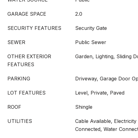
GARAGE SPACE
2.0
SECURITY FEATURES
Security Gate
SEWER
Public Sewer
OTHER EXTERIOR
Garden, Lighting, Sliding 
FEATURES
PARKING
Driveway, Garage Door Ope
LOT FEATURES
Level, Private, Paved
ROOF
Shingle
UTILITIES
Cable Available, Electrici
Connected, Water Connec