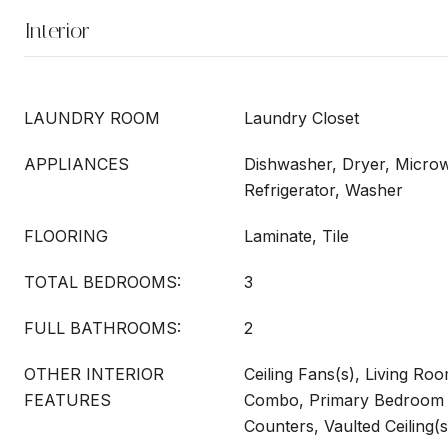
Interior
LAUNDRY ROOM
Laundry Closet
APPLIANCES
Dishwasher, Dryer, Micro
Refrigerator, Washer
FLOORING
Laminate, Tile
TOTAL BEDROOMS:
3
FULL BATHROOMS:
2
OTHER INTERIOR
Ceiling Fans(s), Living R
FEATURES
Combo, Primary Bedroom 
Counters, Vaulted Ceiling(s