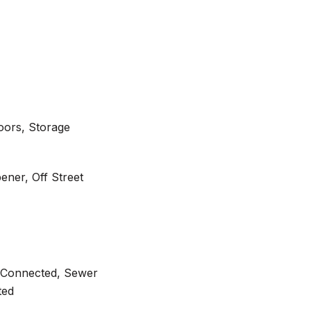
Doors, Storage
ner, Off Street
ty Connected, Sewer
ted