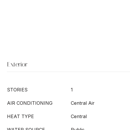
Exterior
STORIES
1
AIR CONDITIONING
Central Air
HEAT TYPE
Central
WATER SOURCE
Public