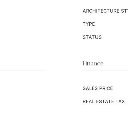
ARCHITECTURE ST
TYPE
STATUS
Finance
SALES PRICE
REAL ESTATE TAX