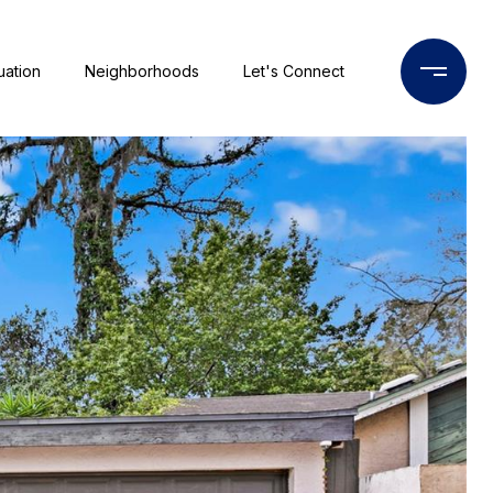
uation
Neighborhoods
Let's Connect