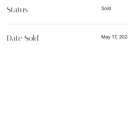
Status
Sold
Date Sold
May 17, 202