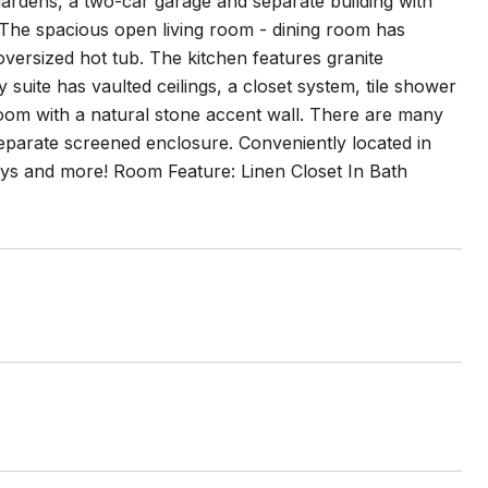
ardens, a two-car garage and separate building with
! The spacious open living room - dining room has
 oversized hot tub. The kitchen features granite
suite has vaulted ceilings, a closet system, tile shower
om with a natural stone accent wall. There are many
separate screened enclosure. Conveniently located in
ways and more! Room Feature: Linen Closet In Bath