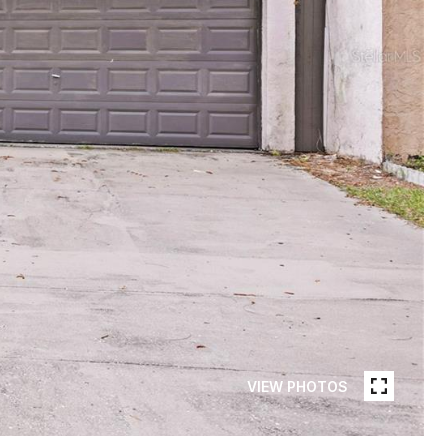
VIEW PHOTOS