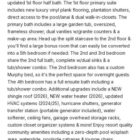
updated 1st floor half bath. The 1st floor primary suite
includes new luxury vinyl plank flooring, plantation shutters,
direct access to the pool/lanai & dual walk-in-closets. The
primary bath includes a large garden tub, oversized,
frameless shower, dual vanities w/granite counters & a
make-up area. Head up the split staircase to the 2nd floor &
you'll find a large bonus room that can easily be converted
into a 5th bedroom if needed. The 2nd and 3rd bedroom
share the 2nd full bath, complete w/dual sinks & a
tub/shower combo. The 2nd bedroom also has a custom
Murphy bed, so it's the perfect space for overnight guests.
The 4th bedroom has a full ensuite bath including a
tub/shower combo. Additional upgrades include a NEW
shingle roof (2026), NEW water heater (2026), updated
HVAC systems (2024/25), hurricane shutters, generator
transfer station (portable generator included), water
softener, ceiling fans, garage overhead storage racks,
custom closet organizer systems & more! Enjoy resort quality
community amenities including a zero-depth pool w/splash
area, waterslide, poolside cabanas & lounge chairs,