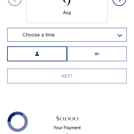
Aug
Choose a time
Meeting Type
NEXT
$0,000
Your Payment