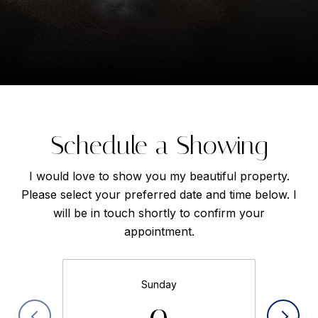
Schedule a Showing
I would love to show you my beautiful property.
Please select your preferred date and time below. I
will be in touch shortly to confirm your
appointment.
Sunday
9