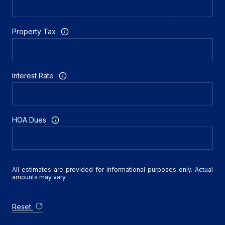
Property Tax
Interest Rate
HOA Dues
All estimates are provided for informational purposes only. Actual
amounts may vary.
Reset