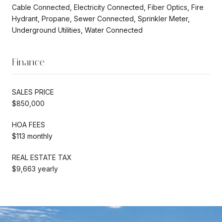
Cable Connected, Electricity Connected, Fiber Optics, Fire
Hydrant, Propane, Sewer Connected, Sprinkler Meter,
Underground Utilities, Water Connected
Finance
SALES PRICE
$850,000
HOA FEES
$113 monthly
REAL ESTATE TAX
$9,663 yearly