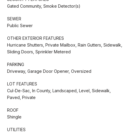
Gated Community, Smoke Detector(s)
SEWER
Public Sewer
OTHER EXTERIOR FEATURES
Hurricane Shutters, Private Mailbox, Rain Gutters, Sidewalk,
Sliding Doors, Sprinkler Metered
PARKING
Driveway, Garage Door Opener, Oversized
LOT FEATURES
Cul-De-Sac, In County, Landscaped, Level, Sidewalk,
Paved, Private
ROOF
Shingle
UTILITIES