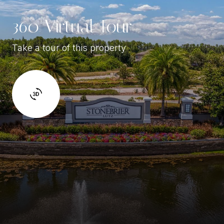
360 Virtual Tour
Take a tour of this property