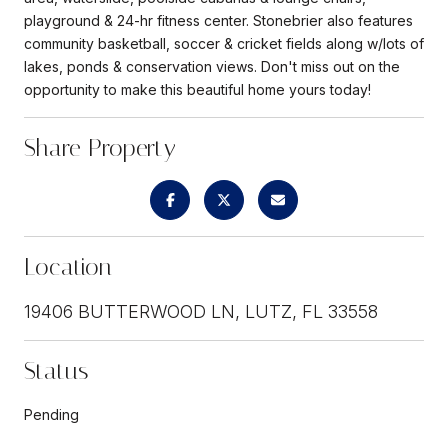
playground & 24-hr fitness center. Stonebrier also features
community basketball, soccer & cricket fields along w/lots of
lakes, ponds & conservation views. Don't miss out on the
opportunity to make this beautiful home yours today!
Share Property
Location
19406 BUTTERWOOD LN, LUTZ, FL 33558
Status
Pending