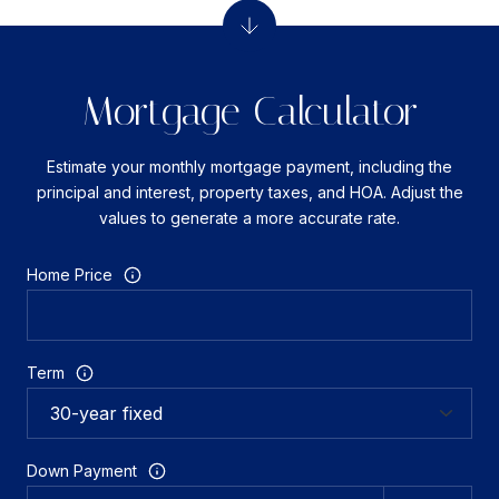
Mortgage Calculator
Estimate your monthly mortgage payment, including the
principal and interest, property taxes, and HOA. Adjust the
values to generate a more accurate rate.
Home Price
Term
Down Payment