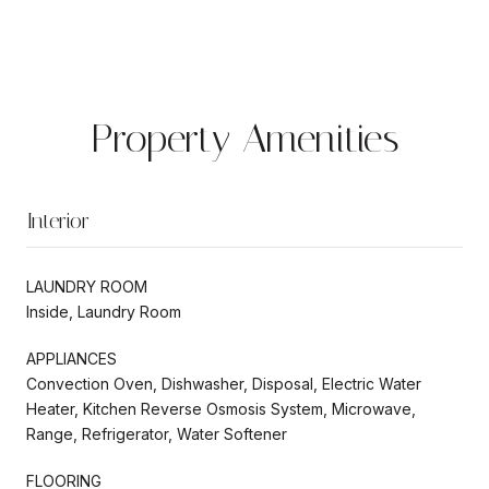
Property Amenities
Interior
LAUNDRY ROOM
Inside, Laundry Room
APPLIANCES
Convection Oven, Dishwasher, Disposal, Electric Water
Heater, Kitchen Reverse Osmosis System, Microwave,
Range, Refrigerator, Water Softener
FLOORING