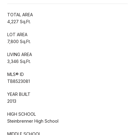
TOTAL AREA
4,227 Sq.Ft.
LOT AREA
7,800 Sq.Ft.
LIVING AREA
3,346 Sq.Ft.
MLS® ID
TB8523081
YEAR BUILT
2013
HIGH SCHOOL
Steinbrenner High School
MIDDLE SCHOOL