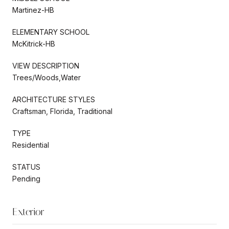
Martinez-HB
ELEMENTARY SCHOOL
McKitrick-HB
VIEW DESCRIPTION
Trees/Woods,Water
ARCHITECTURE STYLES
Craftsman, Florida, Traditional
TYPE
Residential
STATUS
Pending
Exterior