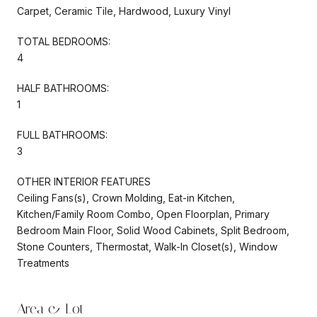
Carpet, Ceramic Tile, Hardwood, Luxury Vinyl
TOTAL BEDROOMS:
4
HALF BATHROOMS:
1
FULL BATHROOMS:
3
OTHER INTERIOR FEATURES
Ceiling Fans(s), Crown Molding, Eat-in Kitchen,
Kitchen/Family Room Combo, Open Floorplan, Primary
Bedroom Main Floor, Solid Wood Cabinets, Split Bedroom,
Stone Counters, Thermostat, Walk-In Closet(s), Window
Treatments
Area & Lot