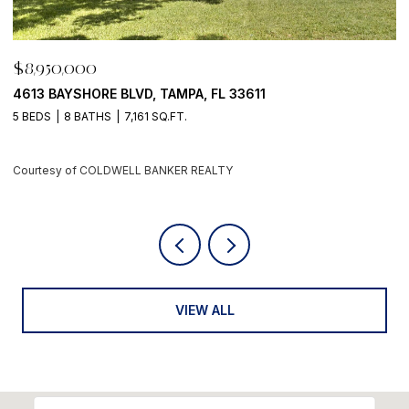
$8,950,000
3611
500 BARCELONA DR, TIERRA VERDE, FL 
4 BEDS
6 BATHS
5,405 SQ.FT.
Courtesy of COLDWELL BANKER REALTY
VIEW ALL