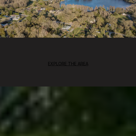
EXPLORE THE AREA