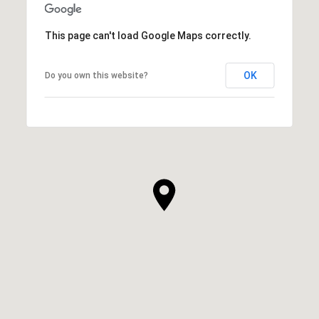
This page can't load Google Maps correctly.
OK
Do you own this website?