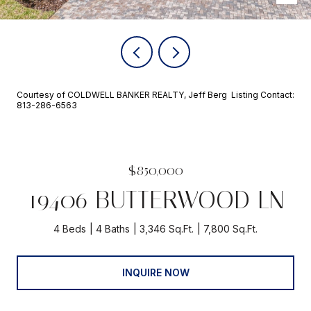
Courtesy of COLDWELL BANKER REALTY, Jeff Berg Listing Contact:
813-286-6563
$850,000
19406 BUTTERWOOD LN
4 Beds
4 Baths
3,346 Sq.Ft.
7,800 Sq.Ft.
INQUIRE NOW