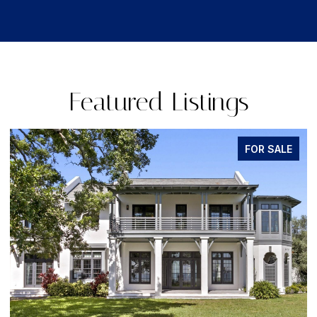
Featured Listings
FOR SALE