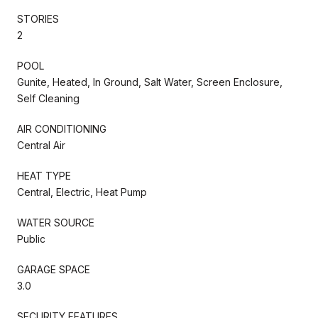
STORIES
2
POOL
Gunite, Heated, In Ground, Salt Water, Screen Enclosure,
Self Cleaning
AIR CONDITIONING
Central Air
HEAT TYPE
Central, Electric, Heat Pump
WATER SOURCE
Public
GARAGE SPACE
3.0
SECURITY FEATURES