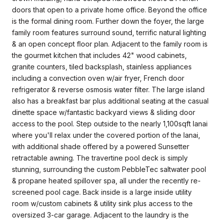
doors that open to a private home office. Beyond the office
is the formal dining room. Further down the foyer, the large
family room features surround sound, terrific natural lighting
& an open concept floor plan. Adjacent to the family room is
the gourmet kitchen that includes 42" wood cabinets,
granite counters, tiled backsplash, stainless appliances
including a convection oven w/air fryer, French door
refrigerator & reverse osmosis water filter. The large island
also has a breakfast bar plus additional seating at the casual
dinette space w/fantastic backyard views & sliding door
access to the pool. Step outside to the nearly 1,100sqft lanai
where you'll relax under the covered portion of the lanai,
with additional shade offered by a powered Sunsetter
retractable awning. The travertine pool deck is simply
stunning, surrounding the custom PebbleTec saltwater pool
& propane heated spillover spa, all under the recently re-
screened pool cage. Back inside is a large inside utility
room w/custom cabinets & utility sink plus access to the
oversized 3-car garage. Adjacent to the laundry is the