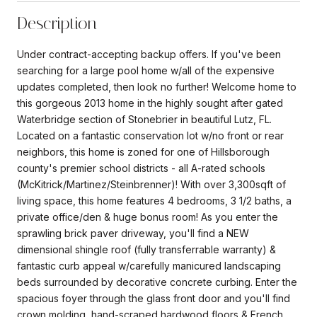
Description
Under contract-accepting backup offers. If you've been
searching for a large pool home w/all of the expensive
updates completed, then look no further! Welcome home to
this gorgeous 2013 home in the highly sought after gated
Waterbridge section of Stonebrier in beautiful Lutz, FL.
Located on a fantastic conservation lot w/no front or rear
neighbors, this home is zoned for one of Hillsborough
county's premier school districts - all A-rated schools
(McKitrick/Martinez/Steinbrenner)! With over 3,300sqft of
living space, this home features 4 bedrooms, 3 1/2 baths, a
private office/den & huge bonus room! As you enter the
sprawling brick paver driveway, you'll find a NEW
dimensional shingle roof (fully transferrable warranty) &
fantastic curb appeal w/carefully manicured landscaping
beds surrounded by decorative concrete curbing. Enter the
spacious foyer through the glass front door and you'll find
crown molding, hand-scraped hardwood floors & French