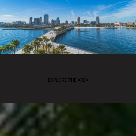
EXPLORE THE AREA