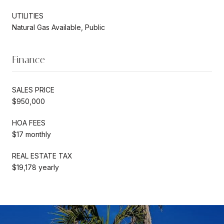
UTILITIES
Natural Gas Available, Public
Finance
SALES PRICE
$950,000
HOA FEES
$17 monthly
REAL ESTATE TAX
$19,178 yearly