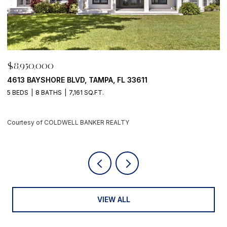
,950,000
$8,95
3 BAYSHORE BLVD, TAMPA, FL 33611
500 BA
EDS
8 BATHS
7,161 SQ.FT.
4 BEDS
rtesy of COLDWELL BANKER REALTY
Courtes
VIEW ALL