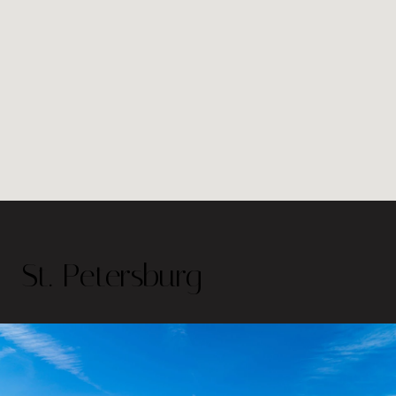
St. Petersburg