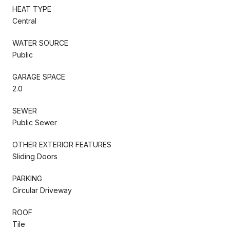
HEAT TYPE
Central
WATER SOURCE
Public
GARAGE SPACE
2.0
SEWER
Public Sewer
OTHER EXTERIOR FEATURES
Sliding Doors
PARKING
Circular Driveway
ROOF
Tile