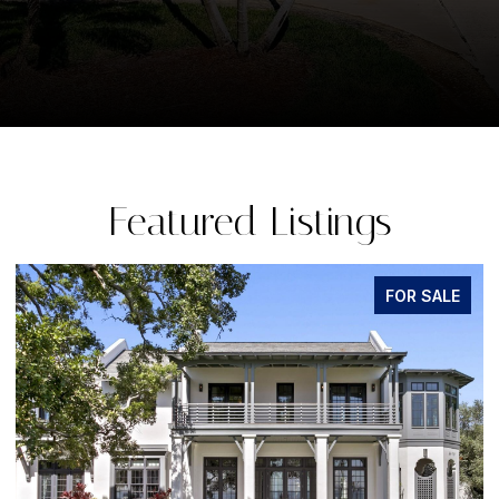
Featured Listings
FOR SALE