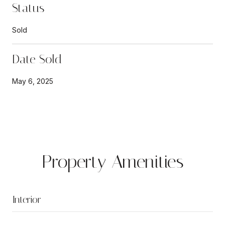
Status
Sold
Date Sold
May 6, 2025
Property Amenities
Interior