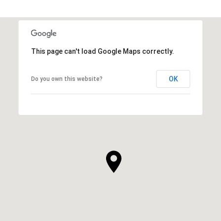
This page can't load Google Maps correctly.
OK
Do you own this website?