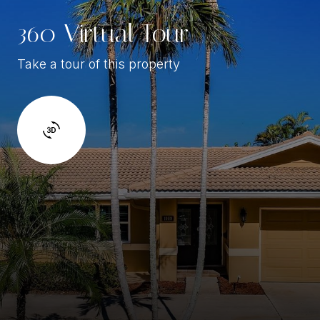
360 Virtual Tour
Take a tour of this property