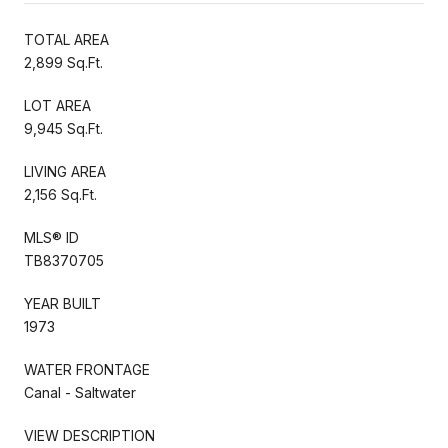
TOTAL AREA
2,899 Sq.Ft.
LOT AREA
9,945 Sq.Ft.
LIVING AREA
2,156 Sq.Ft.
MLS® ID
TB8370705
YEAR BUILT
1973
WATER FRONTAGE
Canal - Saltwater
VIEW DESCRIPTION