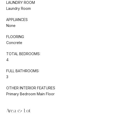
LAUNDRY ROOM
Laundry Room
APPLIANCES
None
FLOORING
Concrete
TOTAL BEDROOMS:
4
FULL BATHROOMS:
3
OTHER INTERIOR FEATURES
Primary Bedroom Main Floor
Area & Lot