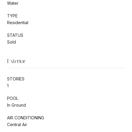
Water
TYPE
Residential
STATUS
Sold
Exterior
STORIES
1
POOL
In Ground
AIR CONDITIONING
Central Air