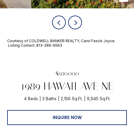
Courtesy of COLDWELL BANKER REALTY, Carol Fasick Joyce
Listing Contact: 813-286-6563
$950,000
1989 HAWAII AVE NE
4 Beds
3 Baths
2,156 Sq.Ft.
9,945 Sq.Ft.
INQUIRE NOW