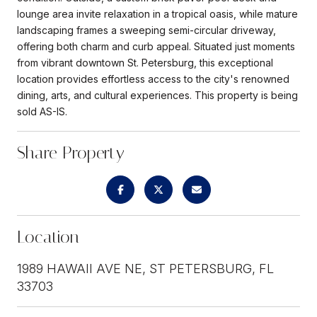
lounge area invite relaxation in a tropical oasis, while mature
landscaping frames a sweeping semi-circular driveway,
offering both charm and curb appeal. Situated just moments
from vibrant downtown St. Petersburg, this exceptional
location provides effortless access to the city's renowned
dining, arts, and cultural experiences. This property is being
sold AS-IS.
Share Property
Location
1989 HAWAII AVE NE, ST PETERSBURG, FL
33703