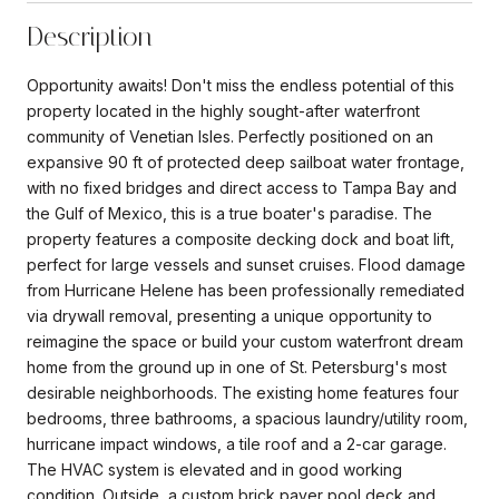
Description
Opportunity awaits! Don't miss the endless potential of this
property located in the highly sought-after waterfront
community of Venetian Isles. Perfectly positioned on an
expansive 90 ft of protected deep sailboat water frontage,
with no fixed bridges and direct access to Tampa Bay and
the Gulf of Mexico, this is a true boater's paradise. The
property features a composite decking dock and boat lift,
perfect for large vessels and sunset cruises. Flood damage
from Hurricane Helene has been professionally remediated
via drywall removal, presenting a unique opportunity to
reimagine the space or build your custom waterfront dream
home from the ground up in one of St. Petersburg's most
desirable neighborhoods. The existing home features four
bedrooms, three bathrooms, a spacious laundry/utility room,
hurricane impact windows, a tile roof and a 2-car garage.
The HVAC system is elevated and in good working
condition. Outside, a custom brick paver pool deck and