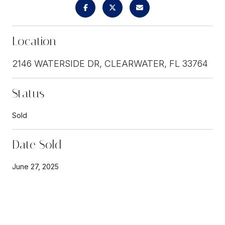
Location
2146 WATERSIDE DR, CLEARWATER, FL 33764
Status
Sold
Date Sold
June 27, 2025