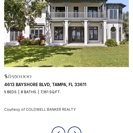
$8,950,000
$
500 BARCELONA DR, TIERRA VERDE, FL 33715
7
4 BEDS
6 BATHS
5,405 SQ.FT.
6
Courtesy of COLDWELL BANKER REALTY
C