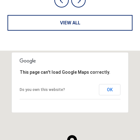
VIEW ALL
This page can't load Google Maps correctly.
OK
Do you own this website?