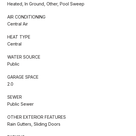
Heated, In Ground, Other, Pool Sweep
AIR CONDITIONING
Central Air
HEAT TYPE
Central
WATER SOURCE
Public
GARAGE SPACE
2.0
SEWER
Public Sewer
OTHER EXTERIOR FEATURES
Rain Gutters, Sliding Doors