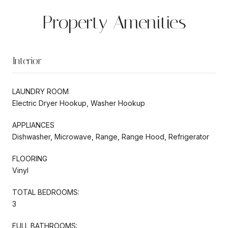
Property Amenities
Interior
LAUNDRY ROOM
Electric Dryer Hookup, Washer Hookup
APPLIANCES
Dishwasher, Microwave, Range, Range Hood, Refrigerator
FLOORING
Vinyl
TOTAL BEDROOMS:
3
FULL BATHROOMS: