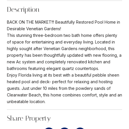
Description
BACK ON THE MARKET!!! Beautifully Restored Pool Home in
Desirable Venetian Gardens!
This stunning three-bedroom two bath home offers plenty
of space for entertaining and everyday living. Located in
highly sought after Venetian Gardens neighborhood, this
property has been thoughtfully updated with new flooring, a
new Ac system and completely renovated kitchen and
bathrooms featuring elegant quartz countertops.
Enjoy Florida living at its best with a beautiful pebble sheen
heated pool and deck- perfect for relaxing and hosting
guests. Just under 10 miles from the powdery sands of
Clearwater Beach, this home combines comfort, style and an
unbeatable location.
Share Property