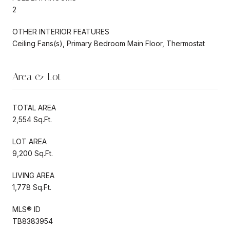
2
OTHER INTERIOR FEATURES
Ceiling Fans(s), Primary Bedroom Main Floor, Thermostat
Area & Lot
TOTAL AREA
2,554 Sq.Ft.
LOT AREA
9,200 Sq.Ft.
LIVING AREA
1,778 Sq.Ft.
MLS® ID
TB8383954