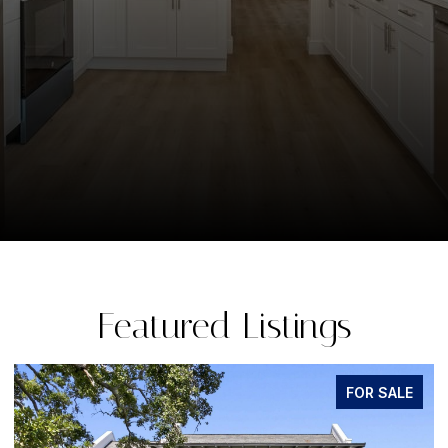
Featured Listings
FOR SALE