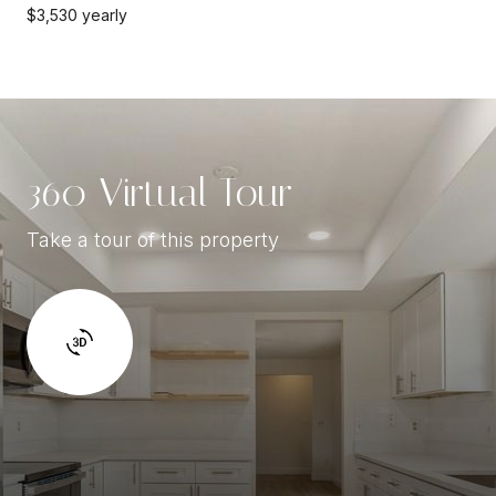
$3,530 yearly
360 Virtual Tour
Take a tour of this property