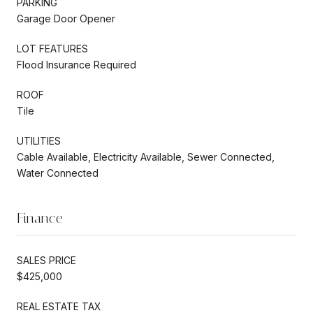
PARKING
Garage Door Opener
LOT FEATURES
Flood Insurance Required
ROOF
Tile
UTILITIES
Cable Available, Electricity Available, Sewer Connected,
Water Connected
Finance
SALES PRICE
$425,000
REAL ESTATE TAX