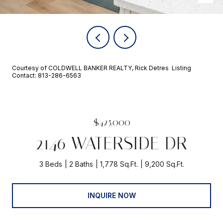
Courtesy of COLDWELL BANKER REALTY, Rick Detres Listing
Contact: 813-286-6563
$425,000
2146 WATERSIDE DR
3 Beds
2 Baths
1,778 Sq.Ft.
9,200 Sq.Ft.
INQUIRE NOW