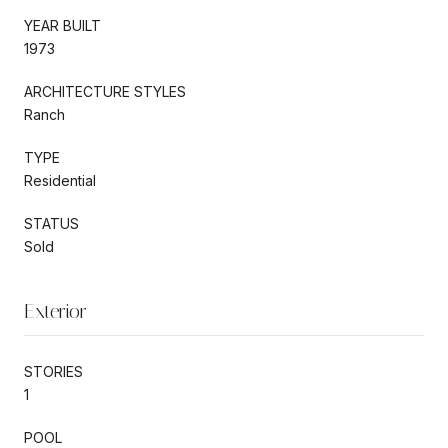
YEAR BUILT
1973
ARCHITECTURE STYLES
Ranch
TYPE
Residential
STATUS
Sold
Exterior
STORIES
1
POOL