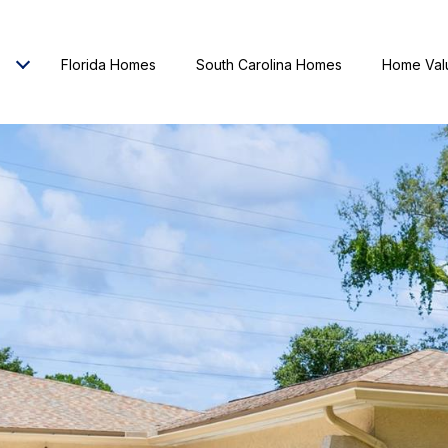
Florida Homes
South Carolina Homes
Home Val