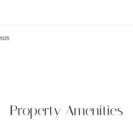
2025
Property Amenities