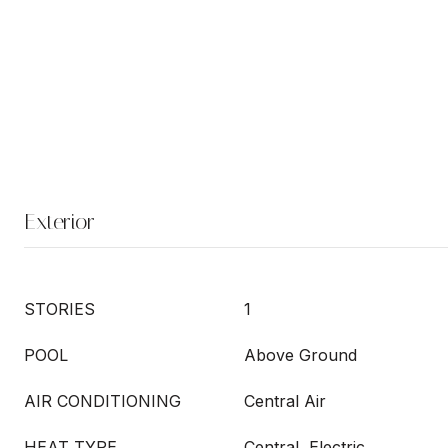
Exterior
STORIES
1
POOL
Above Ground
AIR CONDITIONING
Central Air
HEAT TYPE
Central, Electric