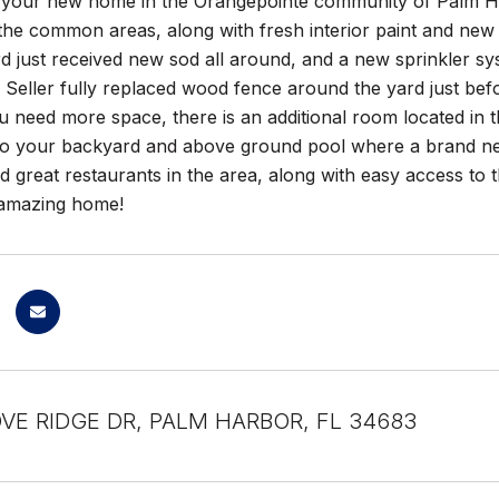
your new home in the Orangepointe community of Palm Ha
the common areas, along with fresh interior paint and new 
 just received new sod all around, and a new sprinkler syst
 Seller fully replaced wood fence around the yard just bef
ou need more space, there is an additional room located in 
 to your backyard and above ground pool where a brand new
 great restaurants in the area, along with easy access to
s amazing home!
VE RIDGE DR, PALM HARBOR, FL 34683