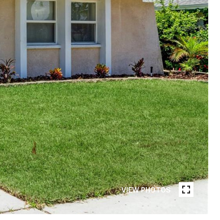
VIEW PHOTOS