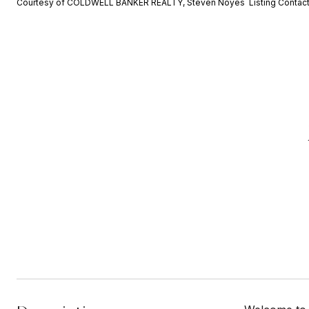
Courtesy of COLDWELL BANKER REALTY, Steven Noyes Listing Contac