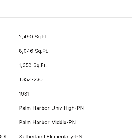
2,490 Sq.Ft.
8,046 Sq.Ft.
1,958 Sq.Ft.
T3537230
1981
Palm Harbor Univ High-PN
Palm Harbor Middle-PN
OOL
Sutherland Elementary-PN