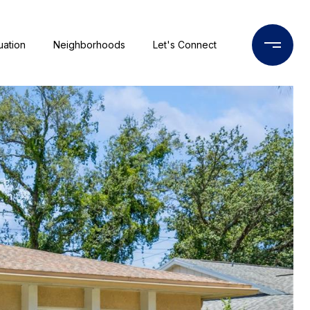
uation
Neighborhoods
Let's Connect