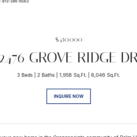
t: 813-286-6563
$450,000
2476 GROVE RIDGE D
3 Beds
2 Baths
1,958 Sq.Ft.
8,046 Sq.Ft.
INQUIRE NOW