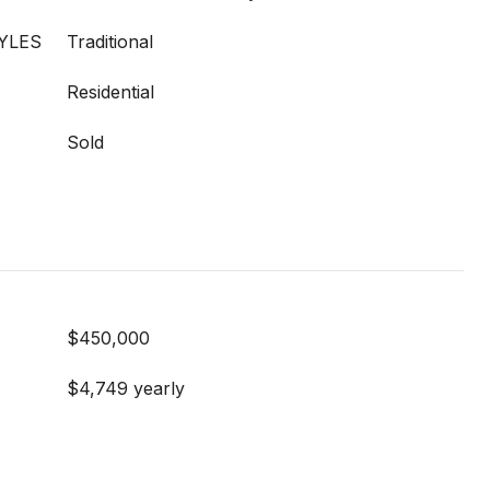
YLES
Traditional
Residential
Sold
$450,000
$4,749 yearly