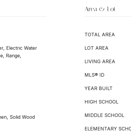
Area & Lot
TOTAL AREA
r, Electric Water
LOT AREA
e, Range,
LIVING AREA
MLS® ID
YEAR BUILT
HIGH SCHOOL
MIDDLE SCHOOL
chen, Solid Wood
ELEMENTARY SCH