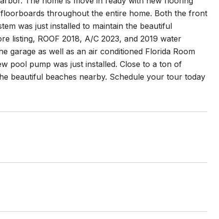
rbor. The home is move in ready with new flooring
floorboards throughout the entire home. Both the front
em was just installed to maintain the beautiful
ore listing, ROOF 2018, A/C 2023, and 2019 water
the garage as well as an air conditioned Florida Room
 pool pump was just installed. Close to a ton of
 the beautiful beaches nearby. Schedule your tour today