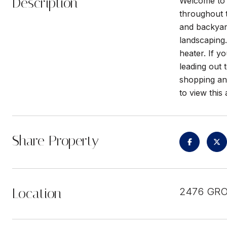
Description
Welcome to 
throughout 
and backyard
landscaping.
heater. If y
leading out
shopping and
to view thi
Share Property
Location
2476 GRO