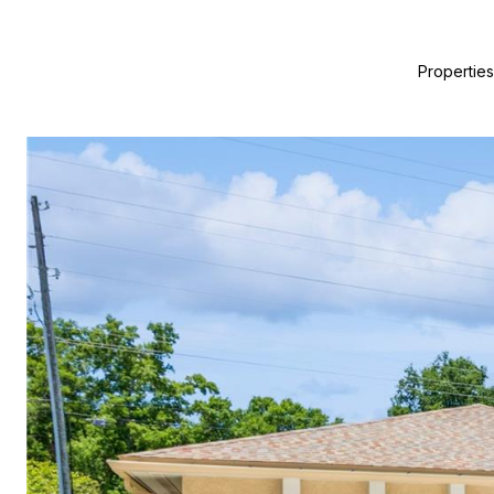
Properties