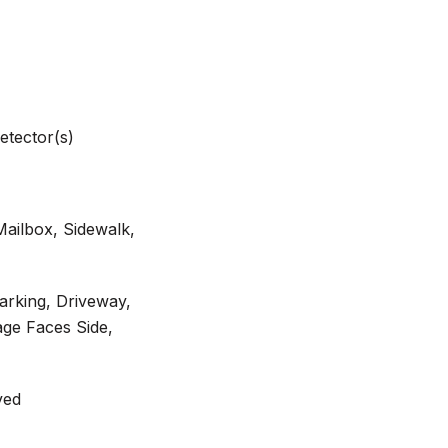
etector(s)
Mailbox, Sidewalk,
arking, Driveway,
ge Faces Side,
ved