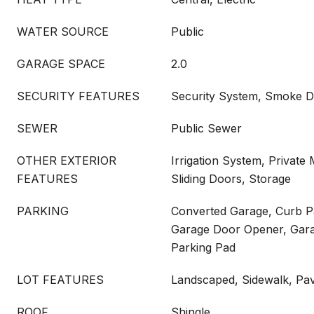
WATER SOURCE
Public
GARAGE SPACE
2.0
SECURITY FEATURES
Security System, Smoke D
SEWER
Public Sewer
OTHER EXTERIOR
Irrigation System, Private 
FEATURES
Sliding Doors, Storage
PARKING
Converted Garage, Curb P
Garage Door Opener, Gara
Parking Pad
LOT FEATURES
Landscaped, Sidewalk, Pa
ROOF
Shingle