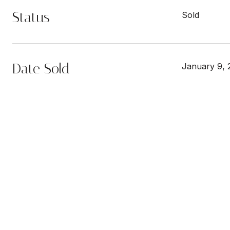
Status
Sold
Date Sold
January 9, 