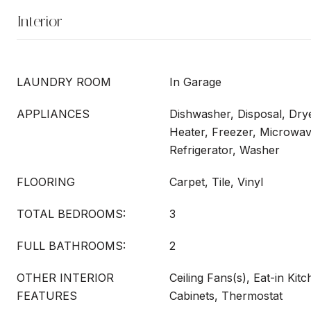
Interior
LAUNDRY ROOM
In Garage
APPLIANCES
Dishwasher, Disposal, Drye
Heater, Freezer, Microwav
Refrigerator, Washer
FLOORING
Carpet, Tile, Vinyl
TOTAL BEDROOMS:
3
FULL BATHROOMS:
2
OTHER INTERIOR
Ceiling Fans(s), Eat-in Kit
FEATURES
Cabinets, Thermostat