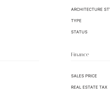
ARCHITECTURE ST
TYPE
STATUS
Finance
SALES PRICE
REAL ESTATE TAX