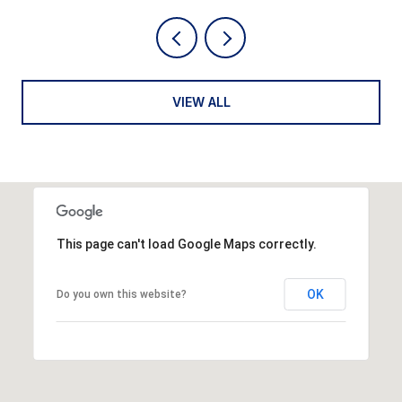
VIEW ALL
This page can't load Google Maps correctly.
OK
Do you own this website?