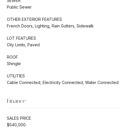
SEWER
Public Sewer
OTHER EXTERIOR FEATURES
French Doors, Lighting, Rain Gutters, Sidewalk
LOT FEATURES
City Limits, Paved
ROOF
Shingle
UTILITIES
Cable Connected, Electricity Connected, Water Connected
Finance
SALES PRICE
$540,000