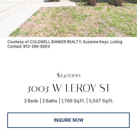
Courtesy of COLDWELL BANKER REALTY, Suzanne Keys Listing
Contact: 813-286-6563
$540,000
3003 W LEROY ST
3 Beds
2 Baths
1,766 Sq.Ft.
5,047 Sq.Ft.
INQUIRE NOW