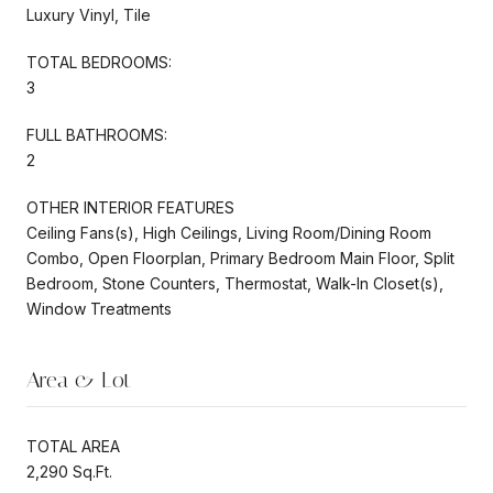
Luxury Vinyl, Tile
TOTAL BEDROOMS:
3
FULL BATHROOMS:
2
OTHER INTERIOR FEATURES
Ceiling Fans(s), High Ceilings, Living Room/Dining Room
Combo, Open Floorplan, Primary Bedroom Main Floor, Split
Bedroom, Stone Counters, Thermostat, Walk-In Closet(s),
Window Treatments
Area & Lot
TOTAL AREA
2,290 Sq.Ft.