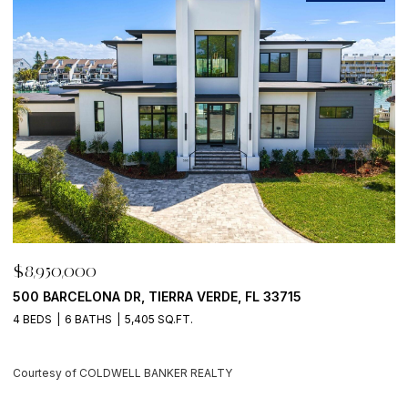
$8,950,000
$
500 BARCELONA DR, TIERRA VERDE, FL 33715
7
4 BEDS
6 BATHS
5,405 SQ.FT.
6
Courtesy of COLDWELL BANKER REALTY
C