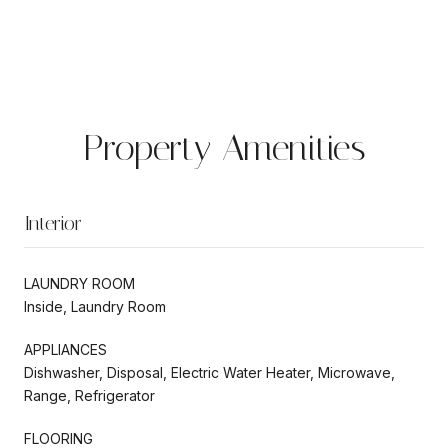
Property Amenities
Interior
LAUNDRY ROOM
Inside, Laundry Room
APPLIANCES
Dishwasher, Disposal, Electric Water Heater, Microwave,
Range, Refrigerator
FLOORING