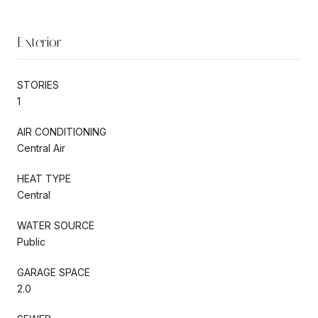
Exterior
STORIES
1
AIR CONDITIONING
Central Air
HEAT TYPE
Central
WATER SOURCE
Public
GARAGE SPACE
2.0