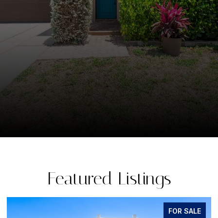
Featured Listings
FOR SALE