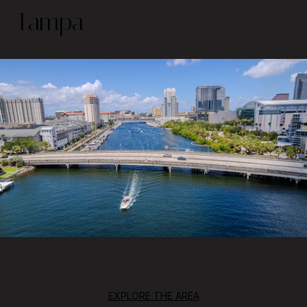
Tampa
EXPLORE THE AREA