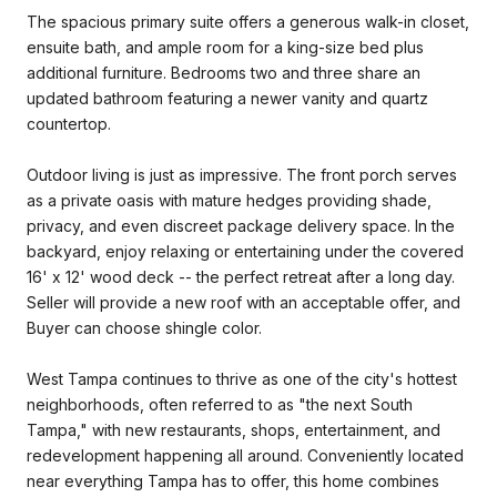
The spacious primary suite offers a generous walk-in closet,
ensuite bath, and ample room for a king-size bed plus
additional furniture. Bedrooms two and three share an
updated bathroom featuring a newer vanity and quartz
countertop.
Outdoor living is just as impressive. The front porch serves
as a private oasis with mature hedges providing shade,
privacy, and even discreet package delivery space. In the
backyard, enjoy relaxing or entertaining under the covered
16' x 12' wood deck -- the perfect retreat after a long day.
Seller will provide a new roof with an acceptable offer, and
Buyer can choose shingle color.
West Tampa continues to thrive as one of the city's hottest
neighborhoods, often referred to as "the next South
Tampa," with new restaurants, shops, entertainment, and
redevelopment happening all around. Conveniently located
near everything Tampa has to offer, this home combines