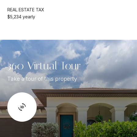
REAL ESTATE TAX
$5,234 yearly
360 Virtual Tour
Take a tour of this property