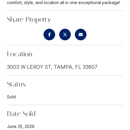
comfort, style, and location all in one exceptional package!
Share Property
Location
3003 W LEROY ST, TAMPA, FL 33607
Status
Sold
Date Sold
June 25, 2026