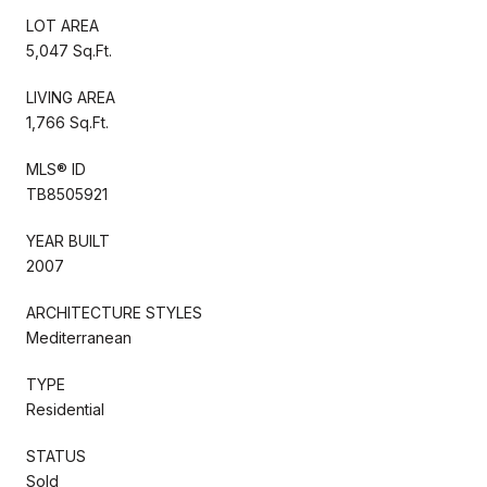
LOT AREA
5,047 Sq.Ft.
LIVING AREA
1,766 Sq.Ft.
MLS® ID
TB8505921
YEAR BUILT
2007
ARCHITECTURE STYLES
Mediterranean
TYPE
Residential
STATUS
Sold