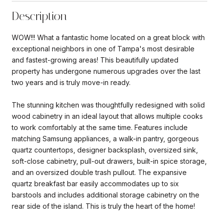
Description
WOW!!! What a fantastic home located on a great block with
exceptional neighbors in one of Tampa's most desirable
and fastest-growing areas! This beautifully updated
property has undergone numerous upgrades over the last
two years and is truly move-in ready.
The stunning kitchen was thoughtfully redesigned with solid
wood cabinetry in an ideal layout that allows multiple cooks
to work comfortably at the same time. Features include
matching Samsung appliances, a walk-in pantry, gorgeous
quartz countertops, designer backsplash, oversized sink,
soft-close cabinetry, pull-out drawers, built-in spice storage,
and an oversized double trash pullout. The expansive
quartz breakfast bar easily accommodates up to six
barstools and includes additional storage cabinetry on the
rear side of the island. This is truly the heart of the home!