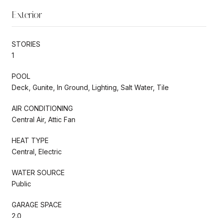
Exterior
STORIES
1
POOL
Deck, Gunite, In Ground, Lighting, Salt Water, Tile
AIR CONDITIONING
Central Air, Attic Fan
HEAT TYPE
Central, Electric
WATER SOURCE
Public
GARAGE SPACE
2.0