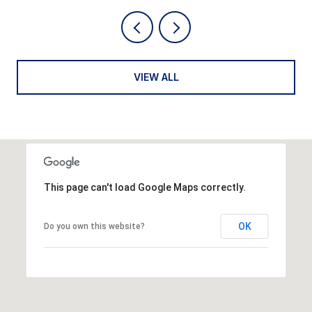
VIEW ALL
This page can't load Google Maps correctly.
OK
Do you own this website?