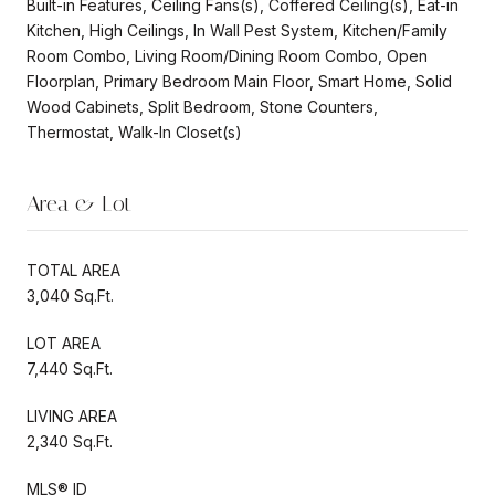
Built-in Features, Ceiling Fans(s), Coffered Ceiling(s), Eat-in
Kitchen, High Ceilings, In Wall Pest System, Kitchen/Family
Room Combo, Living Room/Dining Room Combo, Open
Floorplan, Primary Bedroom Main Floor, Smart Home, Solid
Wood Cabinets, Split Bedroom, Stone Counters,
Thermostat, Walk-In Closet(s)
Area & Lot
TOTAL AREA
3,040 Sq.Ft.
LOT AREA
7,440 Sq.Ft.
LIVING AREA
2,340 Sq.Ft.
MLS® ID