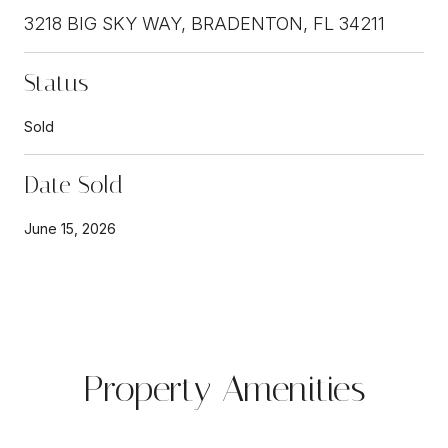
3218 BIG SKY WAY, BRADENTON, FL 34211
Status
Sold
Date Sold
June 15, 2026
Property Amenities