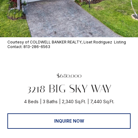
Courtesy of COLDWELL BANKER REALTY, Liset Rodriguez Listing
Contact: 813-286-6563
$680,000
3218 BIG SKY WAY
4 Beds
3 Baths
2,340 Sq.Ft.
7,440 Sq.Ft.
INQUIRE NOW