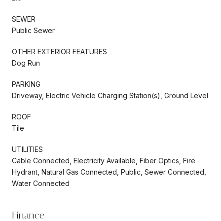
SEWER
Public Sewer
OTHER EXTERIOR FEATURES
Dog Run
PARKING
Driveway, Electric Vehicle Charging Station(s), Ground Level
ROOF
Tile
UTILITIES
Cable Connected, Electricity Available, Fiber Optics, Fire
Hydrant, Natural Gas Connected, Public, Sewer Connected,
Water Connected
Finance