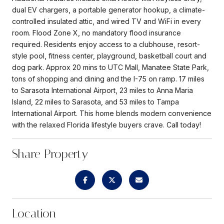
dual EV chargers, a portable generator hookup, a climate-
controlled insulated attic, and wired TV and WiFi in every
room. Flood Zone X, no mandatory flood insurance
required. Residents enjoy access to a clubhouse, resort-
style pool, fitness center, playground, basketball court and
dog park. Approx 20 mins to UTC Mall, Manatee State Park,
tons of shopping and dining and the I-75 on ramp. 17 miles
to Sarasota International Airport, 23 miles to Anna Maria
Island, 22 miles to Sarasota, and 53 miles to Tampa
International Airport. This home blends modern convenience
with the relaxed Florida lifestyle buyers crave. Call today!
Share Property
Location