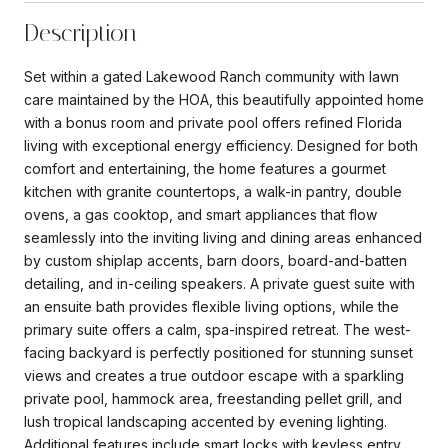
Description
Set within a gated Lakewood Ranch community with lawn
care maintained by the HOA, this beautifully appointed home
with a bonus room and private pool offers refined Florida
living with exceptional energy efficiency. Designed for both
comfort and entertaining, the home features a gourmet
kitchen with granite countertops, a walk-in pantry, double
ovens, a gas cooktop, and smart appliances that flow
seamlessly into the inviting living and dining areas enhanced
by custom shiplap accents, barn doors, board-and-batten
detailing, and in-ceiling speakers. A private guest suite with
an ensuite bath provides flexible living options, while the
primary suite offers a calm, spa-inspired retreat. The west-
facing backyard is perfectly positioned for stunning sunset
views and creates a true outdoor escape with a sparkling
private pool, hammock area, freestanding pellet grill, and
lush tropical landscaping accented by evening lighting.
Additional features include smart locks with keyless entry,