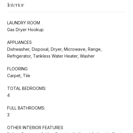
Interior
LAUNDRY ROOM
Gas Dryer Hookup
APPLIANCES
Dishwasher, Disposal, Dryer, Microwave, Range,
Refrigerator, Tankless Water Heater, Washer
FLOORING
Carpet, Tile
TOTAL BEDROOMS:
4
FULL BATHROOMS:
3
OTHER INTERIOR FEATURES