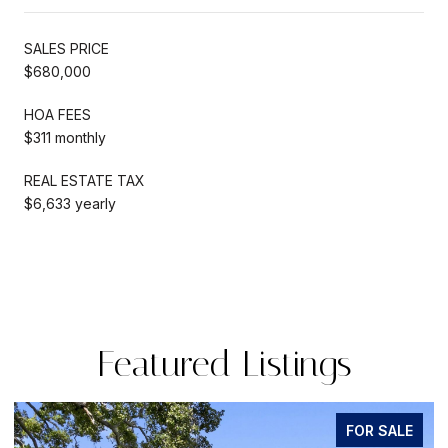
SALES PRICE
$680,000
HOA FEES
$311 monthly
REAL ESTATE TAX
$6,633 yearly
Featured Listings
FOR SALE