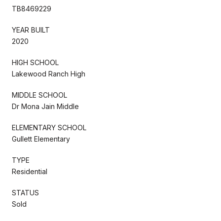
TB8469229
YEAR BUILT
2020
HIGH SCHOOL
Lakewood Ranch High
MIDDLE SCHOOL
Dr Mona Jain Middle
ELEMENTARY SCHOOL
Gullett Elementary
TYPE
Residential
STATUS
Sold