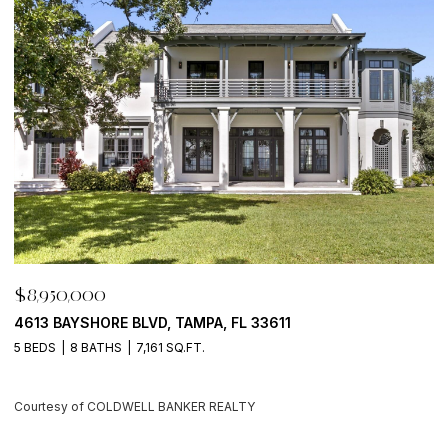
$8,950,000
$
500 BARCELONA DR, TIERRA VERDE, FL 33715
7
4 BEDS
6 BATHS
5,405 SQ.FT.
6
Courtesy of COLDWELL BANKER REALTY
C