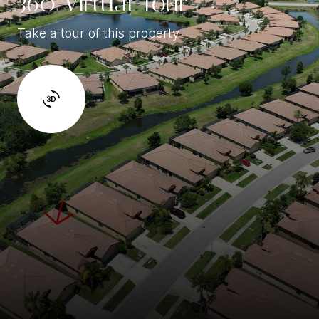
360 Virtual Tour
Take a tour of this property