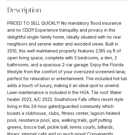
Description
PRICED TO SELL QUICKLY! No mandatory flood insurance
and no CDD!!! Experience tranquility and privacy in this
delightful single-family home, ideally situated with no rear
neighbors and serene water and wooded views. Built in
2010, this well-maintained property features 2,185 sq ft of
open living space, complete with 3 bedrooms, a den, 2
bathrooms, and a spacious 2-car garage. Enjoy the Florida
lifestyle from the comfort of your oversized screened lanai,
perfect for relaxation or entertainment. The included hot tub
adds a touch of luxury, making it an ideal spot to unwind.
Lawn maintenance is included in the HOA. Tile roof. Water
heater 2023, A/C 2022. Southshore Falls offers resort style
living in this 24-hour gated/guarded community which
boasts a clubhouse, clubs, fitness center, lagoon heated
pool, resistance pool, spa, walking trails, golf putting
greens, bocce ball, pickle ball, tennis courts, billiards,
library, internet cafe and so much more! Conveniently