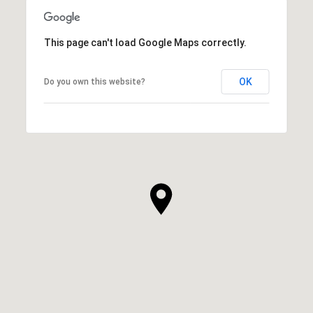
This page can't load Google Maps correctly.
OK
Do you own this website?