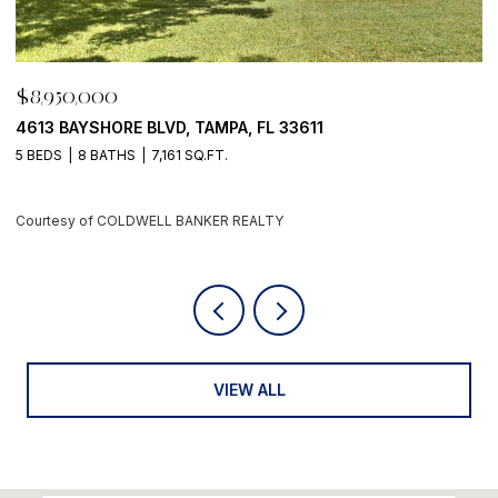
$8,950,000
$8,
4613 BAYSHORE BLVD, TAMPA, FL 33611
500 
 BEDS
8 BATHS
7,161 SQ.FT.
4 BE
Courtesy of COLDWELL BANKER REALTY
Cour
VIEW ALL