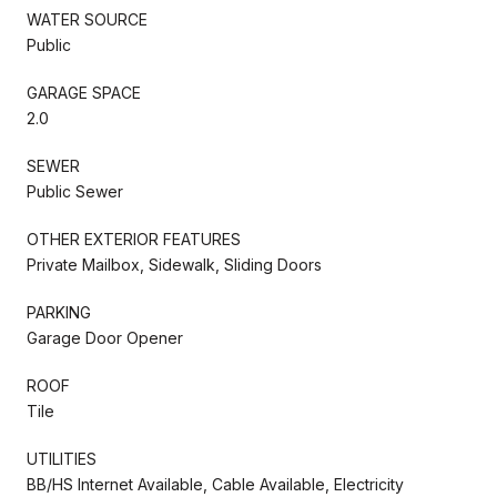
WATER SOURCE
Public
GARAGE SPACE
2.0
SEWER
Public Sewer
OTHER EXTERIOR FEATURES
Private Mailbox, Sidewalk, Sliding Doors
PARKING
Garage Door Opener
ROOF
Tile
UTILITIES
BB/HS Internet Available, Cable Available, Electricity