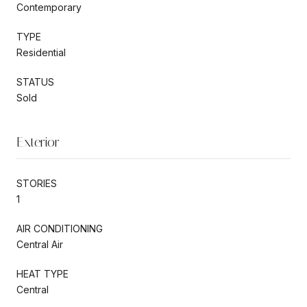
Contemporary
TYPE
Residential
STATUS
Sold
Exterior
STORIES
1
AIR CONDITIONING
Central Air
HEAT TYPE
Central