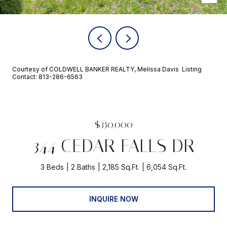
Courtesy of COLDWELL BANKER REALTY, Melissa Davis Listing
Contact: 813-286-6563
$350,000
344 CEDAR FALLS DR
3 Beds
2 Baths
2,185 Sq.Ft.
6,054 Sq.Ft.
INQUIRE NOW