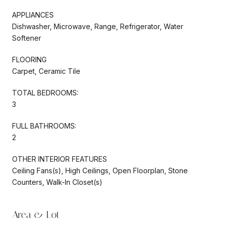
APPLIANCES
Dishwasher, Microwave, Range, Refrigerator, Water
Softener
FLOORING
Carpet, Ceramic Tile
TOTAL BEDROOMS:
3
FULL BATHROOMS:
2
OTHER INTERIOR FEATURES
Ceiling Fans(s), High Ceilings, Open Floorplan, Stone
Counters, Walk-In Closet(s)
Area & Lot