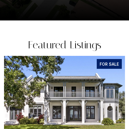
Featured Listings
FOR SALE