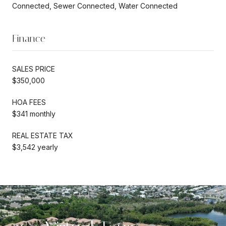
Connected, Sewer Connected, Water Connected
Finance
SALES PRICE
$350,000
HOA FEES
$341 monthly
REAL ESTATE TAX
$3,542 yearly