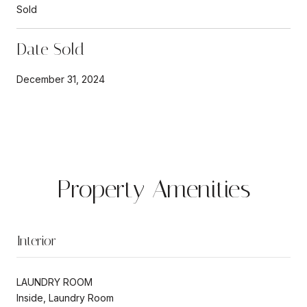
Sold
Date Sold
December 31, 2024
Property Amenities
Interior
LAUNDRY ROOM
Inside, Laundry Room