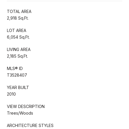
TOTAL AREA
2,918 Sq.Ft.
LOT AREA
6,054 Sq.Ft.
LIVING AREA
2,185 Sq.Ft.
MLS® ID
T3528407
YEAR BUILT
2010
VIEW DESCRIPTION
Trees/Woods
ARCHITECTURE STYLES