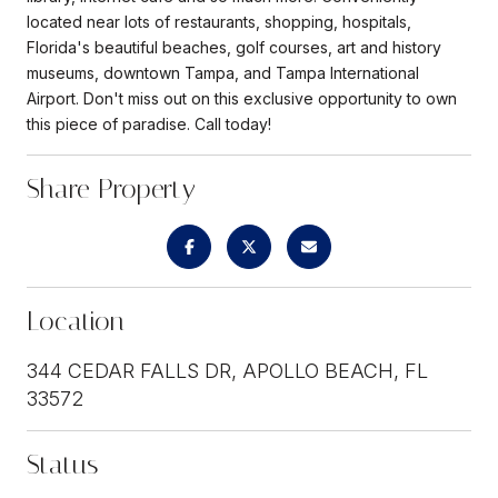
located near lots of restaurants, shopping, hospitals,
Florida's beautiful beaches, golf courses, art and history
museums, downtown Tampa, and Tampa International
Airport. Don't miss out on this exclusive opportunity to own
this piece of paradise. Call today!
Share Property
Location
344 CEDAR FALLS DR, APOLLO BEACH, FL
33572
Status