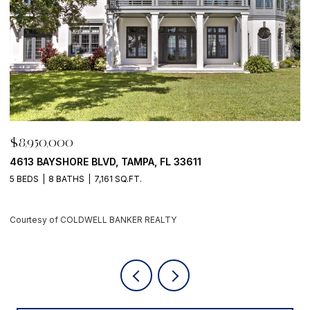
$8,950,000
$
500 BARCELONA DR, TIERRA VERDE, FL 33715
7
4 BEDS
6 BATHS
5,405 SQ.FT.
6
Courtesy of COLDWELL BANKER REALTY
C