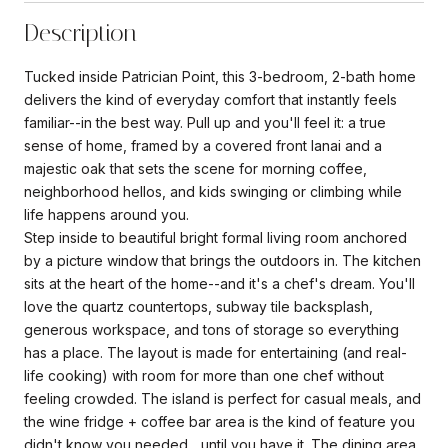
Description
Tucked inside Patrician Point, this 3-bedroom, 2-bath home
delivers the kind of everyday comfort that instantly feels
familiar--in the best way. Pull up and you'll feel it: a true
sense of home, framed by a covered front lanai and a
majestic oak that sets the scene for morning coffee,
neighborhood hellos, and kids swinging or climbing while
life happens around you.
Step inside to beautiful bright formal living room anchored
by a picture window that brings the outdoors in. The kitchen
sits at the heart of the home--and it's a chef's dream. You'll
love the quartz countertops, subway tile backsplash,
generous workspace, and tons of storage so everything
has a place. The layout is made for entertaining (and real-
life cooking) with room for more than one chef without
feeling crowded. The island is perfect for casual meals, and
the wine fridge + coffee bar area is the kind of feature you
didn't know you needed... until you have it. The dining area