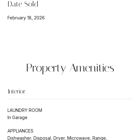
Date Sold
February 18, 2026
Property Amenities
Interior
LAUNDRY ROOM
In Garage
APPLIANCES
Dishwasher, Disposal, Dryer, Microwave, Range,