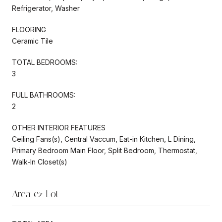
Refrigerator, Washer
FLOORING
Ceramic Tile
TOTAL BEDROOMS:
3
FULL BATHROOMS:
2
OTHER INTERIOR FEATURES
Ceiling Fans(s), Central Vaccum, Eat-in Kitchen, L Dining,
Primary Bedroom Main Floor, Split Bedroom, Thermostat,
Walk-In Closet(s)
Area & Lot