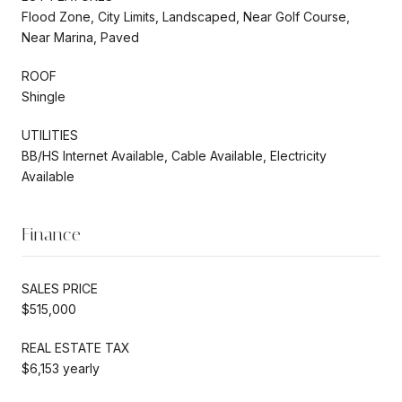
Flood Zone, City Limits, Landscaped, Near Golf Course,
Near Marina, Paved
ROOF
Shingle
UTILITIES
BB/HS Internet Available, Cable Available, Electricity
Available
Finance
SALES PRICE
$515,000
REAL ESTATE TAX
$6,153 yearly