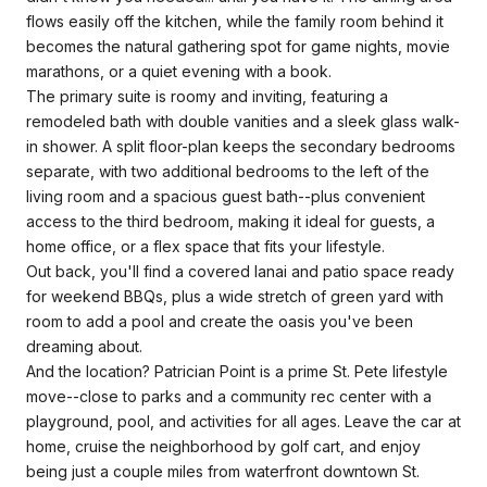
flows easily off the kitchen, while the family room behind it
becomes the natural gathering spot for game nights, movie
marathons, or a quiet evening with a book.
The primary suite is roomy and inviting, featuring a
remodeled bath with double vanities and a sleek glass walk-
in shower. A split floor-plan keeps the secondary bedrooms
separate, with two additional bedrooms to the left of the
living room and a spacious guest bath--plus convenient
access to the third bedroom, making it ideal for guests, a
home office, or a flex space that fits your lifestyle.
Out back, you'll find a covered lanai and patio space ready
for weekend BBQs, plus a wide stretch of green yard with
room to add a pool and create the oasis you've been
dreaming about.
And the location? Patrician Point is a prime St. Pete lifestyle
move--close to parks and a community rec center with a
playground, pool, and activities for all ages. Leave the car at
home, cruise the neighborhood by golf cart, and enjoy
being just a couple miles from waterfront downtown St.