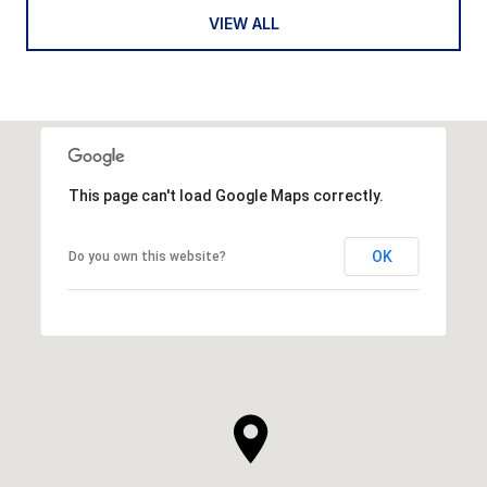
VIEW ALL
This page can't load Google Maps correctly.
OK
Do you own this website?