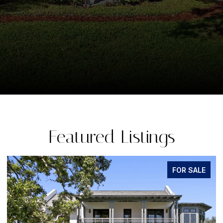
Featured Listings
FOR SALE