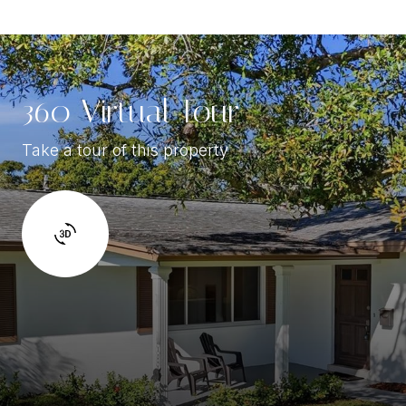
360 Virtual Tour
Take a tour of this property