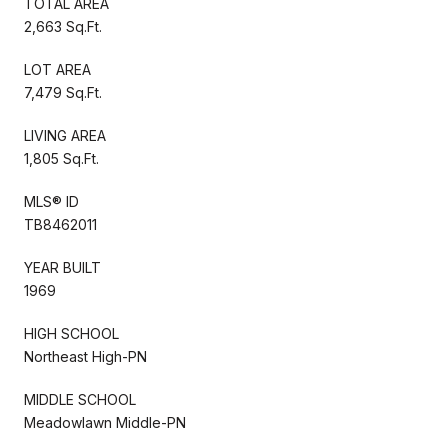
TOTAL AREA
2,663 Sq.Ft.
LOT AREA
7,479 Sq.Ft.
LIVING AREA
1,805 Sq.Ft.
MLS® ID
TB8462011
YEAR BUILT
1969
HIGH SCHOOL
Northeast High-PN
MIDDLE SCHOOL
Meadowlawn Middle-PN