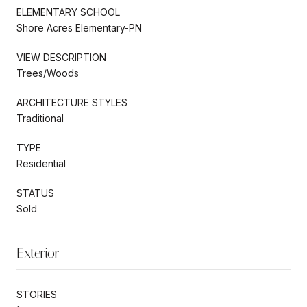
ELEMENTARY SCHOOL
Shore Acres Elementary-PN
VIEW DESCRIPTION
Trees/Woods
ARCHITECTURE STYLES
Traditional
TYPE
Residential
STATUS
Sold
Exterior
STORIES