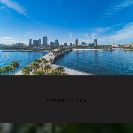
EXPLORE THE AREA