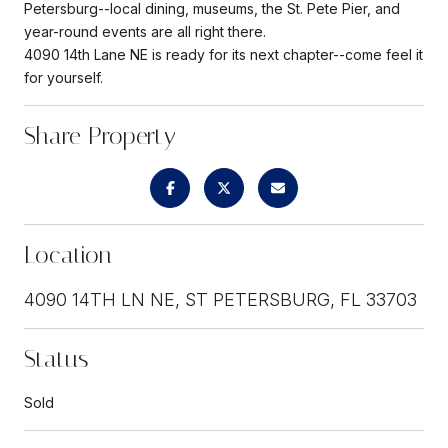
Petersburg--local dining, museums, the St. Pete Pier, and
year-round events are all right there.
4090 14th Lane NE is ready for its next chapter--come feel it
for yourself.
Share Property
Location
4090 14TH LN NE, ST PETERSBURG, FL 33703
Status
Sold