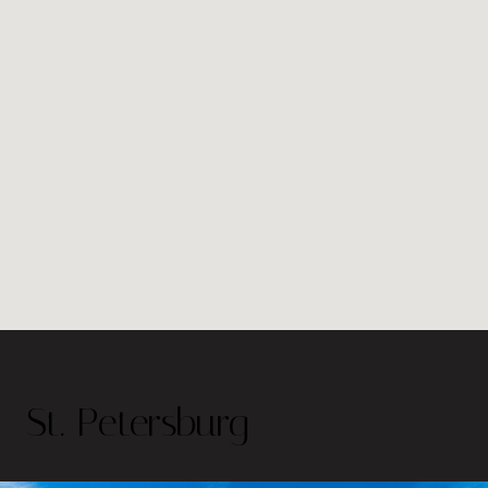
St. Petersburg