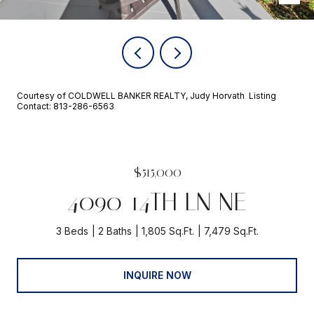
Courtesy of COLDWELL BANKER REALTY, Judy Horvath Listing
Contact: 813-286-6563
$515,000
4090 14TH LN NE
3 Beds
2 Baths
1,805 Sq.Ft.
7,479 Sq.Ft.
INQUIRE NOW