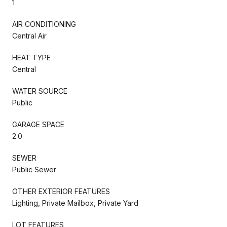
1
AIR CONDITIONING
Central Air
HEAT TYPE
Central
WATER SOURCE
Public
GARAGE SPACE
2.0
SEWER
Public Sewer
OTHER EXTERIOR FEATURES
Lighting, Private Mailbox, Private Yard
LOT FEATURES