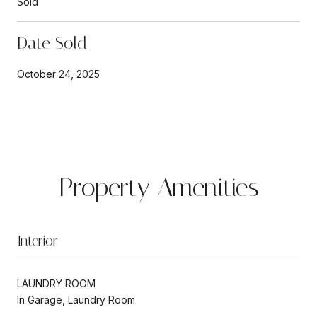
Sold
Date Sold
October 24, 2025
Property Amenities
Interior
LAUNDRY ROOM
In Garage, Laundry Room