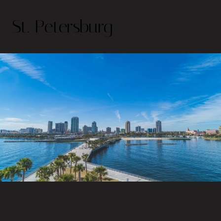
St. Petersburg