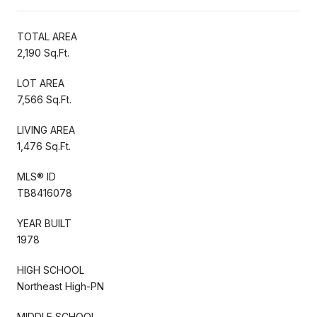
TOTAL AREA
2,190 Sq.Ft.
LOT AREA
7,566 Sq.Ft.
LIVING AREA
1,476 Sq.Ft.
MLS® ID
TB8416078
YEAR BUILT
1978
HIGH SCHOOL
Northeast High-PN
MIDDLE SCHOOL