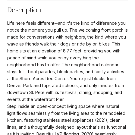
Description
Life here feels different--and it's the kind of difference you
notice the moment you pull up. The welcoming front porch is
made for conversations with neighbors, the kind where you
wave as friends walk their dogs or ride by on bikes. This
home sits at an elevation of 8.77 feet, providing you with
peace of mind while you enjoy everything the
neighborhood has to offer. The neighborhood calendar
stays full--boat parades, block parties, and family activities
at the Shore Acres Rec Center. You're just blocks from
Denver Park and top-rated schools, and only minutes from
downtown St. Pete with its festivals, dining, shopping, and
events at the waterfront Pier.
Step inside an open-concept living space where natural
light flows seamlessly from the living area to the remodeled
kitchen, featuring stainless steel appliances (2021), clean
lines, and a thoughtfully designed layout that's as functional
as it is inviting. Beautiful LVP flooring (2020) seamlessly