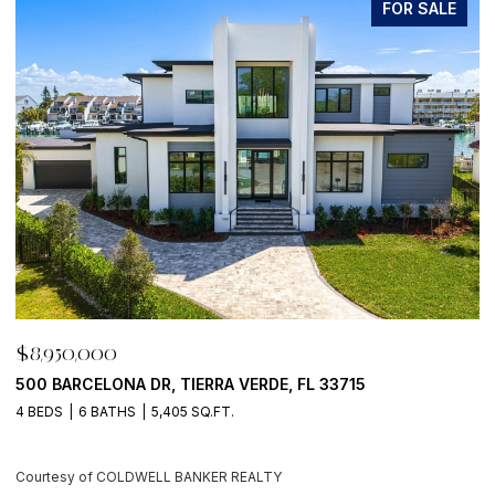
FOR SALE
$8,950,000
$
500 BARCELONA DR, TIERRA VERDE, FL 33715
7
4 BEDS
6 BATHS
5,405 SQ.FT.
6
Courtesy of COLDWELL BANKER REALTY
C