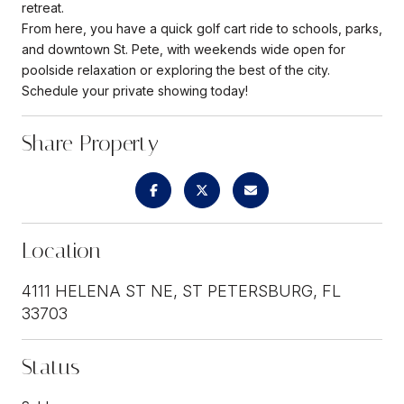
retreat.
From here, you have a quick golf cart ride to schools, parks,
and downtown St. Pete, with weekends wide open for
poolside relaxation or exploring the best of the city.
Schedule your private showing today!
Share Property
Location
4111 HELENA ST NE, ST PETERSBURG, FL
33703
Status