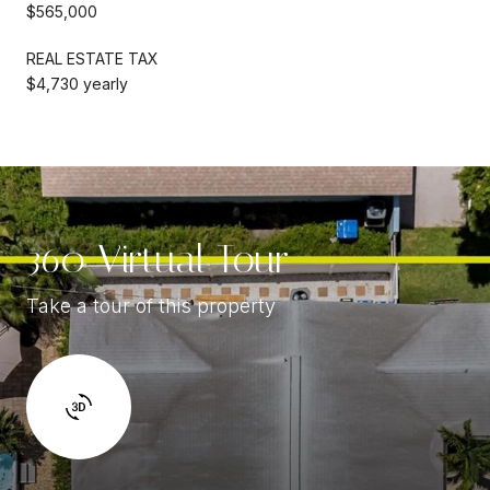
$565,000
REAL ESTATE TAX
$4,730 yearly
360 Virtual Tour
Take a tour of this property