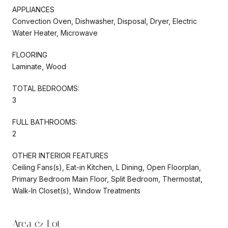
APPLIANCES
Convection Oven, Dishwasher, Disposal, Dryer, Electric
Water Heater, Microwave
FLOORING
Laminate, Wood
TOTAL BEDROOMS:
3
FULL BATHROOMS:
2
OTHER INTERIOR FEATURES
Ceiling Fans(s), Eat-in Kitchen, L Dining, Open Floorplan,
Primary Bedroom Main Floor, Split Bedroom, Thermostat,
Walk-In Closet(s), Window Treatments
Area & Lot