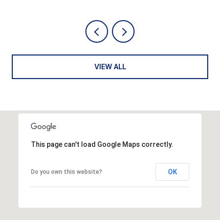
VIEW ALL
This page can't load Google Maps correctly.
OK
Do you own this website?