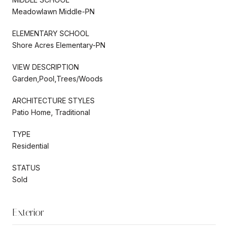
Meadowlawn Middle-PN
ELEMENTARY SCHOOL
Shore Acres Elementary-PN
VIEW DESCRIPTION
Garden,Pool,Trees/Woods
ARCHITECTURE STYLES
Patio Home, Traditional
TYPE
Residential
STATUS
Sold
Exterior