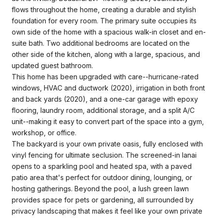
flows throughout the home, creating a durable and stylish
foundation for every room. The primary suite occupies its
own side of the home with a spacious walk-in closet and en-
suite bath. Two additional bedrooms are located on the
other side of the kitchen, along with a large, spacious, and
updated guest bathroom.
This home has been upgraded with care--hurricane-rated
windows, HVAC and ductwork (2020), irrigation in both front
and back yards (2020), and a one-car garage with epoxy
flooring, laundry room, additional storage, and a split A/C
unit--making it easy to convert part of the space into a gym,
workshop, or office.
The backyard is your own private oasis, fully enclosed with
vinyl fencing for ultimate seclusion. The screened-in lanai
opens to a sparkling pool and heated spa, with a paved
patio area that's perfect for outdoor dining, lounging, or
hosting gatherings. Beyond the pool, a lush green lawn
provides space for pets or gardening, all surrounded by
privacy landscaping that makes it feel like your own private