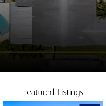
Featured Listings