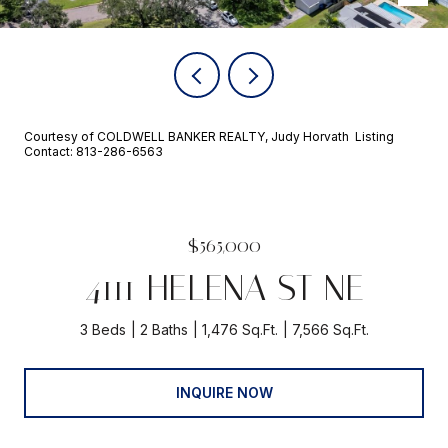
Courtesy of COLDWELL BANKER REALTY, Judy Horvath Listing
Contact: 813-286-6563
$565,000
4111 HELENA ST NE
3 Beds
2 Baths
1,476 Sq.Ft.
7,566 Sq.Ft.
INQUIRE NOW