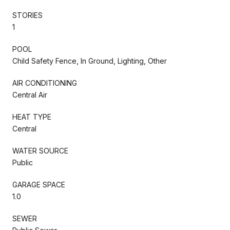
STORIES
1
POOL
Child Safety Fence, In Ground, Lighting, Other
AIR CONDITIONING
Central Air
HEAT TYPE
Central
WATER SOURCE
Public
GARAGE SPACE
1.0
SEWER