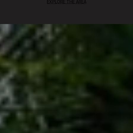
EXPLORE THE AREA