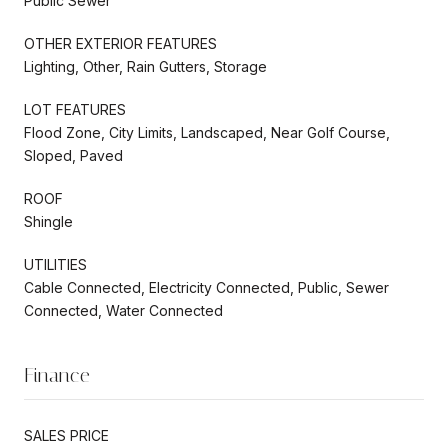
Public Sewer
OTHER EXTERIOR FEATURES
Lighting, Other, Rain Gutters, Storage
LOT FEATURES
Flood Zone, City Limits, Landscaped, Near Golf Course,
Sloped, Paved
ROOF
Shingle
UTILITIES
Cable Connected, Electricity Connected, Public, Sewer
Connected, Water Connected
Finance
SALES PRICE