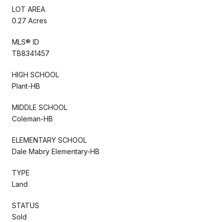
LOT AREA
0.27 Acres
MLS® ID
TB8341457
HIGH SCHOOL
Plant-HB
MIDDLE SCHOOL
Coleman-HB
ELEMENTARY SCHOOL
Dale Mabry Elementary-HB
TYPE
Land
STATUS
Sold