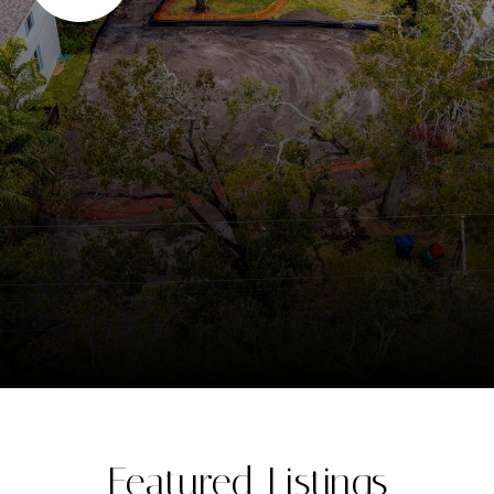
Featured Listings