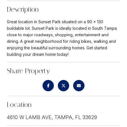
Description
Great location in Sunset Park situated on a 90 x 130
buildable lot. Sunset Park is ideally located in South Tampa
close to major roadways, shopping, entertainment and
dining. A great neighborhood for riding bikes, walking and
enjoying the beautiful surrounding homes. Get started
building your dream home today!
Share Property
Location
4610 W LAMB AVE, TAMPA, FL 33629