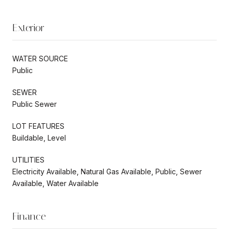
Exterior
WATER SOURCE
Public
SEWER
Public Sewer
LOT FEATURES
Buildable, Level
UTILITIES
Electricity Available, Natural Gas Available, Public, Sewer
Available, Water Available
Finance