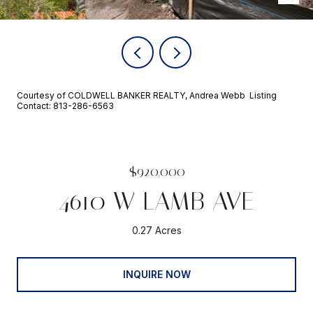
Courtesy of COLDWELL BANKER REALTY, Andrea Webb Listing
Contact: 813-286-6563
$920,000
4610 W LAMB AVE
0.27 Acres
INQUIRE NOW