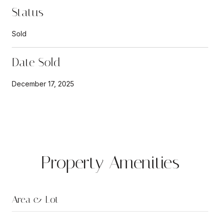
Status
Sold
Date Sold
December 17, 2025
Property Amenities
Area & Lot