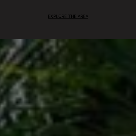
EXPLORE THE AREA