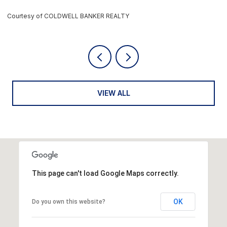
rtesy of COLDWELL BANKER REALTY
Courtes
VIEW ALL
This page can't load Google Maps correctly.
OK
Do you own this website?