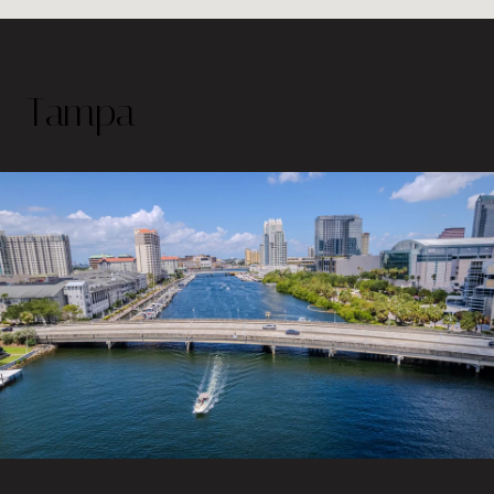
Tampa