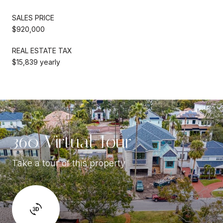
SALES PRICE
$920,000
REAL ESTATE TAX
$15,839 yearly
360 Virtual Tour
Take a tour of this property