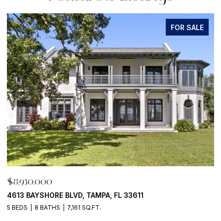
FOR SALE
,950,000
$8,95
3 BAYSHORE BLVD, TAMPA, FL 33611
500 BA
EDS
8 BATHS
7,161 SQ.FT.
4 BEDS