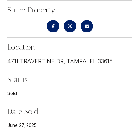
Share Property
Location
4711 TRAVERTINE DR, TAMPA, FL 33615
Status
Sold
Date Sold
June 27, 2025