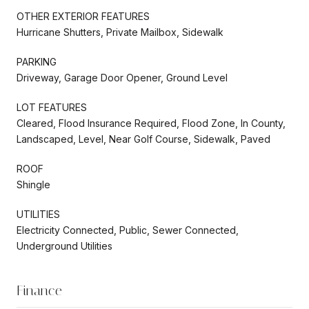
OTHER EXTERIOR FEATURES
Hurricane Shutters, Private Mailbox, Sidewalk
PARKING
Driveway, Garage Door Opener, Ground Level
LOT FEATURES
Cleared, Flood Insurance Required, Flood Zone, In County,
Landscaped, Level, Near Golf Course, Sidewalk, Paved
ROOF
Shingle
UTILITIES
Electricity Connected, Public, Sewer Connected,
Underground Utilities
Finance