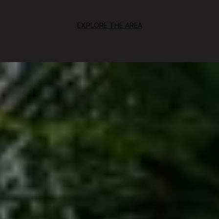
EXPLORE THE AREA