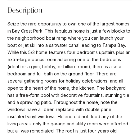
Description
Seize the rare opportunity to own one of the largest homes
in Bay Crest Park. This fabulous home is just a few blocks to
the neighborhood boat ramp where you can launch your
boat or jet ski into a saltwater canal leading to Tampa Bay.
While this 5/3 home features four bedrooms upstairs plus an
extra-large bonus room adjoining one of the bedrooms
(ideal for a gym, hobby, or billiard room), there is also a
bedroom and full bath on the ground floor. There are
several gathering rooms for holiday celebrations, and all
open to the heart of the home, the kitchen. The backyard
has a free-form pool with decorative fountains, stunning tile
and a sprawling patio. Throughout the home, note the
windows have all been replaced with double pane,
insulated vinyl windows. Helene did not flood any of the
living areas; only the garage and utility room were affected
but all was remediated. The roof is just four years old.