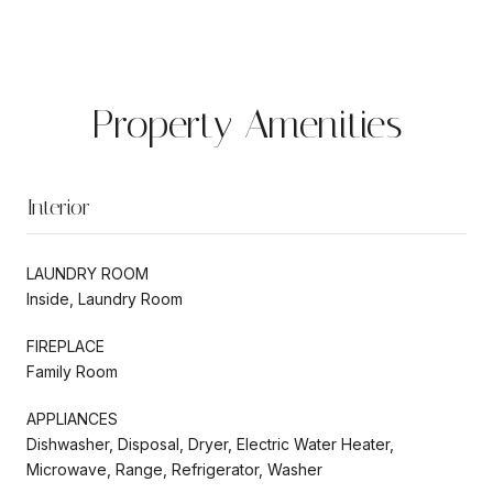
Property Amenities
Interior
LAUNDRY ROOM
Inside, Laundry Room
FIREPLACE
Family Room
APPLIANCES
Dishwasher, Disposal, Dryer, Electric Water Heater,
Microwave, Range, Refrigerator, Washer