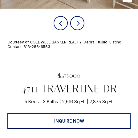
Courtesy of COLDWELL BANKER REALTY, Debra Trujillo Listing
Contact: 813-286-6563
$475,000
4711 TRAVERTINE DR
5 Beds
3 Baths
2,616 Sq.Ft.
7,875 Sq.Ft.
INQUIRE NOW