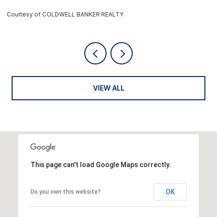
Courtesy of COLDWELL BANKER REALTY
C
VIEW ALL
This page can't load Google Maps correctly.
OK
Do you own this website?