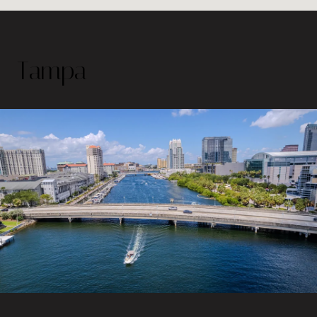
Tampa