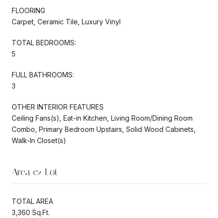
FLOORING
Carpet, Ceramic Tile, Luxury Vinyl
TOTAL BEDROOMS:
5
FULL BATHROOMS:
3
OTHER INTERIOR FEATURES
Ceiling Fans(s), Eat-in Kitchen, Living Room/Dining Room
Combo, Primary Bedroom Upstairs, Solid Wood Cabinets,
Walk-In Closet(s)
Area & Lot
TOTAL AREA
3,360 Sq.Ft.