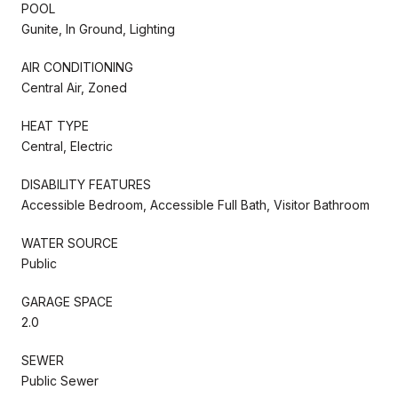
POOL
Gunite, In Ground, Lighting
AIR CONDITIONING
Central Air, Zoned
HEAT TYPE
Central, Electric
DISABILITY FEATURES
Accessible Bedroom, Accessible Full Bath, Visitor Bathroom
WATER SOURCE
Public
GARAGE SPACE
2.0
SEWER
Public Sewer