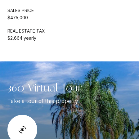
SALES PRICE
$475,000
REAL ESTATE TAX
$2,664 yearly
360 Virtual Tour
Take a tour of this property