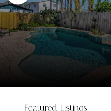
Featured Listings