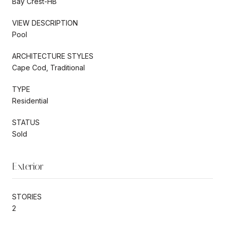
Bay Crest-HB
VIEW DESCRIPTION
Pool
ARCHITECTURE STYLES
Cape Cod, Traditional
TYPE
Residential
STATUS
Sold
Exterior
STORIES
2