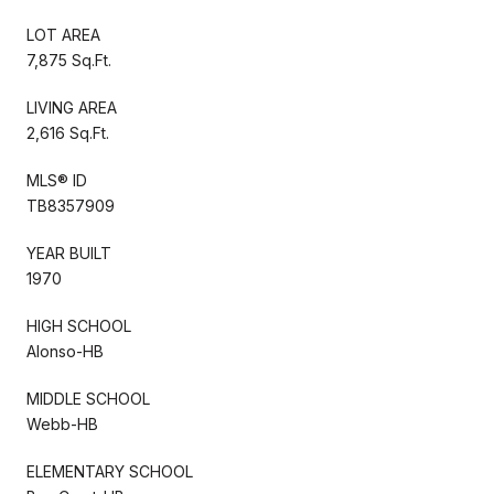
LOT AREA
7,875 Sq.Ft.
LIVING AREA
2,616 Sq.Ft.
MLS® ID
TB8357909
YEAR BUILT
1970
HIGH SCHOOL
Alonso-HB
MIDDLE SCHOOL
Webb-HB
ELEMENTARY SCHOOL