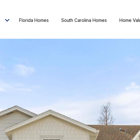
Florida Homes
South Carolina Homes
Home Val