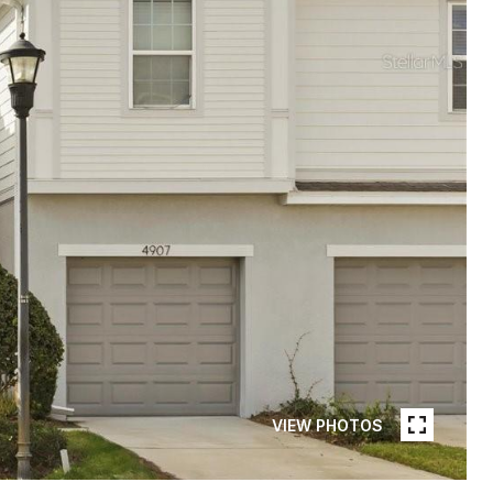
VIEW PHOTOS