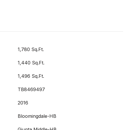
1,780 Sq.Ft.
1,440 Sq.Ft.
1,496 Sq.Ft.
TB8469497
2016
Bloomingdale-HB
Giunta Middle-HB