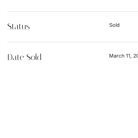
Status
Sold
Date Sold
March 11, 2