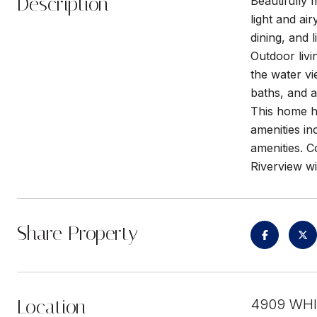
Description
Beautifully
light and ai
dining, and 
Outdoor liv
the water vi
baths, and a
This home h
amenities in
amenities. 
Riverview wi
Share Property
Location
4909 WHI