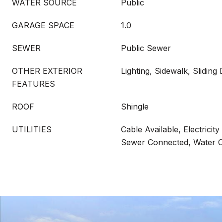
WATER SOURCE
Public
GARAGE SPACE
1.0
SEWER
Public Sewer
OTHER EXTERIOR
Lighting, Sidewalk, Sliding
FEATURES
ROOF
Shingle
UTILITIES
Cable Available, Electricit
Sewer Connected, Water 