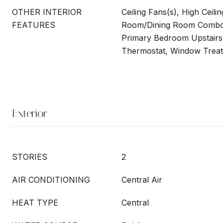
OTHER INTERIOR
Ceiling Fans(s), High Ceilin
FEATURES
Room/Dining Room Combo,
Primary Bedroom Upstairs
Thermostat, Window Trea
Exterior
STORIES
2
AIR CONDITIONING
Central Air
HEAT TYPE
Central