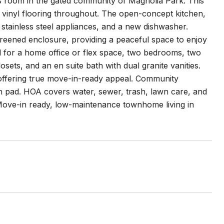
s room in the gated community of Magnolia Park. This
 vinyl flooring throughout. The open-concept kitchen,
 stainless steel appliances, and a new dishwasher.
reened enclosure, providing a peaceful space to enjoy
l for a home office or flex space, two bedrooms, two
osets, and an en suite bath with dual granite vanities.
offering true move-in-ready appeal. Community
sh pad. HOA covers water, sewer, trash, lawn care, and
Move-in ready, low-maintenance townhome living in