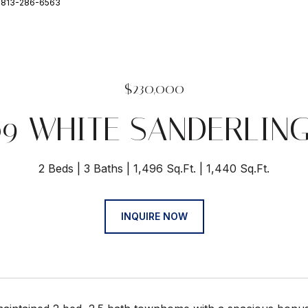
: 813-286-6563
$230,000
09 WHITE SANDERLING
2 Beds
3 Baths
1,496 Sq.Ft.
1,440 Sq.Ft.
INQUIRE NOW