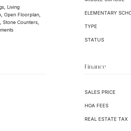
gs, Living
ELEMENTARY SCH
 Open Floorplan,
, Stone Counters,
TYPE
tments
STATUS
Finance
SALES PRICE
HOA FEES
REAL ESTATE TAX