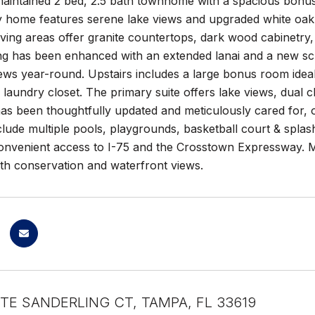
 maintained 2 bed, 2.5 bath townhome with a spacious bonu
ry home features serene lake views and upgraded white oak
living areas offer granite countertops, dark wood cabinetry,
ing has been enhanced with an extended lanai and a new sc
ews year-round. Upstairs includes a large bonus room idea
 laundry closet. The primary suite offers lake views, dual cl
as been thoughtfully updated and meticulously cared for, 
clude multiple pools, playgrounds, basketball court & spla
Convenient access to I-75 and the Crosstown Expressway. 
th conservation and waterfront views.
TE SANDERLING CT, TAMPA, FL 33619