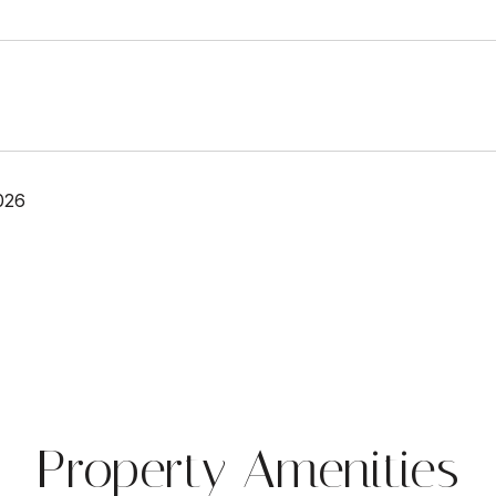
026
Property Amenities