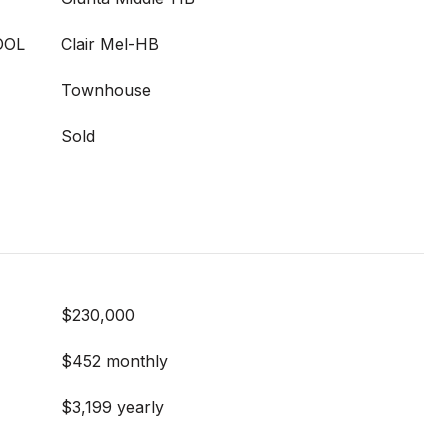
OOL
Clair Mel-HB
Townhouse
Sold
$230,000
$452 monthly
$3,199 yearly