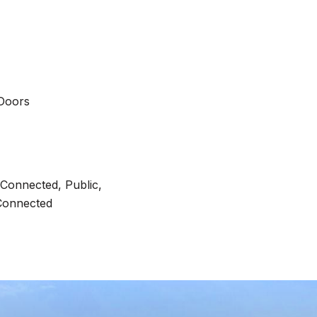
 Doors
y Connected, Public,
Connected