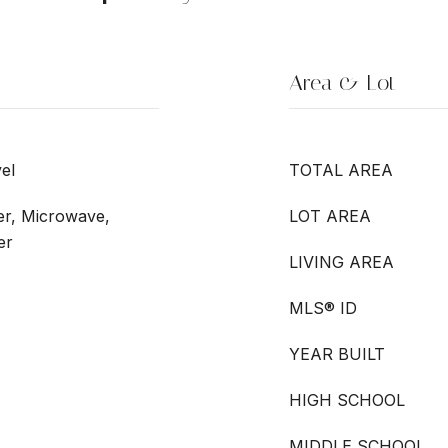
Area & Lot
el
TOTAL AREA
er, Microwave,
LOT AREA
er
LIVING AREA
MLS® ID
YEAR BUILT
HIGH SCHOOL
MIDDLE SCHOOL