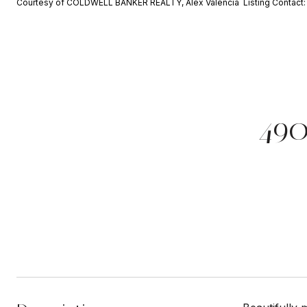
Courtesy of COLDWELL BANKER REALTY, Alex Valencia Listing Contact
49