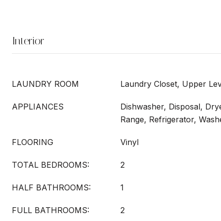
Interior
LAUNDRY ROOM
Laundry Closet, Upper Lev
APPLIANCES
Dishwasher, Disposal, Dry
Range, Refrigerator, Wash
FLOORING
Vinyl
TOTAL BEDROOMS:
2
HALF BATHROOMS:
1
FULL BATHROOMS:
2