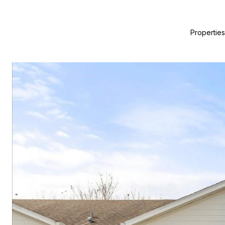
Properties