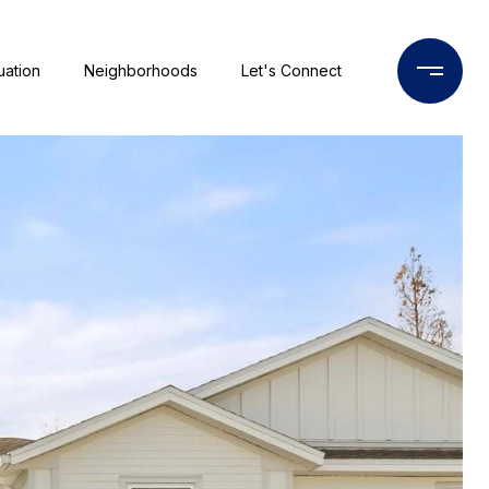
uation
Neighborhoods
Let's Connect