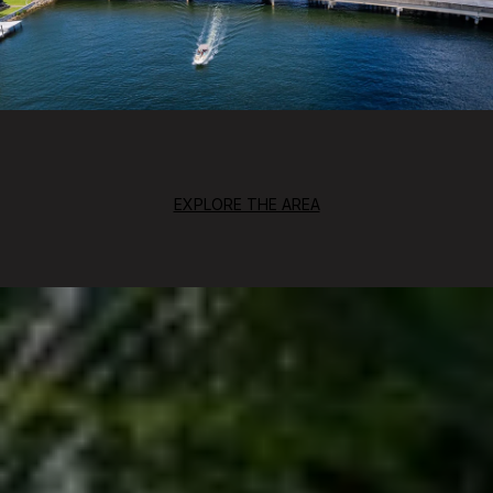
EXPLORE THE AREA