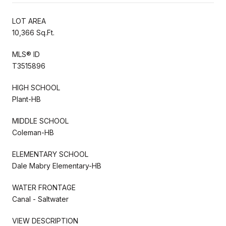
LOT AREA
10,366 Sq.Ft.
MLS® ID
T3515896
HIGH SCHOOL
Plant-HB
MIDDLE SCHOOL
Coleman-HB
ELEMENTARY SCHOOL
Dale Mabry Elementary-HB
WATER FRONTAGE
Canal - Saltwater
VIEW DESCRIPTION