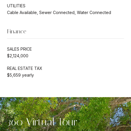
UTILITIES
Cable Available, Sewer Connected, Water Connected
Finance
SALES PRICE
$2,124,000
REAL ESTATE TAX
$5,659 yearly
360 Virtual Tour