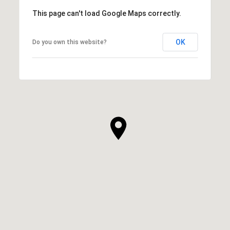
This page can't load Google Maps correctly.
OK
Do you own this website?