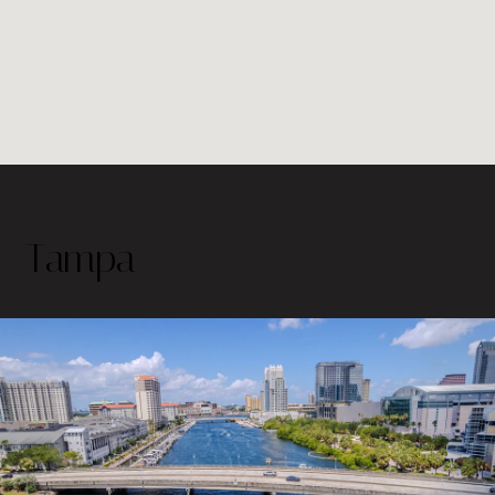
Tampa