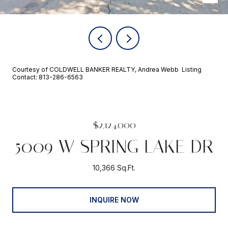
Courtesy of COLDWELL BANKER REALTY, Andrea Webb Listing
Contact: 813-286-6563
$2,124,000
5009 W SPRING LAKE DR
10,366 Sq.Ft.
INQUIRE NOW