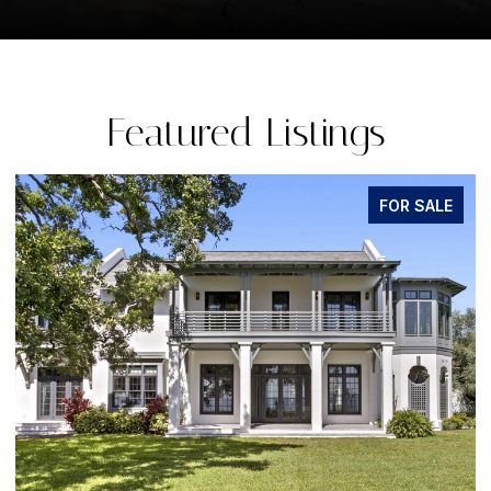
Featured Listings
FOR SALE