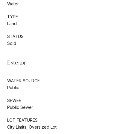
Water
TYPE
Land
STATUS
Sold
Exterior
WATER SOURCE
Public
SEWER
Public Sewer
LOT FEATURES
City Limits, Oversized Lot