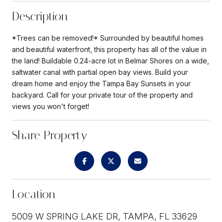
Description
*Trees can be removed!* Surrounded by beautiful homes
and beautiful waterfront, this property has all of the value in
the land! Buildable 0.24-acre lot in Belmar Shores on a wide,
saltwater canal with partial open bay views. Build your
dream home and enjoy the Tampa Bay Sunsets in your
backyard. Call for your private tour of the property and
views you won't forget!
Share Property
Location
5009 W SPRING LAKE DR, TAMPA, FL 33629