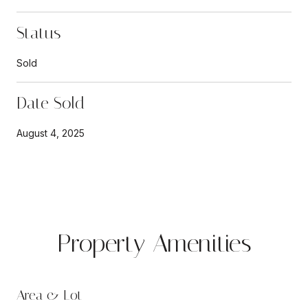
Status
Sold
Date Sold
August 4, 2025
Property Amenities
Area & Lot