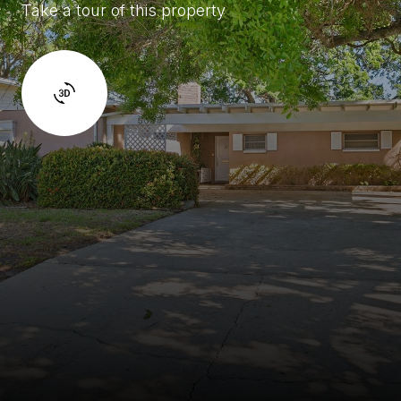
Take a tour of this property