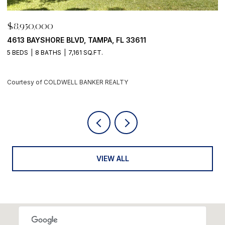
$8,950,000
$
4613 BAYSHORE BLVD, TAMPA, FL 33611
5
5 BEDS
8 BATHS
7,161 SQ.FT.
4
Courtesy of COLDWELL BANKER REALTY
C
VIEW ALL