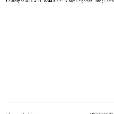
Courtesy of COLDWELL BANKER REALTY, Sam Pergerson Listing Conta