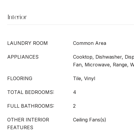
Interior
LAUNDRY ROOM
Common Area
APPLIANCES
Cooktop, Dishwasher, Disp
Fan, Microwave, Range, 
FLOORING
Tile, Vinyl
TOTAL BEDROOMS:
4
FULL BATHROOMS:
2
OTHER INTERIOR
Ceiling Fans(s)
FEATURES