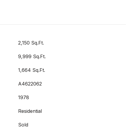
2,150 Sq.Ft.
9,999 Sq.Ft.
1,664 Sq.Ft.
A4622062
1978
Residential
Sold