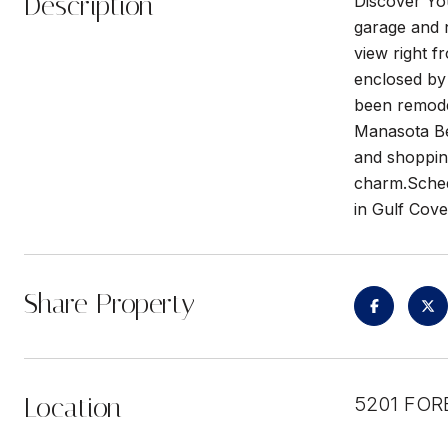
Description
Discover Yo
garage and n
view right 
enclosed by
been remode
Manasota Bea
and shopping
charm.Schedu
in Gulf Cov
Share Property
Location
5201 FOR