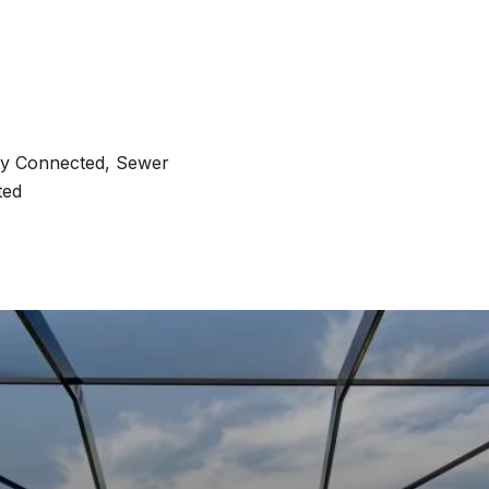
ity Connected, Sewer
ted