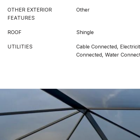
OTHER EXTERIOR
Other
FEATURES
ROOF
Shingle
UTILITIES
Cable Connected, Electric
Connected, Water Connec