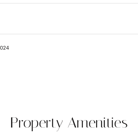
2024
Property Amenities