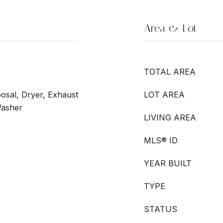
Area & Lot
TOTAL AREA
osal, Dryer, Exhaust
LOT AREA
Washer
LIVING AREA
MLS® ID
YEAR BUILT
TYPE
STATUS