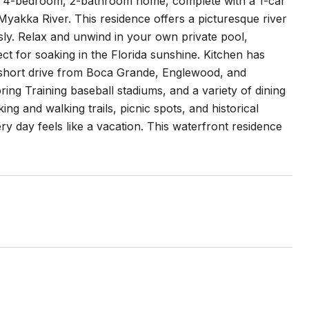
ng 4-bedroom, 2-bathroom home, complete with a 1-car
Myakka River. This residence offers a picturesque river
ly. Relax and unwind in your own private pool,
 for soaking in the Florida sunshine. Kitchen has
 short drive from Boca Grande, Englewood, and
ing Training baseball stadiums, and a variety of dining
g and walking trails, picnic spots, and historical
y day feels like a vacation. This waterfront residence