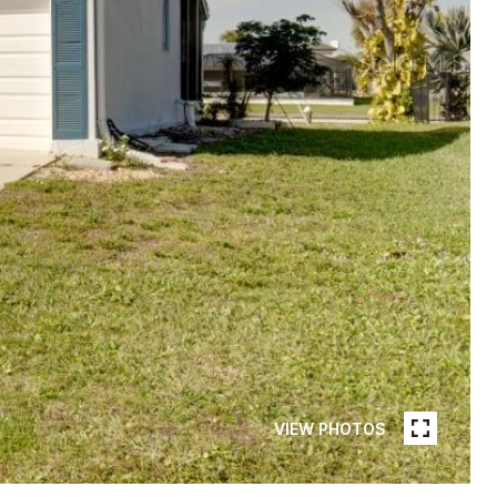
VIEW PHOTOS