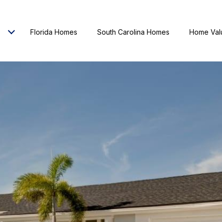
Florida Homes
South Carolina Homes
Home Val