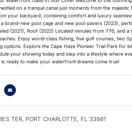
ur Waterfront Oasis in Gulf Cove! Welcome to this stunni
estled on a tranquil canal just moments from the majestic 
from your backyard, combining comfort and luxury seamless
 a brand-new pool cage and new pool pavers (2023), perfect
led (2021), Roof (2022) Located minutes from 776, and a
ches. Enjoy world-class fishing, five golf courses, two Spr
 options. Explore the Cape Haze Pioneer Trail Park for bikin
le your showing today and step into a lifestyle where ever
e is ready to make your waterfront dreams come true!
BES TER, PORT CHARLOTTE, FL 33981