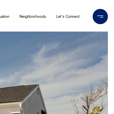
uation
Neighborhoods
Let's Connect