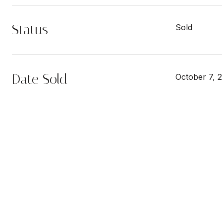
Status
Sold
Date Sold
October 7, 