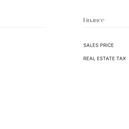
Finance
SALES PRICE
REAL ESTATE TAX