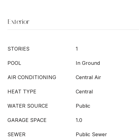
Exterior
STORIES
1
POOL
In Ground
AIR CONDITIONING
Central Air
HEAT TYPE
Central
WATER SOURCE
Public
GARAGE SPACE
1.0
SEWER
Public Sewer