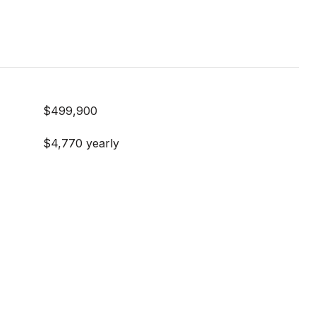
$499,900
$4,770 yearly