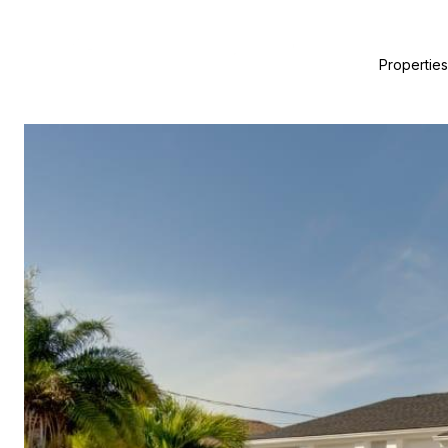
Properties