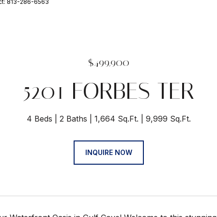
ct: 813-286-6563
$499,900
5201 FORBES TER
4 Beds
2 Baths
1,664 Sq.Ft.
9,999 Sq.Ft.
INQUIRE NOW