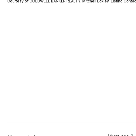
Courtesy of COLDWELL BANKER REALTY, Mitchell Eckley Listing Conta