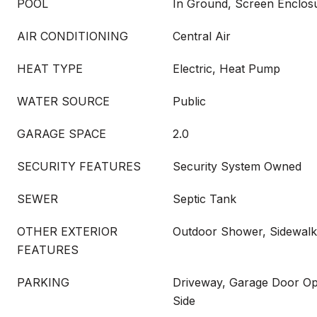
POOL
In Ground, Screen Enclos
AIR CONDITIONING
Central Air
HEAT TYPE
Electric, Heat Pump
WATER SOURCE
Public
GARAGE SPACE
2.0
SECURITY FEATURES
Security System Owned
SEWER
Septic Tank
OTHER EXTERIOR
Outdoor Shower, Sidewalk
FEATURES
PARKING
Driveway, Garage Door Op
Side