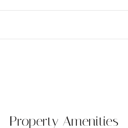
Property Amenities