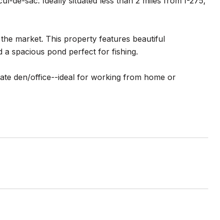
-de-sac. Ideally situated less than 2 miles from I-275,
the market. This property features beautiful
 a spacious pond perfect for fishing.
vate den/office--ideal for working from home or