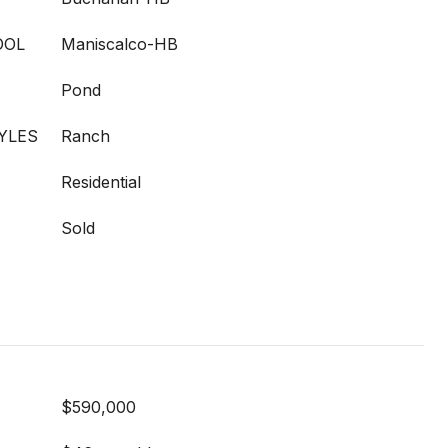
OOL
Maniscalco-HB
Pond
YLES
Ranch
Residential
Sold
$590,000