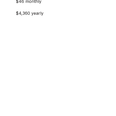
$46 monthly
$4,360 yearly