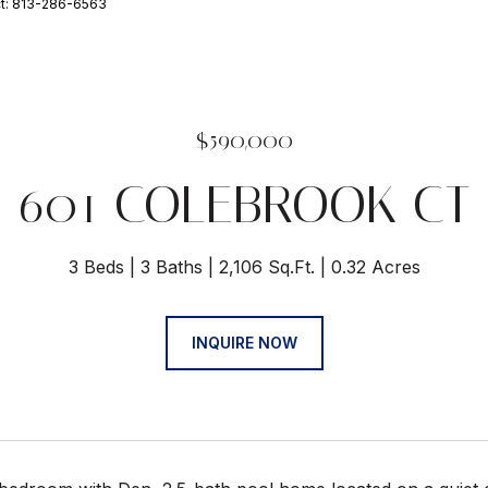
ct: 813-286-6563
$590,000
601 COLEBROOK CT
3 Beds
3 Baths
2,106 Sq.Ft.
0.32 Acres
INQUIRE NOW