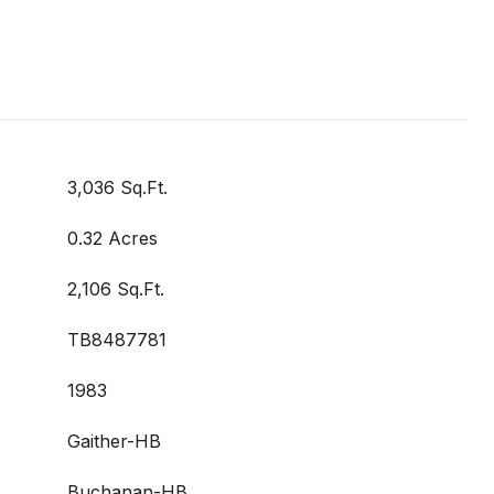
3,036 Sq.Ft.
0.32 Acres
2,106 Sq.Ft.
TB8487781
1983
Gaither-HB
Buchanan-HB