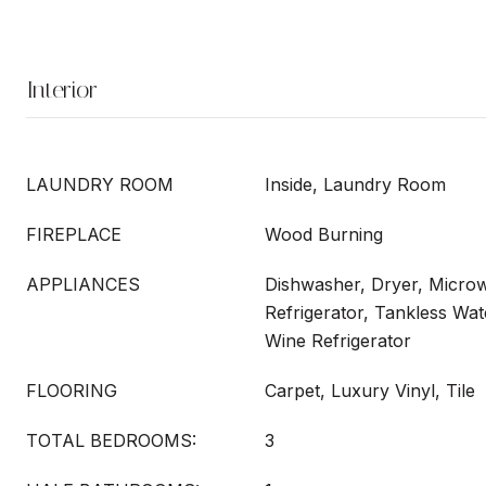
Interior
LAUNDRY ROOM
Inside, Laundry Room
FIREPLACE
Wood Burning
APPLIANCES
Dishwasher, Dryer, Micro
Refrigerator, Tankless Wa
Wine Refrigerator
FLOORING
Carpet, Luxury Vinyl, Tile
TOTAL BEDROOMS:
3