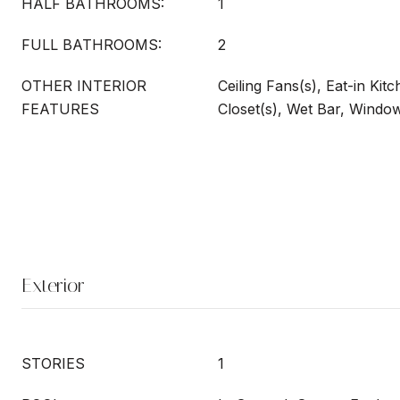
HALF BATHROOMS:
1
FULL BATHROOMS:
2
OTHER INTERIOR
Ceiling Fans(s), Eat-in Kit
FEATURES
Closet(s), Wet Bar, Windo
Exterior
STORIES
1