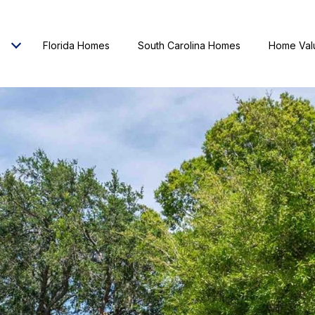
Florida Homes
South Carolina Homes
Home Val