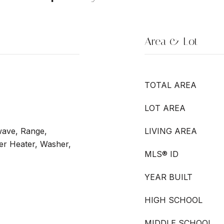
Area & Lot
TOTAL AREA
LOT AREA
wave, Range,
LIVING AREA
ter Heater, Washer,
MLS® ID
YEAR BUILT
HIGH SCHOOL
MIDDLE SCHOOL