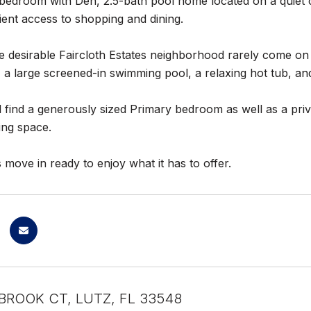
edroom with Den, 2.5-bath pool home located on a quiet cul
ent access to shopping and dining.
 desirable Faircloth Estates neighborhood rarely come on 
 a large screened-in swimming pool, a relaxing hot tub, and
ll find a generously sized Primary bedroom as well as a pri
ving space.
 move in ready to enjoy what it has to offer.
BROOK CT, LUTZ, FL 33548