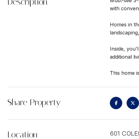
Description
Must-see 3-b
with conveni
Homes in the
landscaping,
Inside, you'
additional li
This home is
Share Property
Location
601 COLE