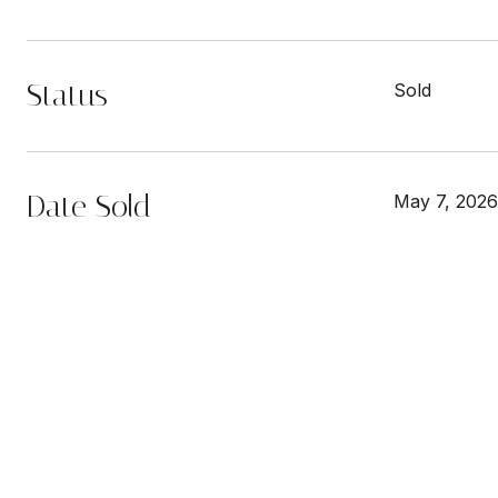
Status
Sold
Date Sold
May 7, 2026