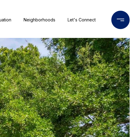
uation
Neighborhoods
Let's Connect