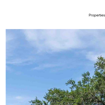
Properties