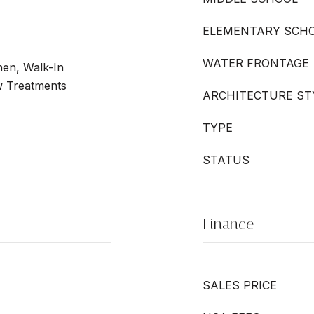
ELEMENTARY SCH
WATER FRONTAGE
chen, Walk-In
w Treatments
ARCHITECTURE ST
TYPE
STATUS
Finance
SALES PRICE