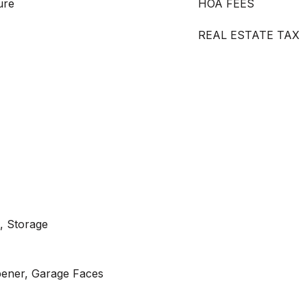
ure
HOA FEES
REAL ESTATE TAX
, Storage
ener, Garage Faces