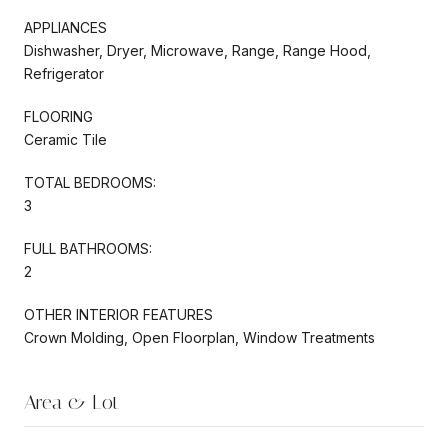
APPLIANCES
Dishwasher, Dryer, Microwave, Range, Range Hood,
Refrigerator
FLOORING
Ceramic Tile
TOTAL BEDROOMS:
3
FULL BATHROOMS:
2
OTHER INTERIOR FEATURES
Crown Molding, Open Floorplan, Window Treatments
Area & Lot