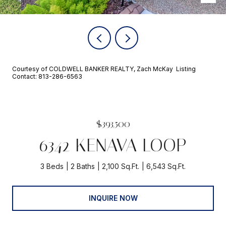
Courtesy of COLDWELL BANKER REALTY, Zach McKay Listing
Contact: 813-286-6563
$393,500
6342 KENAVA LOOP
3 Beds
2 Baths
2,100 Sq.Ft.
6,543 Sq.Ft.
INQUIRE NOW