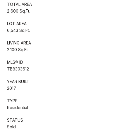
TOTAL AREA
2,600 Sq.Ft.
LOT AREA
6,543 Sq.Ft.
LIVING AREA
2,100 Sq.Ft.
MLS® ID
TB8303612
YEAR BUILT
2017
TYPE
Residential
STATUS
Sold