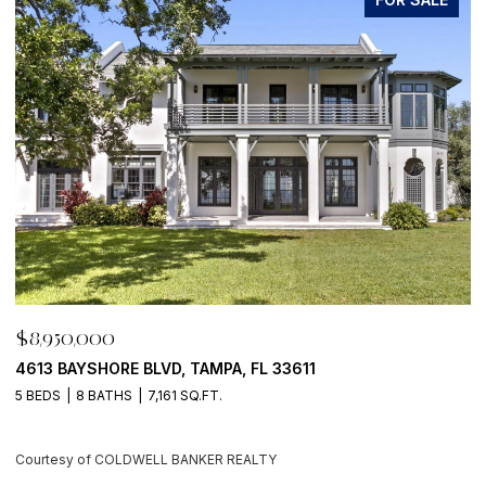
$8,950,000
 BLVD, TAMPA, FL 33611
500 BARCELONA DR,
7,161 SQ.FT.
4 BEDS
6 BATHS
5,
DWELL BANKER REALTY
Courtesy of COLDWEL