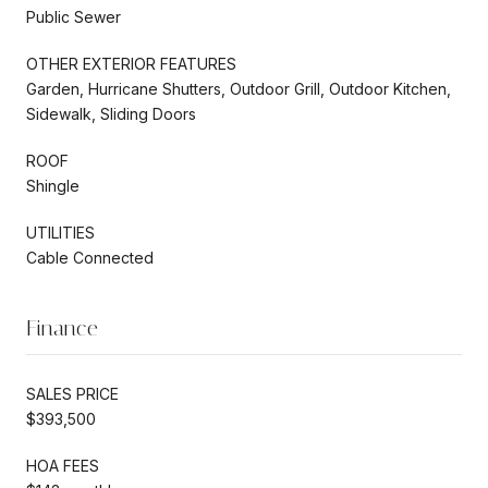
Public Sewer
OTHER EXTERIOR FEATURES
Garden, Hurricane Shutters, Outdoor Grill, Outdoor Kitchen,
Sidewalk, Sliding Doors
ROOF
Shingle
UTILITIES
Cable Connected
Finance
SALES PRICE
$393,500
HOA FEES