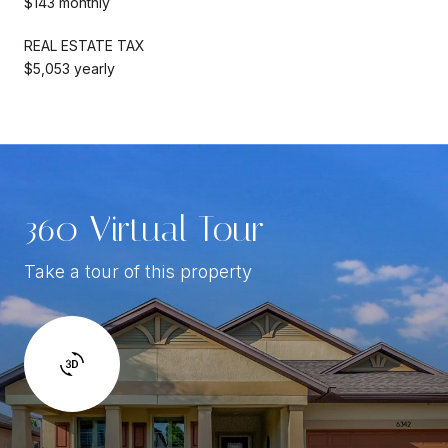
$143 monthly
REAL ESTATE TAX
$5,053 yearly
360 Virtual Tour
Take a tour of this property