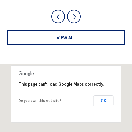
VIEW ALL
This page can't load Google Maps correctly.
OK
Do you own this website?