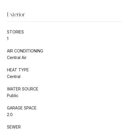
Exterior
STORIES
1
AIR CONDITIONING
Central Air
HEAT TYPE
Central
WATER SOURCE
Public
GARAGE SPACE
2.0
SEWER