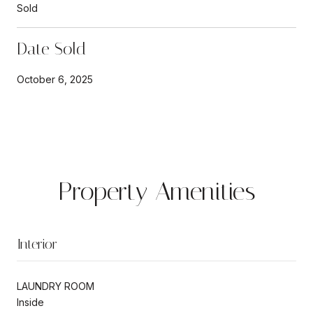
Sold
Date Sold
October 6, 2025
Property Amenities
Interior
LAUNDRY ROOM
Inside