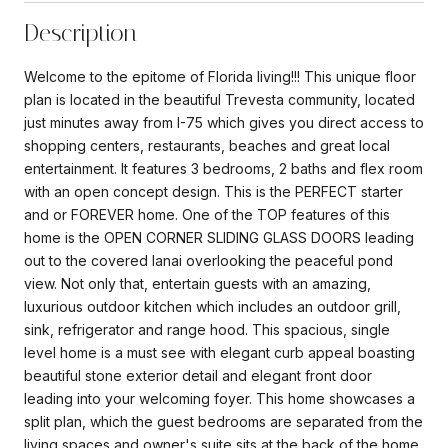
Description
Welcome to the epitome of Florida living!!! This unique floor
plan is located in the beautiful Trevesta community, located
just minutes away from I-75 which gives you direct access to
shopping centers, restaurants, beaches and great local
entertainment. It features 3 bedrooms, 2 baths and flex room
with an open concept design. This is the PERFECT starter
and or FOREVER home. One of the TOP features of this
home is the OPEN CORNER SLIDING GLASS DOORS leading
out to the covered lanai overlooking the peaceful pond
view. Not only that, entertain guests with an amazing,
luxurious outdoor kitchen which includes an outdoor grill,
sink, refrigerator and range hood. This spacious, single
level home is a must see with elegant curb appeal boasting
beautiful stone exterior detail and elegant front door
leading into your welcoming foyer. This home showcases a
split plan, which the guest bedrooms are separated from the
living spaces and owner's suite sits at the back of the home.