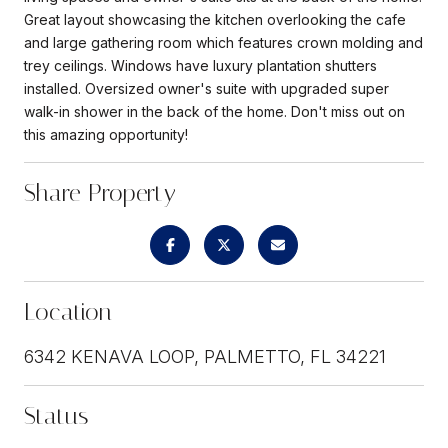
Great layout showcasing the kitchen overlooking the cafe
and large gathering room which features crown molding and
trey ceilings. Windows have luxury plantation shutters
installed. Oversized owner's suite with upgraded super
walk-in shower in the back of the home. Don't miss out on
this amazing opportunity!
Share Property
Location
6342 KENAVA LOOP, PALMETTO, FL 34221
Status