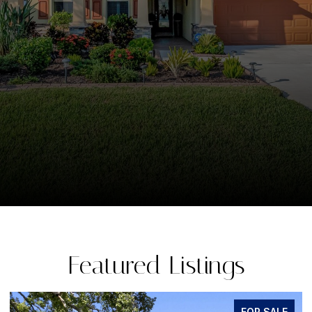
Featured Listings
FOR SALE