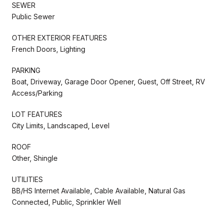
SEWER
Public Sewer
OTHER EXTERIOR FEATURES
French Doors, Lighting
PARKING
Boat, Driveway, Garage Door Opener, Guest, Off Street, RV
Access/Parking
LOT FEATURES
City Limits, Landscaped, Level
ROOF
Other, Shingle
UTILITIES
BB/HS Internet Available, Cable Available, Natural Gas
Connected, Public, Sprinkler Well