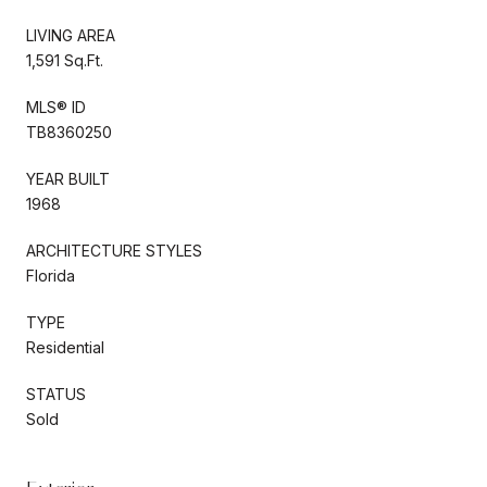
LIVING AREA
1,591 Sq.Ft.
MLS® ID
TB8360250
YEAR BUILT
1968
ARCHITECTURE STYLES
Florida
TYPE
Residential
STATUS
Sold