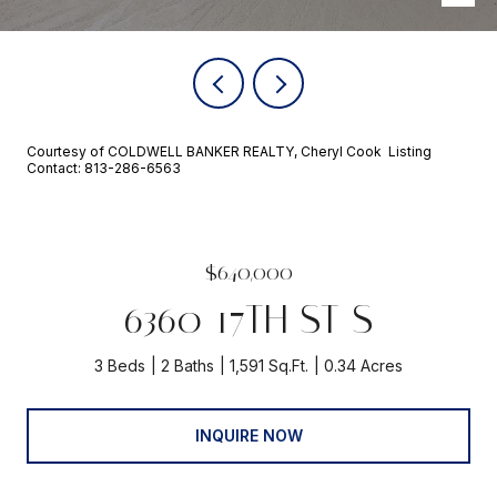
Courtesy of COLDWELL BANKER REALTY, Cheryl Cook Listing
Contact: 813-286-6563
$640,000
6360 17TH ST S
3 Beds
2 Baths
1,591 Sq.Ft.
0.34 Acres
INQUIRE NOW