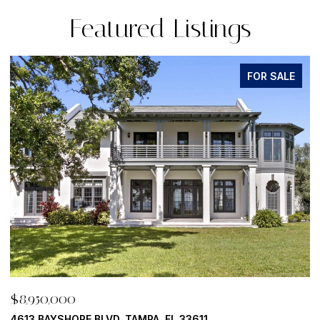
Featured Listings
FOR SALE
$8,950,000
500 BARCELONA DR, TIERRA VERDE, FL 33715