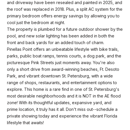
and driveway have been resealed and painted in 2025, and
the roof was replaced in 2018. Plus, a split AC system for the
primary bedroom offers energy savings by allowing you to
cool just the bedroom at night.
The property is plumbed for a future outdoor shower by the
pool, and new solar lighting has been added in both the
front and back yards for an added touch of charm.
Pinellas Point offers an unbeatable lifestyle with bike trails,
parks, public boat ramps, tennis courts, a dog park, and the
picturesque Pink Streets just moments away. You're also
only a short drive from award-winning beaches, Ft. Desoto
Park, and vibrant downtown St. Petersburg, with a wide
range of shops, restaurants, and entertainment options to
explore. This home is a rare find in one of St. Petersburg's
most desirable neighborhoods and it is NOT in the AE flood
zone! With its thoughtful updates, expansive yard, and
prime location, it truly has it all. Don't miss out--schedule a
private showing today and experience the vibrant Florida
lifestyle that awaits!