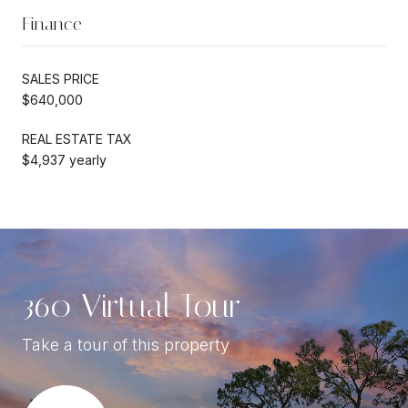
Finance
SALES PRICE
$640,000
REAL ESTATE TAX
$4,937 yearly
360 Virtual Tour
Take a tour of this property