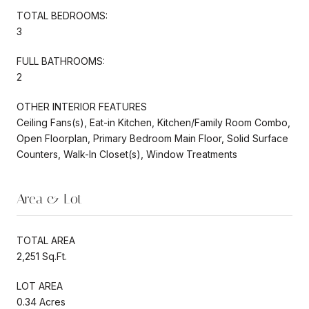
TOTAL BEDROOMS:
3
FULL BATHROOMS:
2
OTHER INTERIOR FEATURES
Ceiling Fans(s), Eat-in Kitchen, Kitchen/Family Room Combo,
Open Floorplan, Primary Bedroom Main Floor, Solid Surface
Counters, Walk-In Closet(s), Window Treatments
Area & Lot
TOTAL AREA
2,251 Sq.Ft.
LOT AREA
0.34 Acres