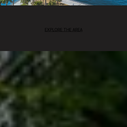
EXPLORE THE AREA