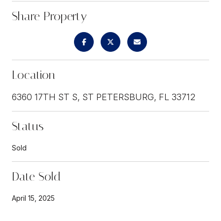
Share Property
Location
6360 17TH ST S, ST PETERSBURG, FL 33712
Status
Sold
Date Sold
April 15, 2025