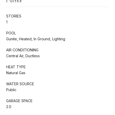
Exterior
STORIES
1
POOL
Gunite, Heated, In Ground, Lighting
AIR CONDITIONING
Central Air, Ductless
HEAT TYPE
Natural Gas
WATER SOURCE
Public
GARAGE SPACE
2.0