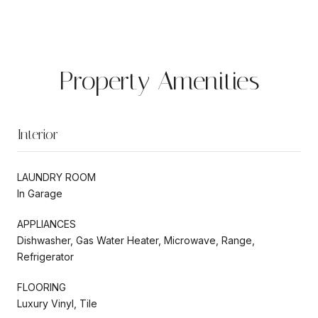
Property Amenities
Interior
LAUNDRY ROOM
In Garage
APPLIANCES
Dishwasher, Gas Water Heater, Microwave, Range,
Refrigerator
FLOORING
Luxury Vinyl, Tile