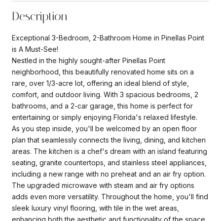
Description
Exceptional 3-Bedroom, 2-Bathroom Home in Pinellas Point
is A Must-See!
Nestled in the highly sought-after Pinellas Point
neighborhood, this beautifully renovated home sits on a
rare, over 1/3-acre lot, offering an ideal blend of style,
comfort, and outdoor living. With 3 spacious bedrooms, 2
bathrooms, and a 2-car garage, this home is perfect for
entertaining or simply enjoying Florida's relaxed lifestyle.
As you step inside, you'll be welcomed by an open floor
plan that seamlessly connects the living, dining, and kitchen
areas. The kitchen is a chef's dream with an island featuring
seating, granite countertops, and stainless steel appliances,
including a new range with no preheat and an air fry option.
The upgraded microwave with steam and air fry options
adds even more versatility. Throughout the home, you'll find
sleek luxury vinyl flooring, with tile in the wet areas,
enhancing both the aesthetic and functionality of the space.