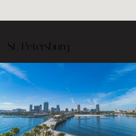
St. Petersburg