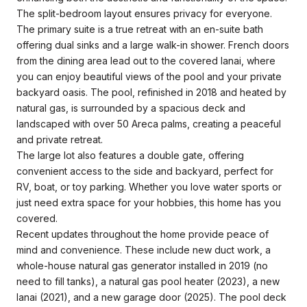
The split-bedroom layout ensures privacy for everyone.
The primary suite is a true retreat with an en-suite bath
offering dual sinks and a large walk-in shower. French doors
from the dining area lead out to the covered lanai, where
you can enjoy beautiful views of the pool and your private
backyard oasis. The pool, refinished in 2018 and heated by
natural gas, is surrounded by a spacious deck and
landscaped with over 50 Areca palms, creating a peaceful
and private retreat.
The large lot also features a double gate, offering
convenient access to the side and backyard, perfect for
RV, boat, or toy parking. Whether you love water sports or
just need extra space for your hobbies, this home has you
covered.
Recent updates throughout the home provide peace of
mind and convenience. These include new duct work, a
whole-house natural gas generator installed in 2019 (no
need to fill tanks), a natural gas pool heater (2023), a new
lanai (2021), and a new garage door (2025). The pool deck