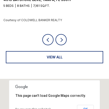
4 BEDS
6 BATHS
5,405 SQ.FT.
Courtesy of COLDWELL BANKER REALTY
VIEW ALL
This page can't load Google Maps correctly.