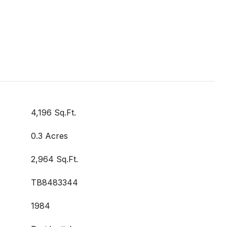
4,196 Sq.Ft.
0.3 Acres
2,964 Sq.Ft.
TB8483344
1984