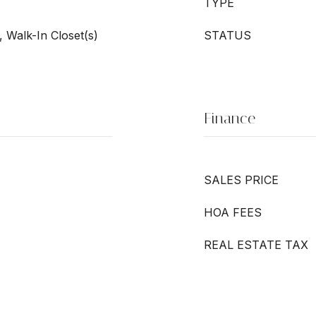
TYPE
 Walk-In Closet(s)
STATUS
Finance
SALES PRICE
HOA FEES
REAL ESTATE TAX