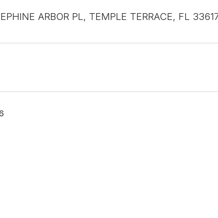
EPHINE ARBOR PL, TEMPLE TERRACE, FL 3361
6