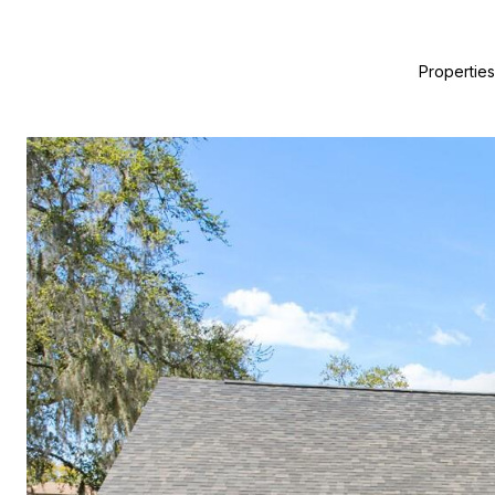
Properties