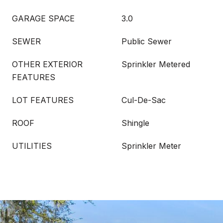
GARAGE SPACE
3.0
SEWER
Public Sewer
OTHER EXTERIOR
Sprinkler Metered
FEATURES
LOT FEATURES
Cul-De-Sac
ROOF
Shingle
UTILITIES
Sprinkler Meter