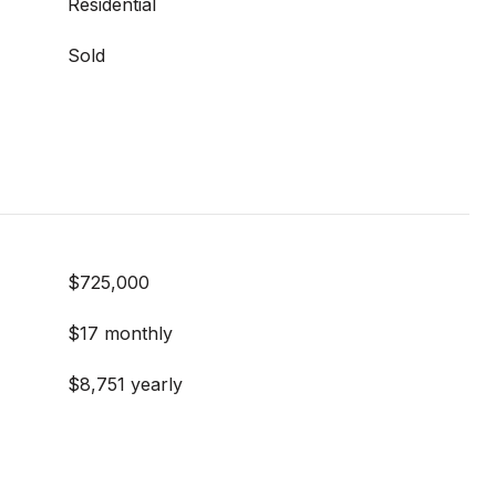
Residential
Sold
$725,000
$17 monthly
$8,751 yearly