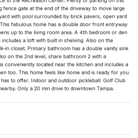
e to the Recreation Center. Plenty of parking on this
g fence gate at the end of the driveway to move large
ackyard with pool surrounded by brick pavers, open yard
ng. This fabulous home has a double door front entryway
pens up to the living room area. A 4th bedroom or den
includes a loft with built in shelving. Also on the
lk-in closet. Primary bathroom has a double vanity sink
lso on the 2nd level, share bathroom 2 with a
 conveniently located near the kitchen and includes a
hen too. This home feels like home and is ready for you
 has to offer. Indoor and outdoor pickleball. Golf Club
 nearby. Only a 20 min drive to downtown Tampa.