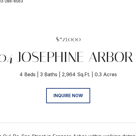
813-286-6563
$725,000
04 JOSEPHINE ARBOR
4 Beds
3 Baths
2,964 Sq.Ft.
0.3 Acres
INQUIRE NOW