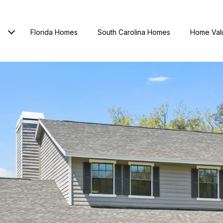
Florida Homes
South Carolina Homes
Home Val