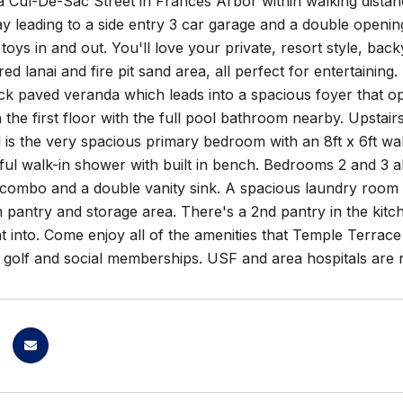
 Cul-De-Sac Street in Frances Arbor within walking distanc
y leading to a side entry 3 car garage and a double openin
 toys in and out. You'll love your private, resort style, b
ed lanai and fire pit sand area, all perfect for entertaini
ck paved veranda which leads into a spacious foyer that o
 the first floor with the full pool bathroom nearby. Upstairs 
 is the very spacious primary bedroom with an 8ft x 6ft wa
ful walk-in shower with built in bench. Bedrooms 2 and 3 a
combo and a double vanity sink. A spacious laundry room is
n pantry and storage area. There's a 2nd pantry in the kitc
t into. Come enjoy all of the amenities that Temple Terrace
l golf and social memberships. USF and area hospitals are