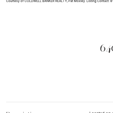
Courtesy of COLDWELL BANKER REALTY, Pat Moxley Listing Contact: 
64