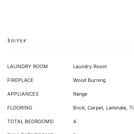
Interior
LAUNDRY ROOM
Laundry Room
FIREPLACE
Wood Burning
APPLIANCES
Range
FLOORING
Brick, Carpet, Laminate, Ti
TOTAL BEDROOMS:
4