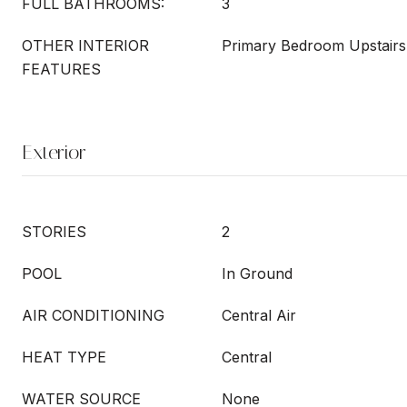
FULL BATHROOMS:
3
OTHER INTERIOR
Primary Bedroom Upstairs,
FEATURES
Exterior
STORIES
2
POOL
In Ground
AIR CONDITIONING
Central Air
HEAT TYPE
Central
WATER SOURCE
None