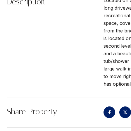
Description
Located on a
long drivewa
recreational
space, cover
from the bri
is located on
second level
and a beauti
tub/shower 
large walk-i
to move righ
has optiona
Share Property