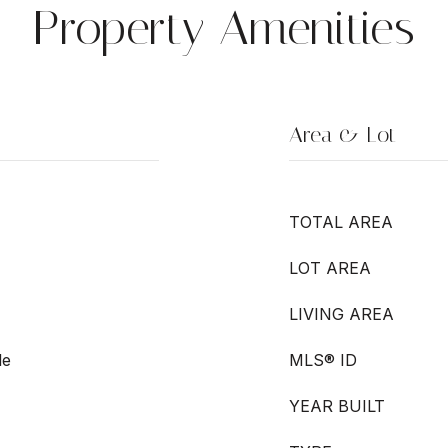
Property Amenities
Area & Lot
TOTAL AREA
LOT AREA
LIVING AREA
le
MLS® ID
YEAR BUILT