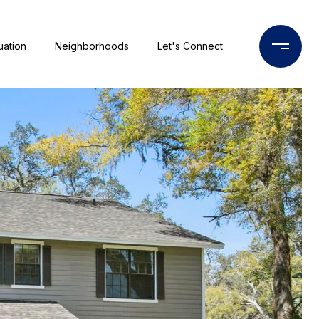
uation
Neighborhoods
Let's Connect