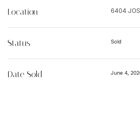
Location
6404 JOS
Status
Sold
Date Sold
June 4, 202