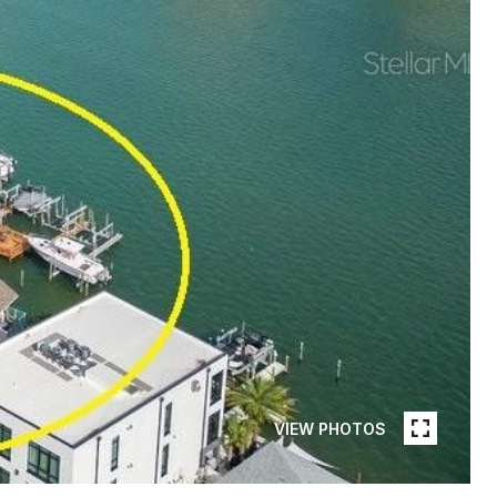
VIEW PHOTOS