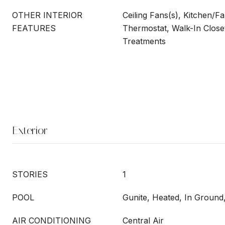
OTHER INTERIOR
Ceiling Fans(s), Kitchen/
FEATURES
Thermostat, Walk-In Close
Treatments
Exterior
STORIES
1
POOL
Gunite, Heated, In Ground,
AIR CONDITIONING
Central Air