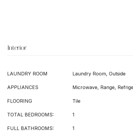
Interior
LAUNDRY ROOM
Laundry Room, Outside
APPLIANCES
Microwave, Range, Refrige
FLOORING
Tile
TOTAL BEDROOMS:
1
FULL BATHROOMS:
1