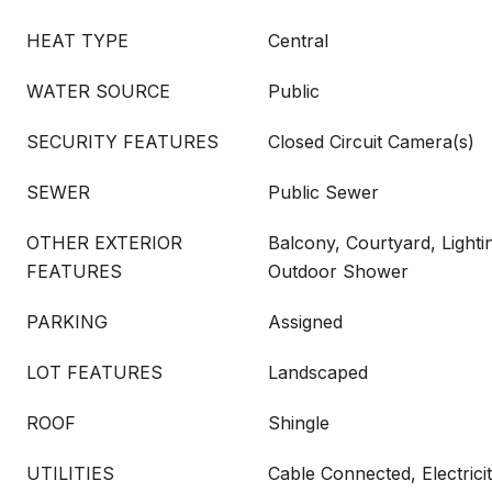
HEAT TYPE
Central
WATER SOURCE
Public
SECURITY FEATURES
Closed Circuit Camera(s)
SEWER
Public Sewer
OTHER EXTERIOR
Balcony, Courtyard, Lightin
FEATURES
Outdoor Shower
PARKING
Assigned
LOT FEATURES
Landscaped
ROOF
Shingle
UTILITIES
Cable Connected, Electric