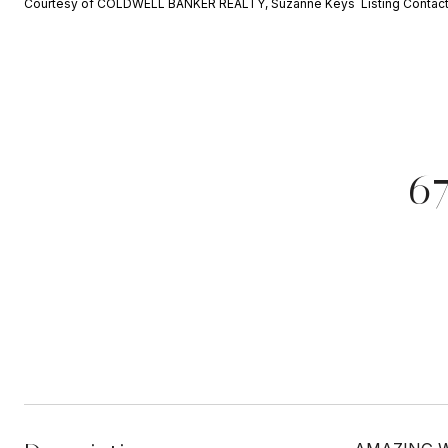
Courtesy of COLDWELL BANKER REALTY, Suzanne Keys Listing Contac
6