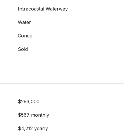
Intracoastal Waterway
Water
Condo
Sold
$293,000
$567 monthly
$4,212 yearly