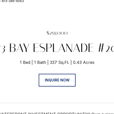
t: 813-286-6563
$293,000
73 BAY ESPLANADE #2
1 Bed
1 Bath
337 Sq.Ft.
0.43 Acres
INQUIRE NOW