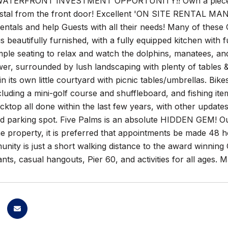
ATERFRONT INVESTMENT OPPORTUNITY!! Own a piece 
astal from the front door! Excellent 'ON SITE RENTAL M
entals and help Guests with all their needs! Many of these
s beautifully furnished, with a fully equipped kitchen wit
ple seating to relax and watch the dolphins, manatees, an
er, surrounded by lush landscaping with plenty of tables 
a in its own little courtyard with picnic tables/umbrellas. 
cluding a mini-golf course and shuffleboard, and fishing it
acktop all done within the last few years, with other upda
d parking spot. Five Palms is an absolute HIDDEN GEM! Out
he property, it is preferred that appointments be made 48
ity is just a short walking distance to the award winning
ants, casual hangouts, Pier 60, and activities for all ages.