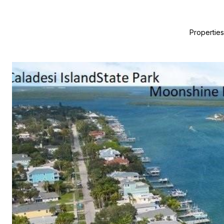
Properties