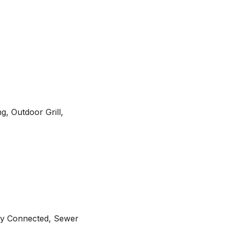
g, Outdoor Grill,
ity Connected, Sewer