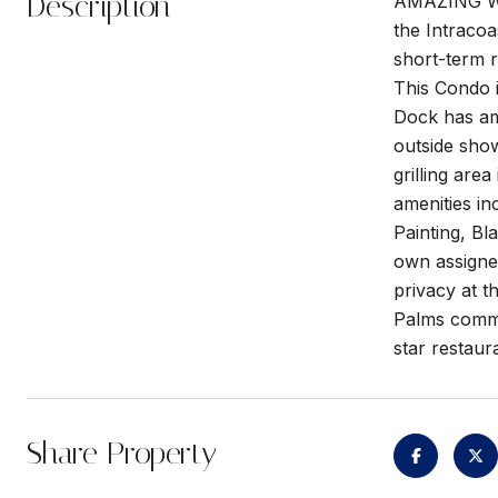
Description
AMAZING W
the Intraco
short-term r
This Condo i
Dock has am
outside show
grilling are
amenities in
Painting, Bl
own assigne
privacy at t
Palms commun
star restaur
Share Property