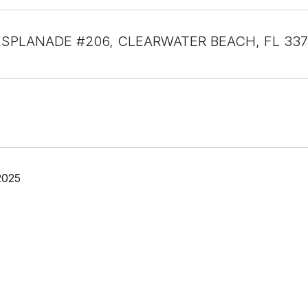
ESPLANADE #206, CLEARWATER BEACH, FL 33
2025