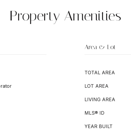
Property Amenities
Area & Lot
TOTAL AREA
rator
LOT AREA
LIVING AREA
MLS® ID
YEAR BUILT