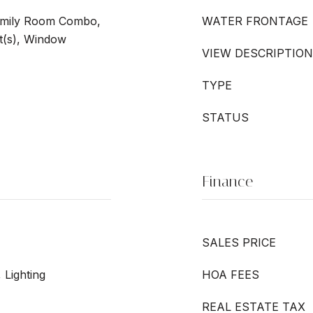
Family Room Combo,
WATER FRONTAGE
t(s), Window
VIEW DESCRIPTION
TYPE
STATUS
Finance
SALES PRICE
 Lighting
HOA FEES
REAL ESTATE TAX