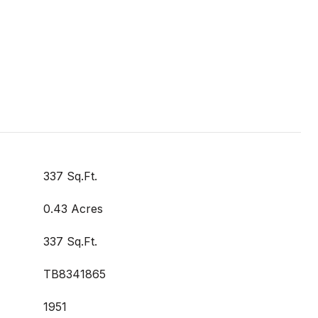
337 Sq.Ft.
0.43 Acres
337 Sq.Ft.
TB8341865
1951