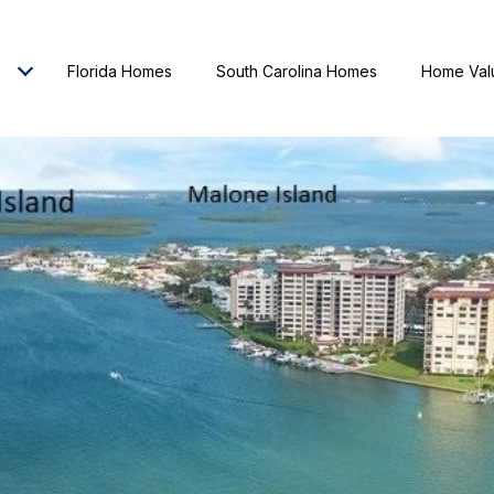
Florida Homes
South Carolina Homes
Home Val