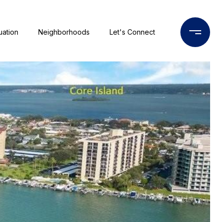
uation
Neighborhoods
Let's Connect