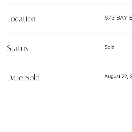
Location
673 BAY 
Status
Sold
Date Sold
August 22, 