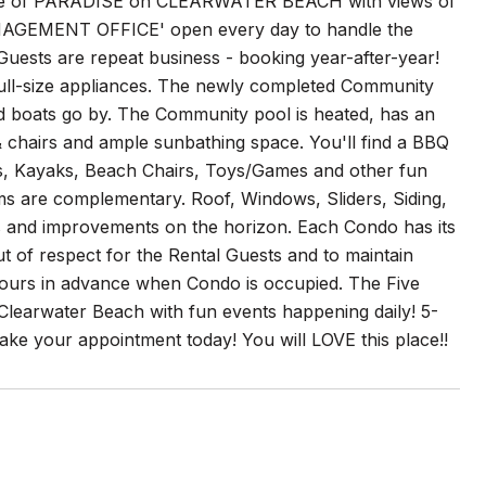
of PARADISE on CLEARWATER BEACH with views of
ANAGEMENT OFFICE' open every day to handle the
 Guests are repeat business - booking year-after-year!
h full-size appliances. The newly completed Community
d boats go by. The Community pool is heated, has an
& chairs and ample sunbathing space. You'll find a BBQ
Bikes, Kayaks, Beach Chairs, Toys/Games and other fun
ems are complementary. Roof, Windows, Sliders, Siding,
tes and improvements on the horizon. Each Condo has its
 of respect for the Rental Guests and to maintain
 hours in advance when Condo is occupied. The Five
 Clearwater Beach with fun events happening daily! 5-
 Make your appointment today! You will LOVE this place!!