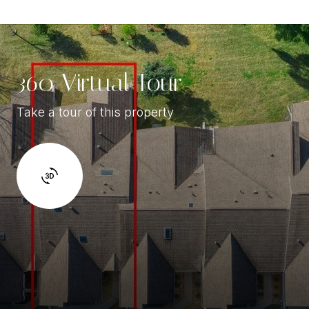
360 Virtual Tour
Take a tour of this property