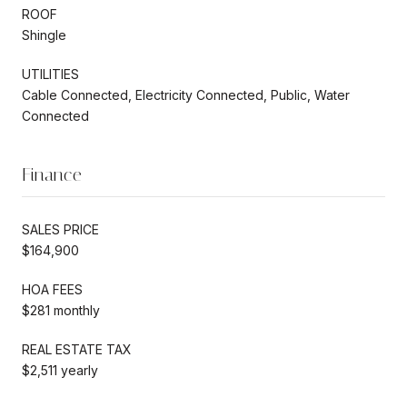
ROOF
Shingle
UTILITIES
Cable Connected, Electricity Connected, Public, Water
Connected
Finance
SALES PRICE
$164,900
HOA FEES
$281 monthly
REAL ESTATE TAX
$2,511 yearly