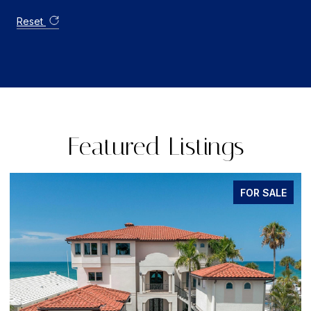
Reset
Featured Listings
FOR SALE