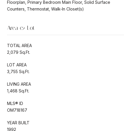
Floorplan, Primary Bedroom Main Floor, Solid Surface
Counters, Thermostat, Walk-In Closet(s)
Area & Lot
TOTAL AREA
2,079 Sq.Ft.
LOT AREA
3,755 Sq.Ft.
LIVING AREA
1,468 Sq.Ft.
MLS® ID
OM718167
YEAR BUILT
1992