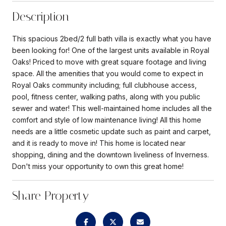
Description
This spacious 2bed/2 full bath villa is exactly what you have
been looking for! One of the largest units available in Royal
Oaks! Priced to move with great square footage and living
space. All the amenities that you would come to expect in
Royal Oaks community including; full clubhouse access,
pool, fitness center, walking paths, along with you public
sewer and water! This well-maintained home includes all the
comfort and style of low maintenance living! All this home
needs are a little cosmetic update such as paint and carpet,
and it is ready to move in! This home is located near
shopping, dining and the downtown liveliness of Inverness.
Don't miss your opportunity to own this great home!
Share Property