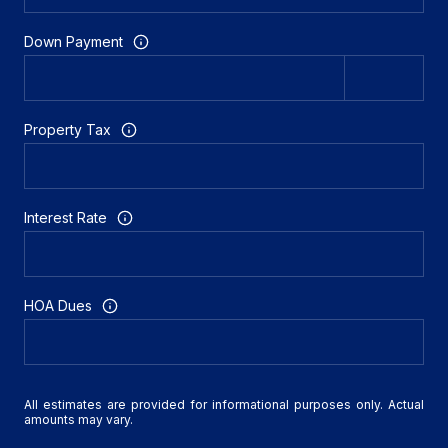
Down Payment
Property Tax
Interest Rate
HOA Dues
All estimates are provided for informational purposes only. Actual
amounts may vary.