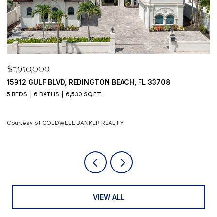
$7,950,000
$
15912 GULF BLVD, REDINGTON BEACH, FL 33708
2
5 BEDS
6 BATHS
6,530 SQ.FT.
3
Courtesy of COLDWELL BANKER REALTY
C
VIEW ALL