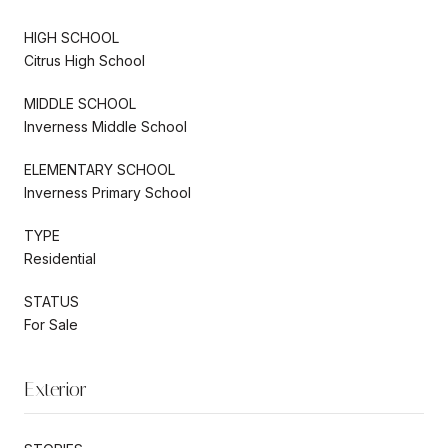
HIGH SCHOOL
Citrus High School
MIDDLE SCHOOL
Inverness Middle School
ELEMENTARY SCHOOL
Inverness Primary School
TYPE
Residential
STATUS
For Sale
Exterior