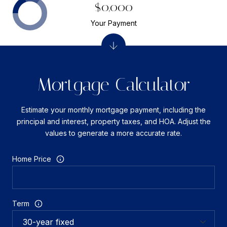
$0,000
Your Payment
Mortgage Calculator
Estimate your monthly mortgage payment, including the
principal and interest, property taxes, and HOA. Adjust the
values to generate a more accurate rate.
Home Price
Term