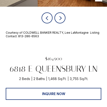
Courtesy of COLDWELL BANKER REALTY, Lee LaMontagne Listing
Contact: 813-286-6563
$164,900
6818 E QUEENSBURY LN
2 Beds
2 Baths
1,468 Sq.Ft.
3,755 Sq.Ft.
INQUIRE NOW