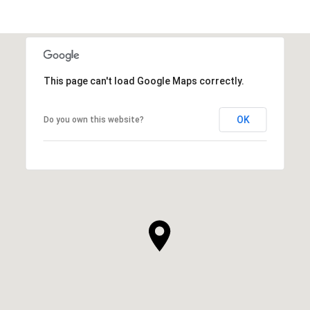
This page can't load Google Maps correctly.
OK
Do you own this website?