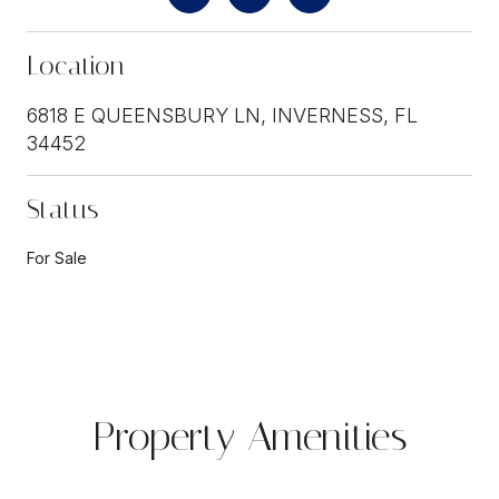
Location
6818 E QUEENSBURY LN, INVERNESS, FL
34452
Status
For Sale
Property Amenities