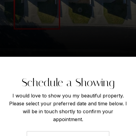
Schedule a Showing
I would love to show you my beautiful property.
Please select your preferred date and time below. I
will be in touch shortly to confirm your
appointment.