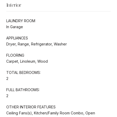
Interior
LAUNDRY ROOM
In Garage
APPLIANCES
Dryer, Range, Refrigerator, Washer
FLOORING
Carpet, Linoleum, Wood
TOTAL BEDROOMS:
2
FULL BATHROOMS:
2
OTHER INTERIOR FEATURES
Ceiling Fans(s), Kitchen/Family Room Combo, Open