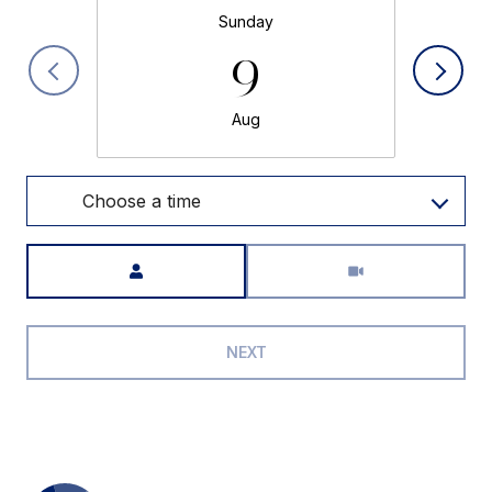
Sunday
9
Aug
Choose a time
Meeting Type
NEXT