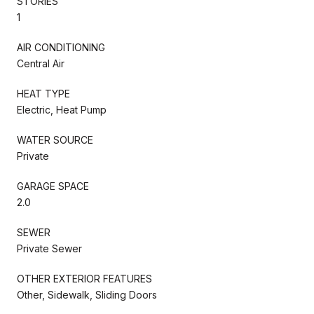
STORIES
1
AIR CONDITIONING
Central Air
HEAT TYPE
Electric, Heat Pump
WATER SOURCE
Private
GARAGE SPACE
2.0
SEWER
Private Sewer
OTHER EXTERIOR FEATURES
Other, Sidewalk, Sliding Doors