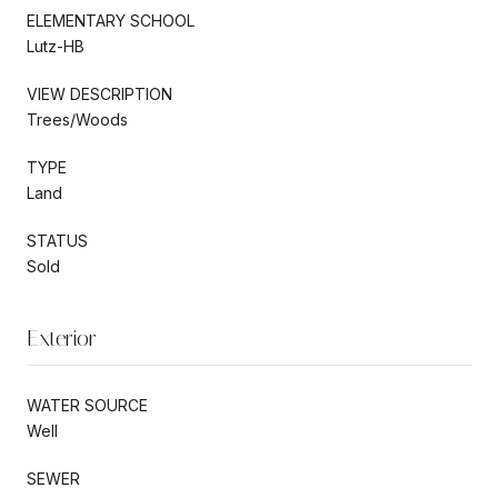
ELEMENTARY SCHOOL
Lutz-HB
VIEW DESCRIPTION
Trees/Woods
TYPE
Land
STATUS
Sold
Exterior
WATER SOURCE
Well
SEWER