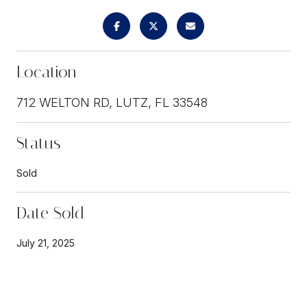
Location
712 WELTON RD, LUTZ, FL 33548
Status
Sold
Date Sold
July 21, 2025