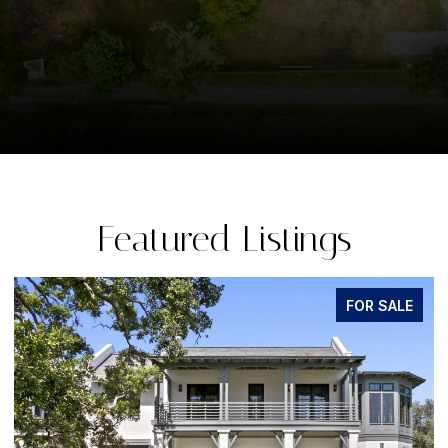
Featured Listings
FOR SALE