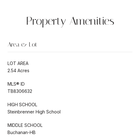
Property Amenities
Area & Lot
LOT AREA
2.54 Acres
MLS® ID
TB8306632
HIGH SCHOOL
Steinbrenner High School
MIDDLE SCHOOL
Buchanan-HB