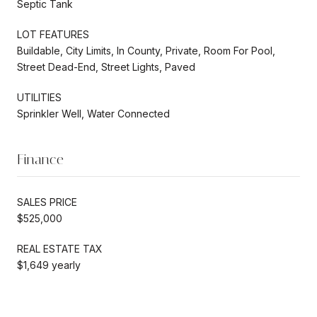
Septic Tank
LOT FEATURES
Buildable, City Limits, In County, Private, Room For Pool,
Street Dead-End, Street Lights, Paved
UTILITIES
Sprinkler Well, Water Connected
Finance
SALES PRICE
$525,000
REAL ESTATE TAX
$1,649 yearly