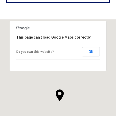
This page can't load Google Maps correctly.
OK
Do you own this website?