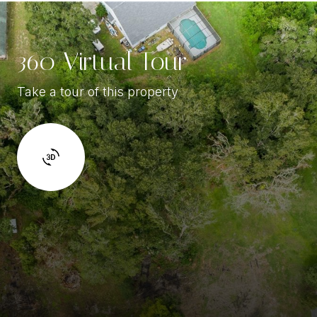
360 Virtual Tour
Take a tour of this property