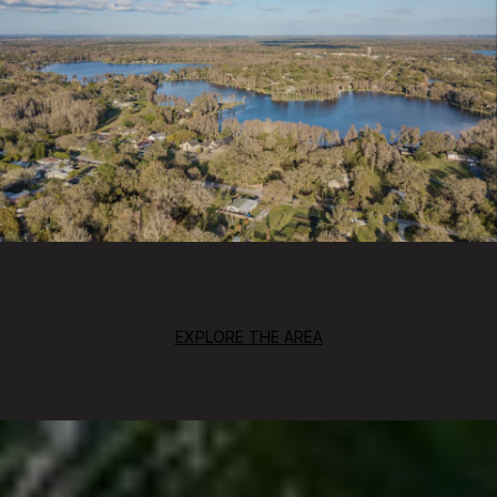
EXPLORE THE AREA