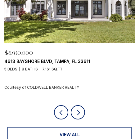
$8,950,000
$
500 BARCELONA DR, TIERRA VERDE, FL 33715
7
4 BEDS
6 BATHS
5,405 SQ.FT.
6
Courtesy of COLDWELL BANKER REALTY
C
VIEW ALL