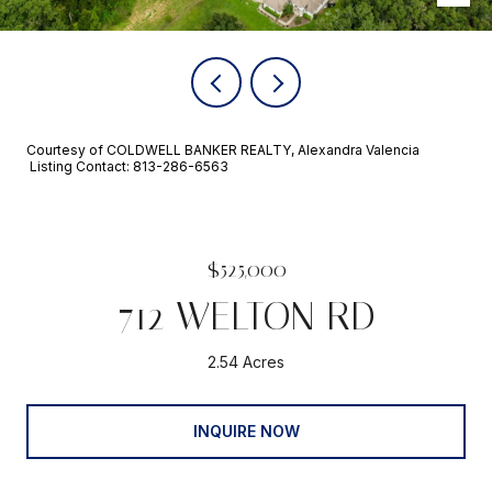
Courtesy of COLDWELL BANKER REALTY, Alexandra Valencia
Listing Contact: 813-286-6563
$525,000
712 WELTON RD
2.54 Acres
INQUIRE NOW