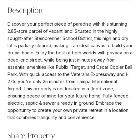
Description
Discover your perfect piece of paradise with this stunning
2.85-acre parcel of vacant land! Situated in the highly
sought-after Steinbrenner School District, this high and dry
lot is partially cleared, making it an ideal canvas to build your
dream home. Enjoy the best of both worlds with privacy on a
dead-end street, while being just minutes away from
essential amenities like Publix, Target, and Oscar Cooler Ball
Park. With quick access to the Veterans Expressway and I-
275, you're only 25 minutes from Tampa International
Airport. This property is not located in a flood zone,
ensuring peace of mind for your future home. Fully fenced,
electric, septic & sewer already in ground. Embrace the
opportunity to create your own private retreat in a location
that combines tranquility and convenience.
Share Property