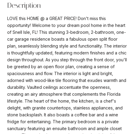
Description
LOVE this HOME @ a GREAT PRICE! Don't miss this
opportunity! Welcome to your dream pool home in the heart
of Snell Isle, FL! This stunning 3-bedroom, 2-bathroom, one-
car garage residence boasts a fabulous open split floor
plan, seamlessly blending style and functionality. The interior
is thoughtfully updated, featuring modern finishes and a chic
design throughout. As you step through the front door, you'll
be greeted by an open floor plan, creating a sense of
spaciousness and flow. The interior is light and bright,
adorned with wood-like tile flooring that exudes warmth and
durability. Vaulted ceilings accentuate the openness,
creating an airy atmosphere that complements the Florida
lifestyle. The heart of the home, the kitchen, is a chef's
delight, with granite countertops, stainless appliances, and
stone backsplash. It also boasts a coffee bar and a wine
fridge for entertaining. The primary bedroom is a private
sanctuary featuring an ensuite bathroom and ample closet