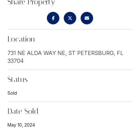
Share Property
Location
731 NE ALDA WAY NE, ST PETERSBURG, FL
33704
Status
Sold
Date Sold
May 10, 2024