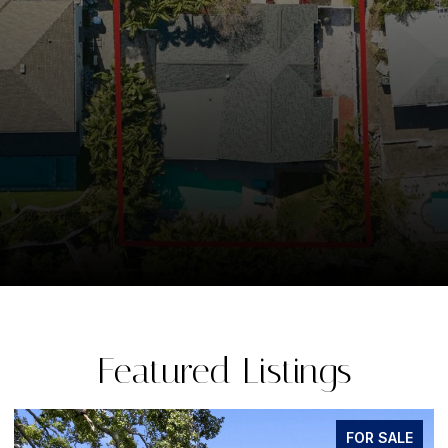
Featured Listings
FOR SALE