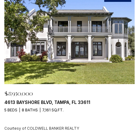
$8,950,000
$
4613 BAYSHORE BLVD, TAMPA, FL 33611
5
5 BEDS
8 BATHS
7,161 SQ.FT.
4
Courtesy of COLDWELL BANKER REALTY
C