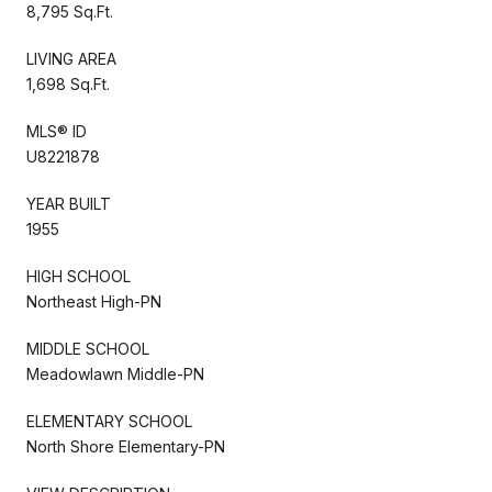
8,795 Sq.Ft.
LIVING AREA
1,698 Sq.Ft.
MLS® ID
U8221878
YEAR BUILT
1955
HIGH SCHOOL
Northeast High-PN
MIDDLE SCHOOL
Meadowlawn Middle-PN
ELEMENTARY SCHOOL
North Shore Elementary-PN