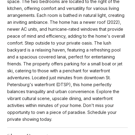
space. The two bedrooms are located to the right of the
kitchen, offering comfort and versatility for various living
arrangements. Each room is bathed in natural light, creating
an inviting ambiance. The home has a newer roof (2022),
newer AC units, and hurricane-rated windows that provide
peace of mind and efficiency, adding to the home's overall
comfort. Step outside to your private oasis. The lush
backyard is a relaxing haven, featuring a refreshing pool
and a spacious covered lanai, perfect for entertaining
friends. The property offers parking for a small boat or jet
ski, catering to those with a penchant for waterfront
adventures. Located just minutes from downtown St.
Petersburg's waterfront (DTSP), this home perfectly
balances tranquility and urban convenience. Explore the
vibrant cultural scene, upscale dining, and waterfront
activities within minutes of your home. Don't miss your
opportunity to own a piece of paradise. Schedule your
private showing today.