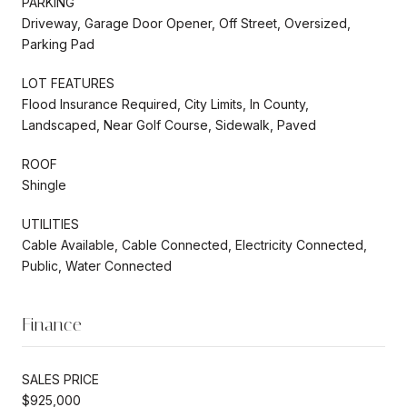
PARKING
Driveway, Garage Door Opener, Off Street, Oversized,
Parking Pad
LOT FEATURES
Flood Insurance Required, City Limits, In County,
Landscaped, Near Golf Course, Sidewalk, Paved
ROOF
Shingle
UTILITIES
Cable Available, Cable Connected, Electricity Connected,
Public, Water Connected
Finance
SALES PRICE
$925,000