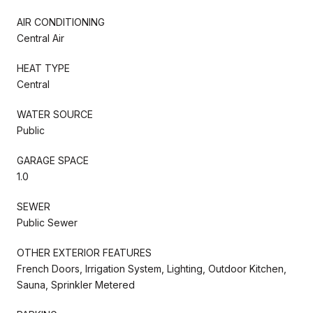
AIR CONDITIONING
Central Air
HEAT TYPE
Central
WATER SOURCE
Public
GARAGE SPACE
1.0
SEWER
Public Sewer
OTHER EXTERIOR FEATURES
French Doors, Irrigation System, Lighting, Outdoor Kitchen,
Sauna, Sprinkler Metered