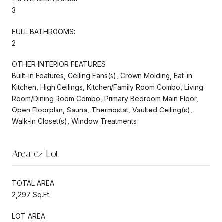
3
FULL BATHROOMS:
2
OTHER INTERIOR FEATURES
Built-in Features, Ceiling Fans(s), Crown Molding, Eat-in
Kitchen, High Ceilings, Kitchen/Family Room Combo, Living
Room/Dining Room Combo, Primary Bedroom Main Floor,
Open Floorplan, Sauna, Thermostat, Vaulted Ceiling(s),
Walk-In Closet(s), Window Treatments
Area & Lot
TOTAL AREA
2,297 Sq.Ft.
LOT AREA