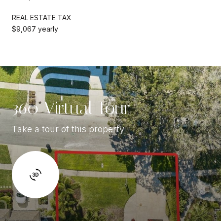
REAL ESTATE TAX
$9,067 yearly
360 Virtual Tour
Take a tour of this property