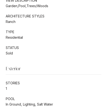
VIEW DESCRIPTION
Garden,Pool,Trees/Woods
ARCHITECTURE STYLES
Ranch
TYPE
Residential
STATUS
Sold
Exterior
STORIES
1
POOL
In Ground, Lighting, Salt Water