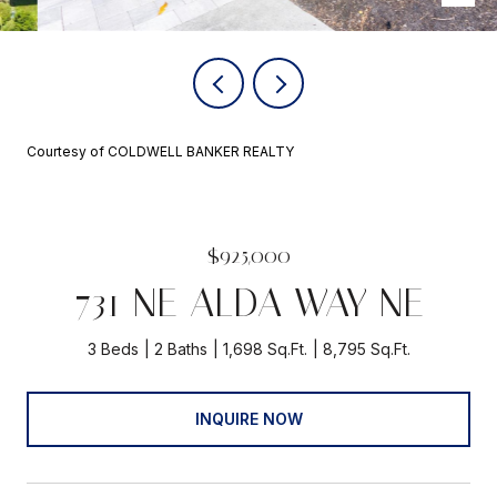
Courtesy of COLDWELL BANKER REALTY
$925,000
731 NE ALDA WAY NE
3 Beds
2 Baths
1,698 Sq.Ft.
8,795 Sq.Ft.
INQUIRE NOW