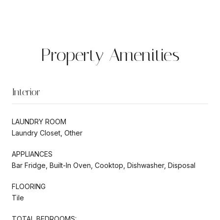
Property Amenities
Interior
LAUNDRY ROOM
Laundry Closet, Other
APPLIANCES
Bar Fridge, Built-In Oven, Cooktop, Dishwasher, Disposal
FLOORING
Tile
TOTAL BEDROOMS: