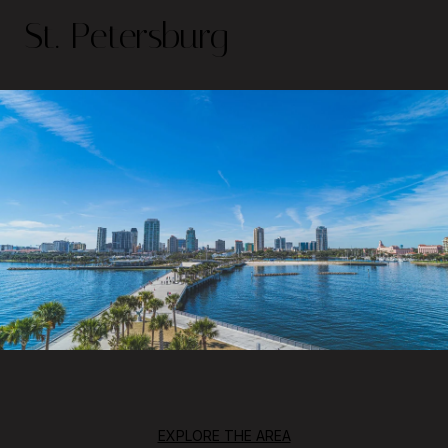
St. Petersburg
EXPLORE THE AREA