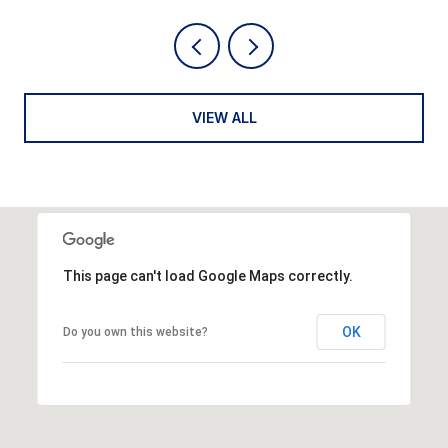
VIEW ALL
This page can't load Google Maps correctly.
OK
Do you own this website?