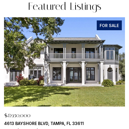
Featured Listings
FOR SALE
$8,950,000
$
500 BARCELONA DR, TIERRA VERDE, FL 33715
7