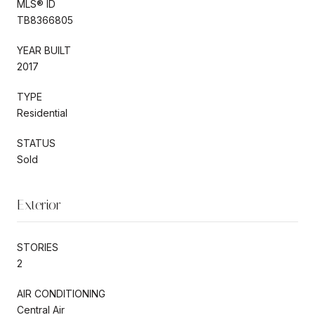
MLS® ID
TB8366805
YEAR BUILT
2017
TYPE
Residential
STATUS
Sold
Exterior
STORIES
2
AIR CONDITIONING
Central Air