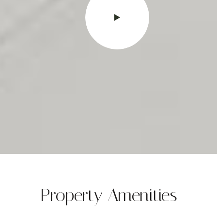
Property Amenities