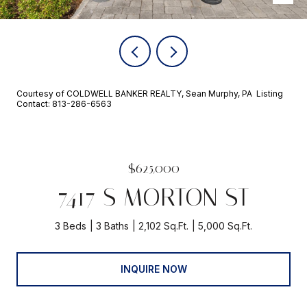
Courtesy of COLDWELL BANKER REALTY, Sean Murphy, PA Listing
Contact: 813-286-6563
$625,000
7417 S MORTON ST
3 Beds
3 Baths
2,102 Sq.Ft.
5,000 Sq.Ft.
INQUIRE NOW