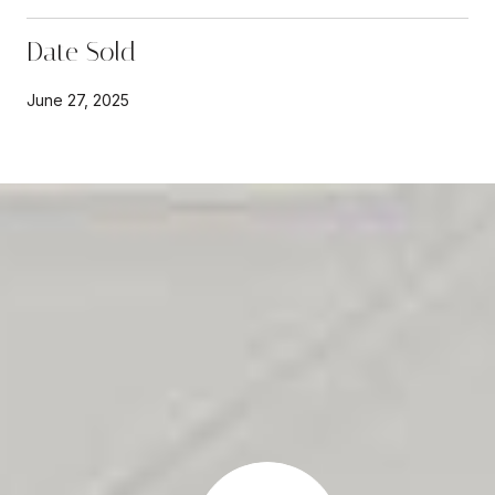
Date Sold
June 27, 2025