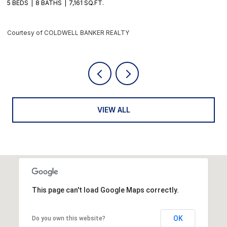
4 BEDS
6 BATHS
5,405 SQ.FT.
6
Courtesy of COLDWELL BANKER REALTY
C
VIEW ALL
This page can't load Google Maps correctly.
OK
Do you own this website?