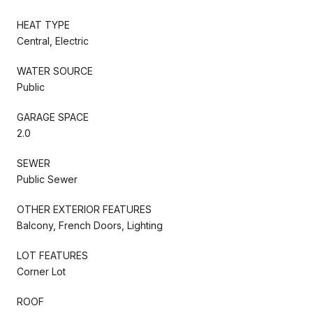
HEAT TYPE
Central, Electric
WATER SOURCE
Public
GARAGE SPACE
2.0
SEWER
Public Sewer
OTHER EXTERIOR FEATURES
Balcony, French Doors, Lighting
LOT FEATURES
Corner Lot
ROOF