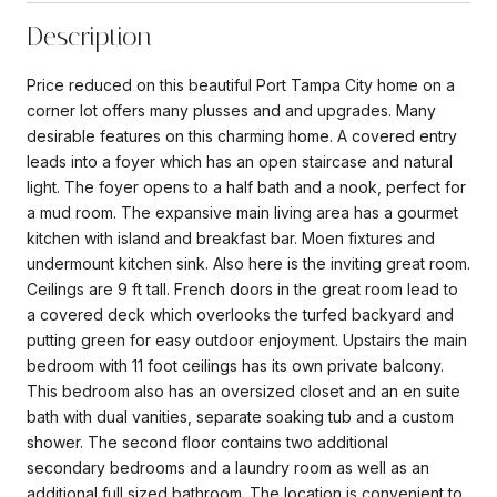
Description
Price reduced on this beautiful Port Tampa City home on a
corner lot offers many plusses and and upgrades. Many
desirable features on this charming home. A covered entry
leads into a foyer which has an open staircase and natural
light. The foyer opens to a half bath and a nook, perfect for
a mud room. The expansive main living area has a gourmet
kitchen with island and breakfast bar. Moen fixtures and
undermount kitchen sink. Also here is the inviting great room.
Ceilings are 9 ft tall. French doors in the great room lead to
a covered deck which overlooks the turfed backyard and
putting green for easy outdoor enjoyment. Upstairs the main
bedroom with 11 foot ceilings has its own private balcony.
This bedroom also has an oversized closet and an en suite
bath with dual vanities, separate soaking tub and a custom
shower. The second floor contains two additional
secondary bedrooms and a laundry room as well as an
additional full sized bathroom. The location is convenient to