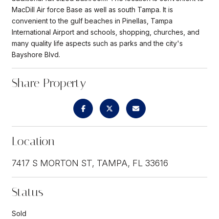
MacDill Air force Base as well as south Tampa. It is
convenient to the gulf beaches in Pinellas, Tampa
International Airport and schools, shopping, churches, and
many quality life aspects such as parks and the city's
Bayshore Blvd.
Share Property
Location
7417 S MORTON ST, TAMPA, FL 33616
Status
Sold