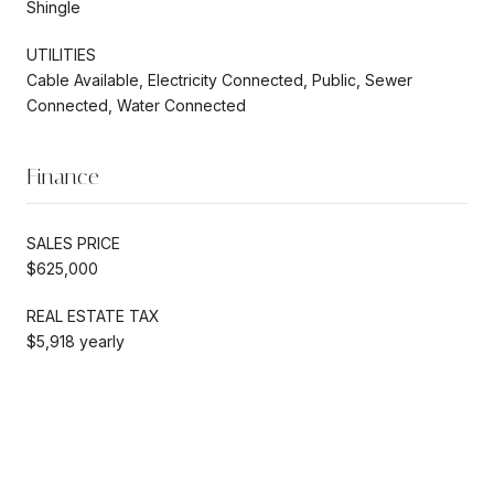
Shingle
UTILITIES
Cable Available, Electricity Connected, Public, Sewer
Connected, Water Connected
Finance
SALES PRICE
$625,000
REAL ESTATE TAX
$5,918 yearly