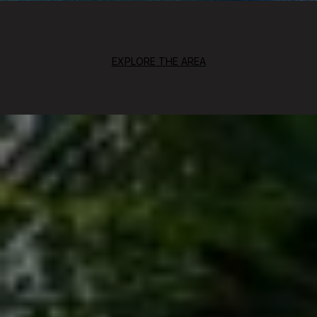
EXPLORE THE AREA