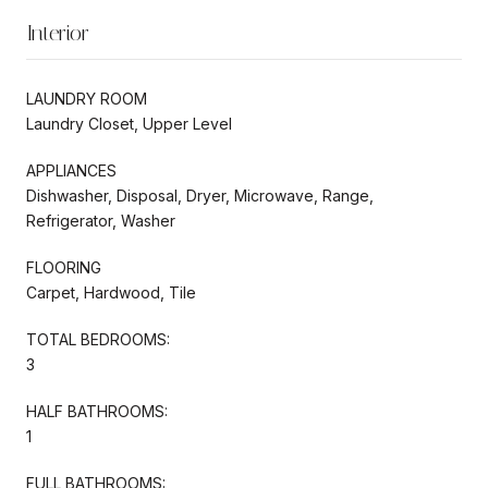
Interior
LAUNDRY ROOM
Laundry Closet, Upper Level
APPLIANCES
Dishwasher, Disposal, Dryer, Microwave, Range,
Refrigerator, Washer
FLOORING
Carpet, Hardwood, Tile
TOTAL BEDROOMS:
3
HALF BATHROOMS:
1
FULL BATHROOMS: