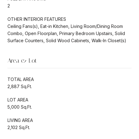
2
OTHER INTERIOR FEATURES
Ceiling Fans(s), Eat-in Kitchen, Living Room/Dining Room
Combo, Open Floorplan, Primary Bedroom Upstairs, Solid
Surface Counters, Solid Wood Cabinets, Walk-In Closet(s)
Area & Lot
TOTAL AREA
2,887 Sq.Ft.
LOT AREA
5,000 Sq.Ft.
LIVING AREA
2,102 Sq.Ft.