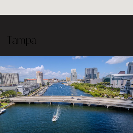
Tampa