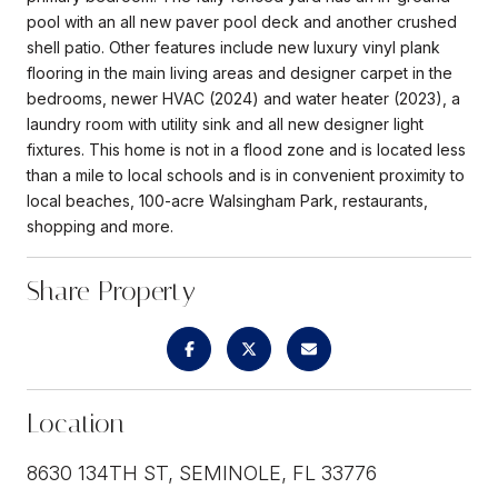
pool with an all new paver pool deck and another crushed
shell patio. Other features include new luxury vinyl plank
flooring in the main living areas and designer carpet in the
bedrooms, newer HVAC (2024) and water heater (2023), a
laundry room with utility sink and all new designer light
fixtures. This home is not in a flood zone and is located less
than a mile to local schools and is in convenient proximity to
local beaches, 100-acre Walsingham Park, restaurants,
shopping and more.
Share Property
Location
8630 134TH ST, SEMINOLE, FL 33776