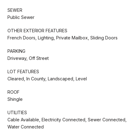
SEWER
Public Sewer
OTHER EXTERIOR FEATURES
French Doors, Lighting, Private Mailbox, Sliding Doors
PARKING
Driveway, Off Street
LOT FEATURES
Cleared, In County, Landscaped, Level
ROOF
Shingle
UTILITIES
Cable Available, Electricity Connected, Sewer Connected,
Water Connected