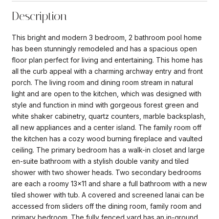
Description
This bright and modern 3 bedroom, 2 bathroom pool home
has been stunningly remodeled and has a spacious open
floor plan perfect for living and entertaining. This home has
all the curb appeal with a charming archway entry and front
porch. The living room and dining room stream in natural
light and are open to the kitchen, which was designed with
style and function in mind with gorgeous forest green and
white shaker cabinetry, quartz counters, marble backsplash,
all new appliances and a center island. The family room off
the kitchen has a cozy wood burning fireplace and vaulted
ceiling. The primary bedroom has a walk-in closet and large
en-suite bathroom with a stylish double vanity and tiled
shower with two shower heads. Two secondary bedrooms
are each a roomy 13x11 and share a full bathroom with a new
tiled shower with tub. A covered and screened lanai can be
accessed from sliders off the dining room, family room and
primary bedroom. The fully fenced yard has an in-ground