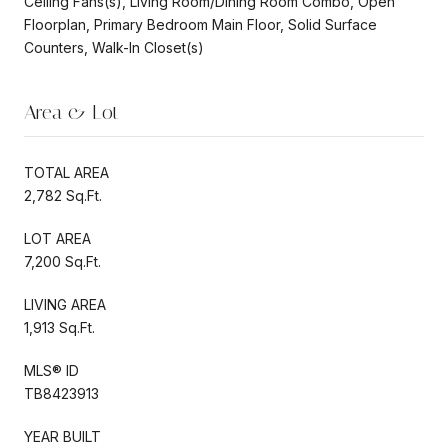
Ceiling Fans(s), Living Room/Dining Room Combo, Open
Floorplan, Primary Bedroom Main Floor, Solid Surface
Counters, Walk-In Closet(s)
Area & Lot
TOTAL AREA
2,782 Sq.Ft.
LOT AREA
7,200 Sq.Ft.
LIVING AREA
1,913 Sq.Ft.
MLS® ID
TB8423913
YEAR BUILT