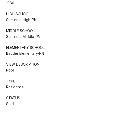
1980
HIGH SCHOOL
Seminole High-PN
MIDDLE SCHOOL
Seminole Middle-PN
ELEMENTARY SCHOOL
Bauder Elementary-PN
VIEW DESCRIPTION
Pool
TYPE
Residential
STATUS
Sold