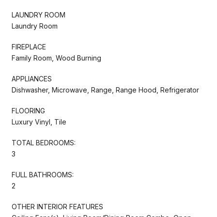
LAUNDRY ROOM
Laundry Room
FIREPLACE
Family Room, Wood Burning
APPLIANCES
Dishwasher, Microwave, Range, Range Hood, Refrigerator
FLOORING
Luxury Vinyl, Tile
TOTAL BEDROOMS:
3
FULL BATHROOMS:
2
OTHER INTERIOR FEATURES