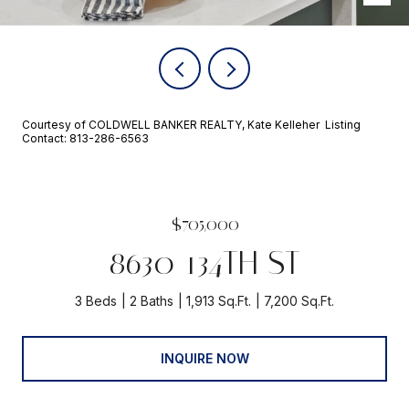
Courtesy of COLDWELL BANKER REALTY, Kate Kelleher Listing
Contact: 813-286-6563
$705,000
8630 134TH ST
3 Beds
2 Baths
1,913 Sq.Ft.
7,200 Sq.Ft.
INQUIRE NOW