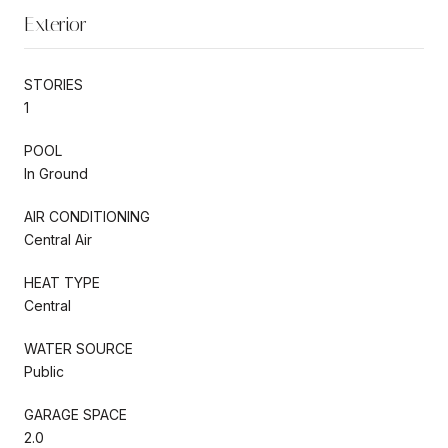
Exterior
STORIES
1
POOL
In Ground
AIR CONDITIONING
Central Air
HEAT TYPE
Central
WATER SOURCE
Public
GARAGE SPACE
2.0