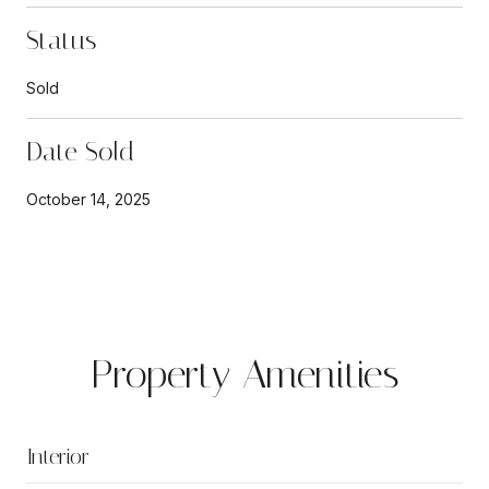
Status
Sold
Date Sold
October 14, 2025
Property Amenities
Interior