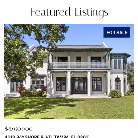
Featured Listings
FOR SALE
$8,950,000
$
500 BARCELONA DR, TIERRA VERDE, FL 33715
7