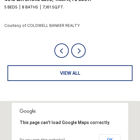
4 BEDS
6 BATHS
5,405 SQ.FT.
6
Courtesy of COLDWELL BANKER REALTY
C
VIEW ALL
This page can't load Google Maps correctly.