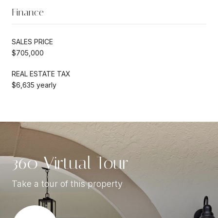
Finance
SALES PRICE
$705,000
REAL ESTATE TAX
$6,635 yearly
360 Virtual Tour
Take a tour of this property