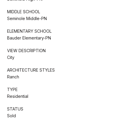
MIDDLE SCHOOL
Seminole Middle-PN
ELEMENTARY SCHOOL
Bauder Elementary-PN
VIEW DESCRIPTION
City
ARCHITECTURE STYLES
Ranch
TYPE
Residential
STATUS
Sold