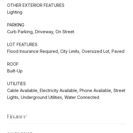
OTHER EXTERIOR FEATURES
Lighting
PARKING
Curb Parking, Driveway, On Street
LOT FEATURES
Flood Insurance Required, City Limits, Oversized Lot, Paved
ROOF
Built-Up
UTILITIES
Cable Available, Electricity Available, Phone Available, Street
Lights, Underground Utilities, Water Connected
Finance