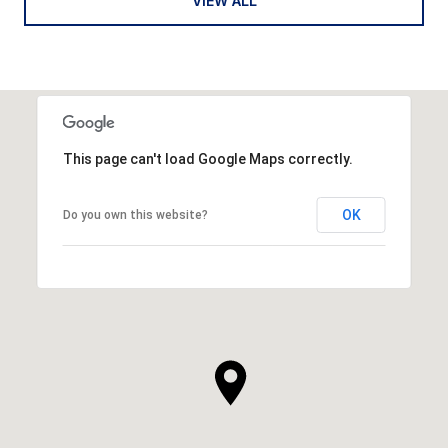
VIEW ALL
This page can't load Google Maps correctly.
OK
Do you own this website?