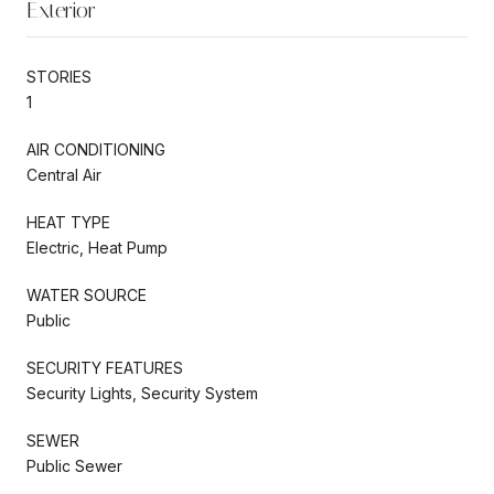
Exterior
STORIES
1
AIR CONDITIONING
Central Air
HEAT TYPE
Electric, Heat Pump
WATER SOURCE
Public
SECURITY FEATURES
Security Lights, Security System
SEWER
Public Sewer