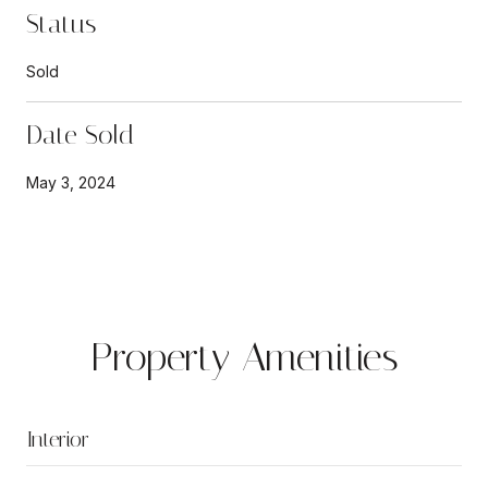
Status
Sold
Date Sold
May 3, 2024
Property Amenities
Interior