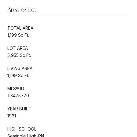
Area & Lot
TOTAL AREA
1,199 Sq.Ft.
LOT AREA
5,955 Sq.Ft.
LIVING AREA
1,199 Sq.Ft.
MLS® ID
T3475770
YEAR BUILT
1961
HIGH SCHOOL
Seminole High-PN