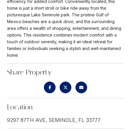
efficiency for added comfort. Conveniently located, this
home is just a short stroll or bike ride away from the
picturesque Lake Seminole park. The pristine Gulf of
Mexico beaches are a quick drive, and the surrounding
area offers a wealth of shopping, entertainment, and dining
options. This residence combines modern comfort with a
touch of outdoor serenity, making it an ideal retreat for
families or individuals seeking a stylish and well-maintained
home.
Share Property
Location
9297 87TH AVE, SEMINOLE, FL 33777