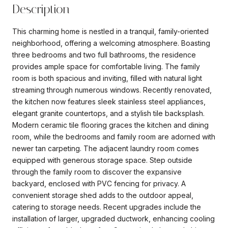
Description
This charming home is nestled in a tranquil, family-oriented
neighborhood, offering a welcoming atmosphere. Boasting
three bedrooms and two full bathrooms, the residence
provides ample space for comfortable living. The family
room is both spacious and inviting, filled with natural light
streaming through numerous windows. Recently renovated,
the kitchen now features sleek stainless steel appliances,
elegant granite countertops, and a stylish tile backsplash.
Modern ceramic tile flooring graces the kitchen and dining
room, while the bedrooms and family room are adorned with
newer tan carpeting. The adjacent laundry room comes
equipped with generous storage space. Step outside
through the family room to discover the expansive
backyard, enclosed with PVC fencing for privacy. A
convenient storage shed adds to the outdoor appeal,
catering to storage needs. Recent upgrades include the
installation of larger, upgraded ductwork, enhancing cooling