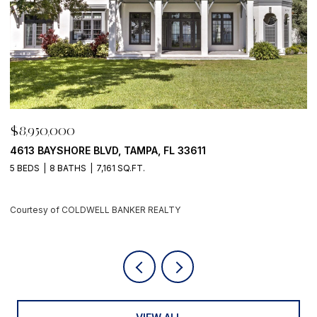
$8,950,000
500 BARCELONA DR, TIERRA VERDE, FL 33715
4 BEDS
6 BATHS
5,405 SQ.FT.
Courtesy of COLDWELL BANKER REALTY