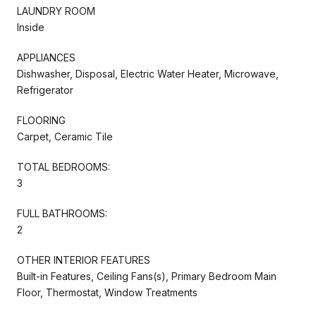
LAUNDRY ROOM
Inside
APPLIANCES
Dishwasher, Disposal, Electric Water Heater, Microwave,
Refrigerator
FLOORING
Carpet, Ceramic Tile
TOTAL BEDROOMS:
3
FULL BATHROOMS:
2
OTHER INTERIOR FEATURES
Built-in Features, Ceiling Fans(s), Primary Bedroom Main
Floor, Thermostat, Window Treatments