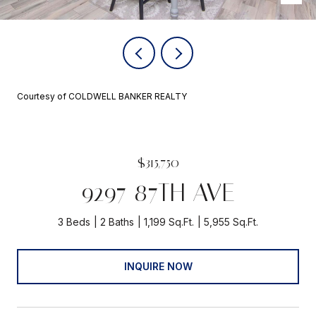
Courtesy of COLDWELL BANKER REALTY
$315,750
9297 87TH AVE
3 Beds
2 Baths
1,199 Sq.Ft.
5,955 Sq.Ft.
INQUIRE NOW