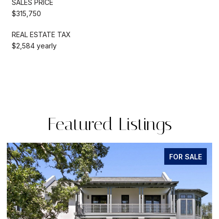
SALES PRICE
$315,750
REAL ESTATE TAX
$2,584 yearly
Featured Listings
OR SALE
FOR S