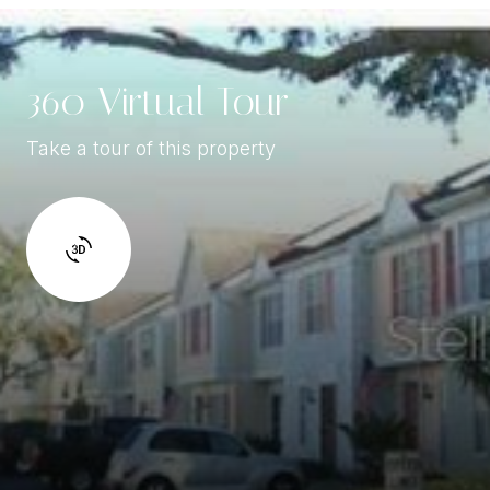
360 Virtual Tour
Take a tour of this property