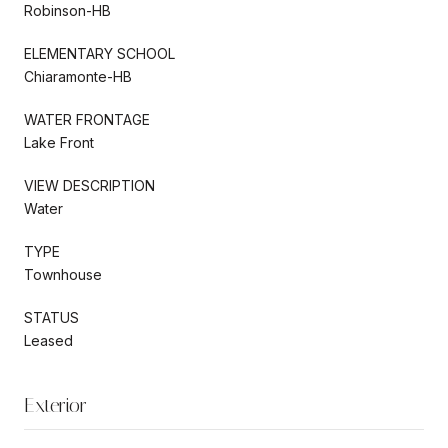
Robinson-HB
ELEMENTARY SCHOOL
Chiaramonte-HB
WATER FRONTAGE
Lake Front
VIEW DESCRIPTION
Water
TYPE
Townhouse
STATUS
Leased
Exterior