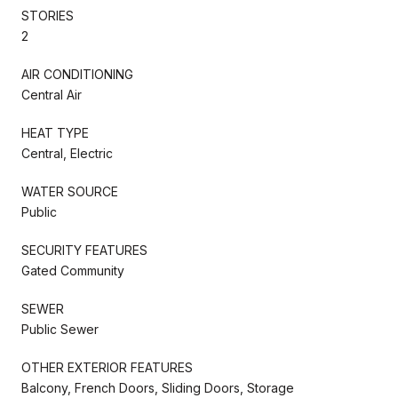
STORIES
2
AIR CONDITIONING
Central Air
HEAT TYPE
Central, Electric
WATER SOURCE
Public
SECURITY FEATURES
Gated Community
SEWER
Public Sewer
OTHER EXTERIOR FEATURES
Balcony, French Doors, Sliding Doors, Storage