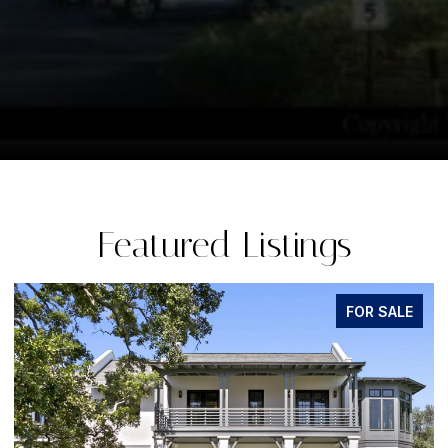
Featured Listings
FOR SALE