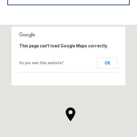
This page can't load Google Maps correctly.
OK
Do you own this website?