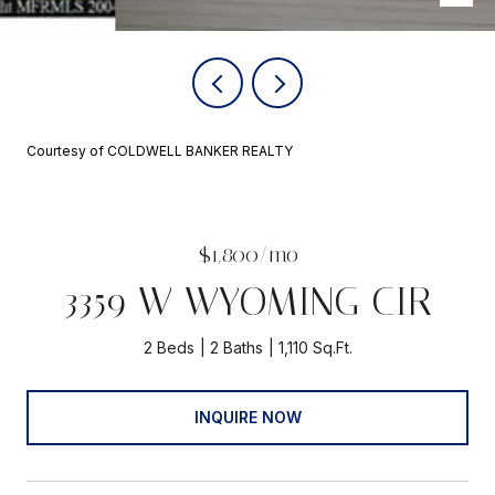
Courtesy of COLDWELL BANKER REALTY
$1,800/mo
3359 W WYOMING CIR
2 Beds
2 Baths
1,110 Sq.Ft.
INQUIRE NOW