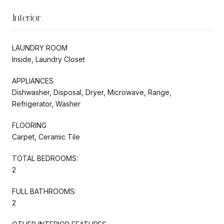
Interior
LAUNDRY ROOM
Inside, Laundry Closet
APPLIANCES
Dishwasher, Disposal, Dryer, Microwave, Range,
Refrigerator, Washer
FLOORING
Carpet, Ceramic Tile
TOTAL BEDROOMS:
2
FULL BATHROOMS:
2