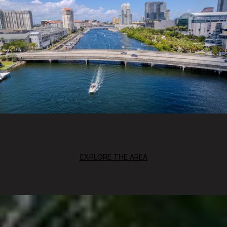
EXPLORE THE AREA