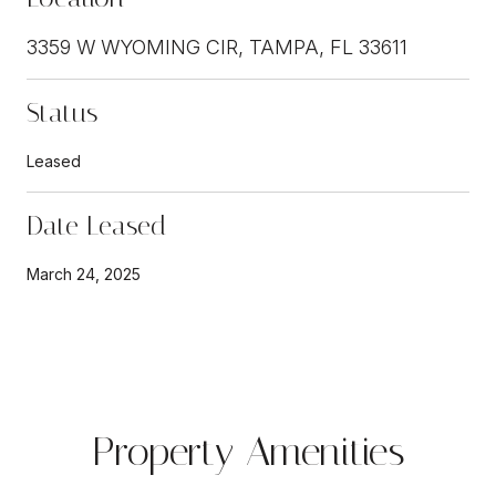
3359 W WYOMING CIR, TAMPA, FL 33611
Status
Leased
Date Leased
March 24, 2025
Property Amenities