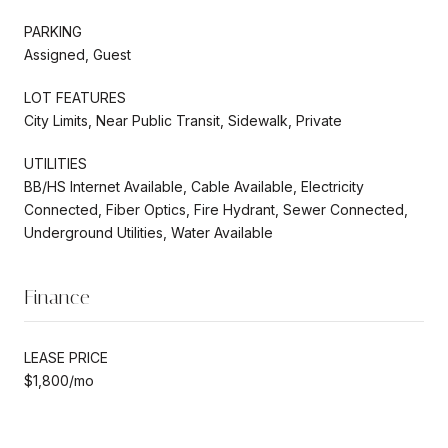
PARKING
Assigned, Guest
LOT FEATURES
City Limits, Near Public Transit, Sidewalk, Private
UTILITIES
BB/HS Internet Available, Cable Available, Electricity
Connected, Fiber Optics, Fire Hydrant, Sewer Connected,
Underground Utilities, Water Available
Finance
LEASE PRICE
$1,800/mo