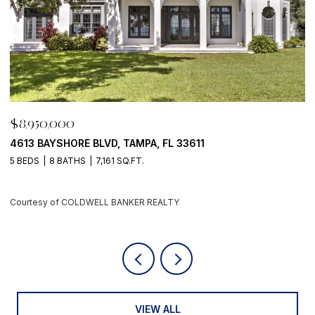
$8,950,000
500 BARCELONA DR, TIERRA VERDE, FL 33715
4 BEDS
6 BATHS
5,405 SQ.FT.
Courtesy of COLDWELL BANKER REALTY
VIEW ALL