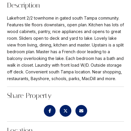
Description
Lakefront 2/2 townhome in gated south Tampa community.
Features tile floors downstairs, open plan. Kitchen has lots of
wood cabinets, pantry, nice appliances and opens to great
room. Sliders open to deck and yard to lake. Lovely lake
view from living, dining, kitchen and master. Upstairs is a split
bedroom plan. Master has a French door leading to a
balcony overlooking the lake. Each bedroom has a bath and
walk in closet. Laundry with front load W/D. Outside storage
off deck. Convenient south Tampa location. Near shopping,
restaurants, Bayshore, schools, parks, MacDill and more.
Share Property
Location