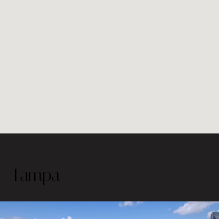
Tampa