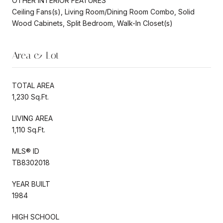
OTHER INTERIOR FEATURES
Ceiling Fans(s), Living Room/Dining Room Combo, Solid
Wood Cabinets, Split Bedroom, Walk-In Closet(s)
Area & Lot
TOTAL AREA
1,230 Sq.Ft.
LIVING AREA
1,110 Sq.Ft.
MLS® ID
TB8302018
YEAR BUILT
1984
HIGH SCHOOL