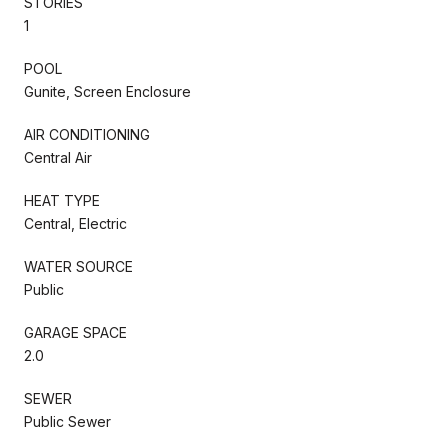
STORIES
1
POOL
Gunite, Screen Enclosure
AIR CONDITIONING
Central Air
HEAT TYPE
Central, Electric
WATER SOURCE
Public
GARAGE SPACE
2.0
SEWER
Public Sewer