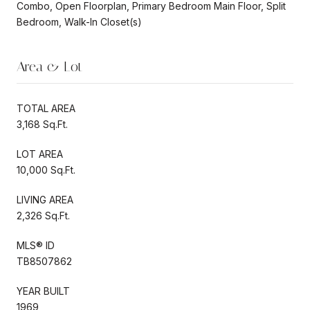
Combo, Open Floorplan, Primary Bedroom Main Floor, Split
Bedroom, Walk-In Closet(s)
Area & Lot
TOTAL AREA
3,168 Sq.Ft.
LOT AREA
10,000 Sq.Ft.
LIVING AREA
2,326 Sq.Ft.
MLS® ID
TB8507862
YEAR BUILT
1969