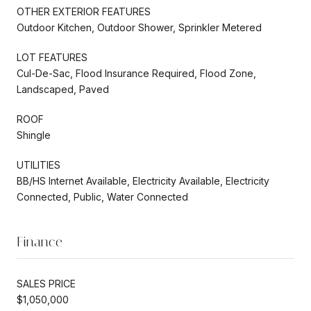
OTHER EXTERIOR FEATURES
Outdoor Kitchen, Outdoor Shower, Sprinkler Metered
LOT FEATURES
Cul-De-Sac, Flood Insurance Required, Flood Zone,
Landscaped, Paved
ROOF
Shingle
UTILITIES
BB/HS Internet Available, Electricity Available, Electricity
Connected, Public, Water Connected
Finance
SALES PRICE
$1,050,000