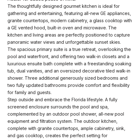
The thoughtfully designed gourmet kitchen is ideal for
gathering and entertaining, featuring all-new GE appliances,
granite countertops, modern cabinetry, a glass cooktop with
a GE vented hood, built-in oven and microwave. The
kitchen and living areas are perfectly positioned to capture
panoramic water views and unforgettable sunset skies.
The spacious primary suite is a true retreat, overlooking the
pool and waterfront, and offering two walk-in closets and a
luxurious ensuite bath complete with a freestanding soaking
tub, dual vanities, and an oversized decorative tiled walk-in
shower. Three additional generously sized bedrooms and
two fully updated bathrooms provide comfort and flexibility
for family and guests.
Step outside and embrace the Florida lifestyle. A fully
screened enclosure surrounds the pool and spa,
complemented by an outdoor pool shower, all-new pool
equipment and filtration system. The outdoor kitchen,
complete with granite countertops, ample cabinetry, sink,
and gas cooktop, creates the perfect setting for