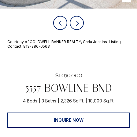
Courtesy of COLDWELL BANKER REALTY, Carla Jenkins Listing
Contact: 813-286-6563
$1,050,000
5557 BOWLINE BND
4 Beds
3 Baths
2,326 Sq.Ft.
10,000 Sq.Ft.
INQUIRE NOW