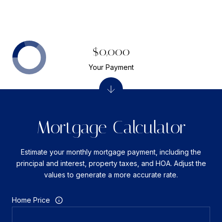
$0,000
Your Payment
Mortgage Calculator
Estimate your monthly mortgage payment, including the
principal and interest, property taxes, and HOA. Adjust the
values to generate a more accurate rate.
Home Price