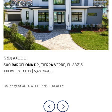
$8,950,000
$
500 BARCELONA DR, TIERRA VERDE, FL 33715
7
4 BEDS
6 BATHS
5,405 SQ.FT.
6
Courtesy of COLDWELL BANKER REALTY
C