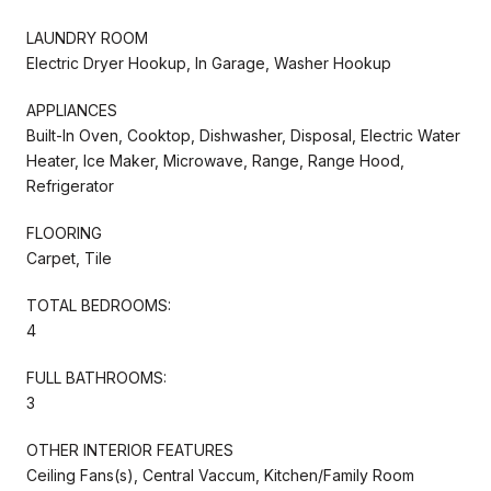
LAUNDRY ROOM
Electric Dryer Hookup, In Garage, Washer Hookup
APPLIANCES
Built-In Oven, Cooktop, Dishwasher, Disposal, Electric Water
Heater, Ice Maker, Microwave, Range, Range Hood,
Refrigerator
FLOORING
Carpet, Tile
TOTAL BEDROOMS:
4
FULL BATHROOMS:
3
OTHER INTERIOR FEATURES
Ceiling Fans(s), Central Vaccum, Kitchen/Family Room