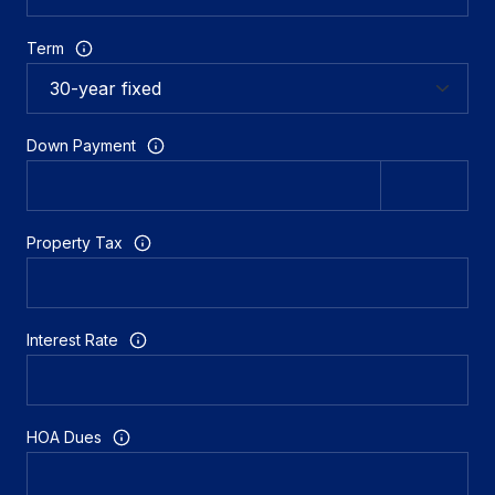
Term
Down Payment
Property Tax
Interest Rate
HOA Dues