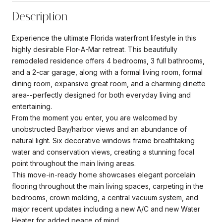
Description
Experience the ultimate Florida waterfront lifestyle in this
highly desirable Flor-A-Mar retreat. This beautifully
remodeled residence offers 4 bedrooms, 3 full bathrooms,
and a 2-car garage, along with a formal living room, formal
dining room, expansive great room, and a charming dinette
area--perfectly designed for both everyday living and
entertaining.
From the moment you enter, you are welcomed by
unobstructed Bay/harbor views and an abundance of
natural light. Six decorative windows frame breathtaking
water and conservation views, creating a stunning focal
point throughout the main living areas.
This move-in-ready home showcases elegant porcelain
flooring throughout the main living spaces, carpeting in the
bedrooms, crown molding, a central vacuum system, and
major recent updates including a new A/C and new Water
Heater for added peace of mind.