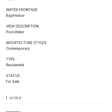
WATER FRONTAGE
Bay/Harbor
VIEW DESCRIPTION
Pool,Water
ARCHITECTURE STYLES
Contemporary
TYPE
Residential
STATUS
For Sale
Exterior