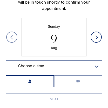
will be in touch shortly to confirm your
appointment.
Sunday
9
Aug
Choose a time
Meeting Type
NEXT