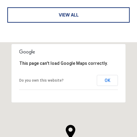
VIEW ALL
This page can't load Google Maps correctly.
OK
Do you own this website?