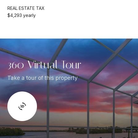
REAL ESTATE TAX
$4,293 yearly
360 Virtual Tour
Take a tour of this property