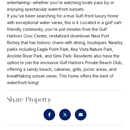
entertaining--whether you're watching boats pass by or
enjoying spectacular waterfront sunsets.
If you've been searching for a true Gulf-front luxury home
with exceptional water views, this is it. Located in a golf cart-
friendly community, you're just minutes from the Gulf
Harbors Civic Center, revitalized downtown New Port
Richey that has historic charm with dining, boutiques. Nearby
parks including Eagle Point Park, Key Vista Nature Park,
Anclote River Park, and Sims Park. Residents also have the
option to join the exclusive Gulf Harbors Private Beach Club,
offering a sandy beach, cabanas, grills, picnic areas, and
breathtaking sunset views. This home offers the best of
waterfront living!
Share Property