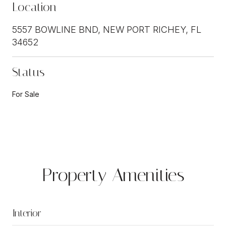
Location
5557 BOWLINE BND, NEW PORT RICHEY, FL
34652
Status
For Sale
Property Amenities
Interior