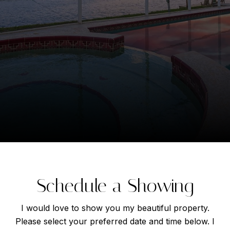
Schedule a Showing
I would love to show you my beautiful property.
Please select your preferred date and time below. I