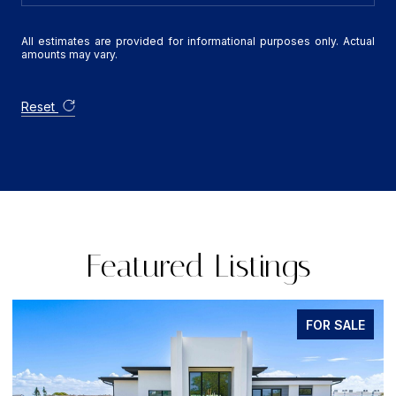
All estimates are provided for informational purposes only. Actual
amounts may vary.
Reset
Featured Listings
FOR SALE